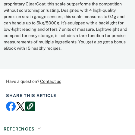
proprietary ClearCoat, this scale outperforms the competition
without scratching or rusting. Designed with 4 high-quality
precision strain gauge sensors, this scale measures to 0.1g and
can handle up to 5kg/5000g. It’s equipped with a backlight for
low-light reading and offers 7 units of measure. Lightweight and
compact for easy storage, it includes a tare function for precise
measurements of multiple ingredients. You get also get a bonus
eBook with 15 healthy recipes.
Have a question?
Contact us
SHARE THIS ARTICLE
REFERENCES