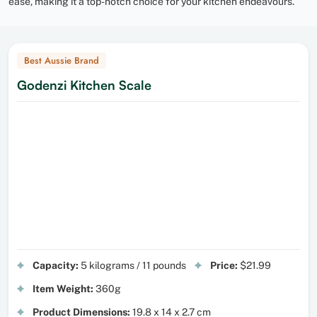
ease, making it a top-notch choice for your kitchen endeavours.
Best Aussie Brand
Godenzi Kitchen Scale
Capacity:
5 kilograms / 11 pounds
Price:
$21.99
Item Weight:
360g
Product Dimensions:
19.8 x 14 x 2.7 cm