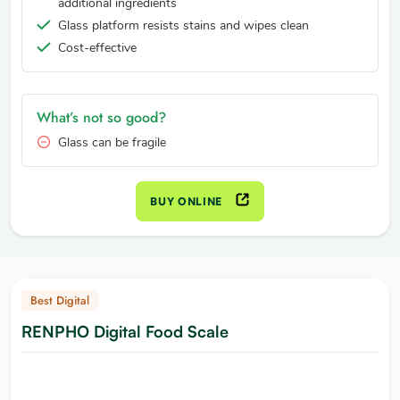
additional ingredients
Glass platform resists stains and wipes clean
Cost-effective
What’s not so good?
Glass can be fragile
BUY ONLINE
Best Digital
RENPHO Digital Food Scale