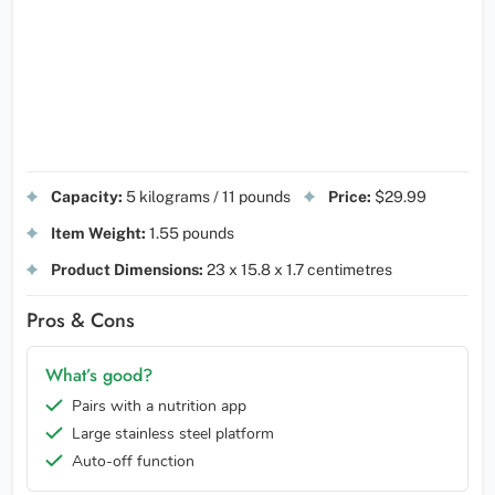
Capacity:
5 kilograms / 11 pounds
Price:
$29.99
Item Weight:
1.55 pounds
Product Dimensions:
23 x 15.8 x 1.7 centimetres
Pros & Cons
What’s good?
Pairs with a nutrition app
Large stainless steel platform
Auto-off function