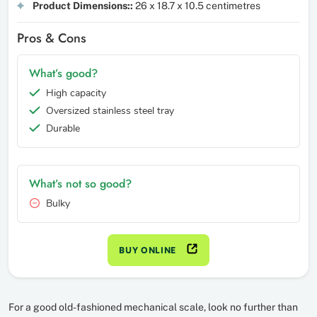
Product Dimensions::
26 x 18.7 x 10.5 centimetres
Pros & Cons
What’s good?
High capacity
Oversized stainless steel tray
Durable
What’s not so good?
Bulky
BUY ONLINE
For a good old-fashioned mechanical scale, look no further than