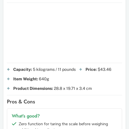
Capacity:
5 kilograms / 11 pounds
Price:
$43.46
Item Weight:
640g
Product Dimensions:
28.8 x 19.71 x 3.4 cm
Pros & Cons
What’s good?
Zero function for taring the scale before weighing