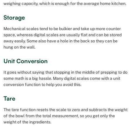
weighing capacity, which is enough for the average home kitchen.
Storage
Mechanical scales tend to be bulkier and take up more counter
space, whereas digital scales are usually flat and can be stored
away easily. Some also have a hole in the back so they can be
hung on the wall.
Unit Conversion
It goes without saying that stopping in the middle of prepping to do
some math is a big hassle. Many digital scales come with a unit
conversion function to help you avoid this.
Tare
The tare function resets the scale to zero and subtracts the weight
of the bowl from the total measurement, so you get only the
weight of the ingredients.