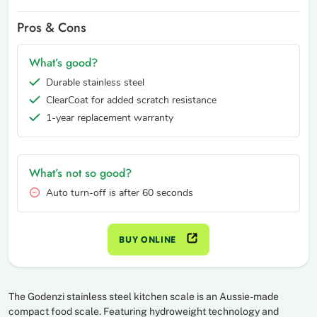
Pros & Cons
What’s good?
Durable stainless steel
ClearCoat for added scratch resistance
1-year replacement warranty
What’s not so good?
Auto turn-off is after 60 seconds
BUY ONLINE
The Godenzi stainless steel kitchen scale is an Aussie-made
compact food scale. Featuring hydroweight technology and