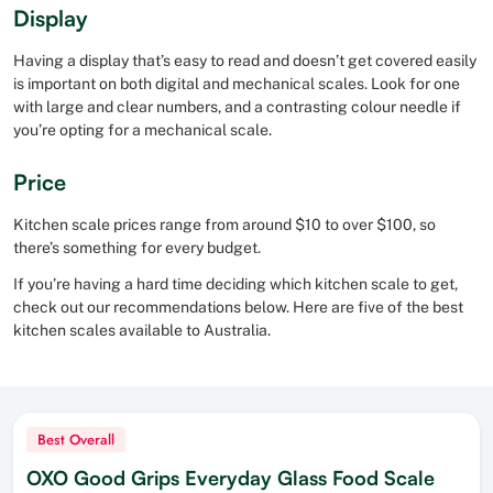
Display
Having a display that’s easy to read and doesn’t get covered easily
is important on both digital and mechanical scales. Look for one
with large and clear numbers, and a contrasting colour needle if
you’re opting for a mechanical scale.
Price
Kitchen scale prices range from around $10 to over $100, so
there’s something for every budget.
If you’re having a hard time deciding which kitchen scale to get,
check out our recommendations below. Here are five of the best
kitchen scales available to Australia.
Best Overall
OXO Good Grips Everyday Glass Food Scale