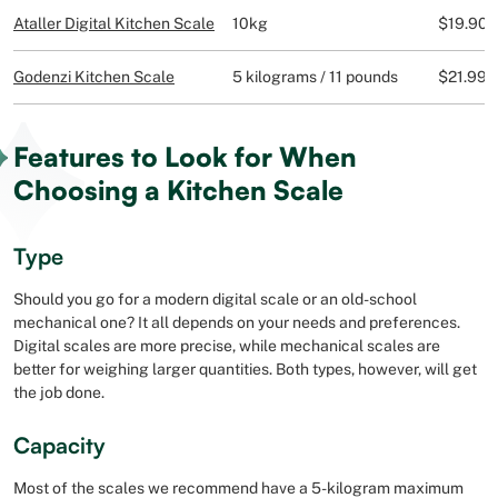
Ataller Digital Kitchen Scale
10kg
$19.90
Godenzi Kitchen Scale
5 kilograms / 11 pounds
$21.99
Features to Look for When
Choosing a Kitchen Scale
Type
Should you go for a modern digital scale or an old-school
mechanical one? It all depends on your needs and preferences.
Digital scales are more precise, while mechanical scales are
better for weighing larger quantities. Both types, however, will get
the job done.
Capacity
Most of the scales we recommend have a 5-kilogram maximum