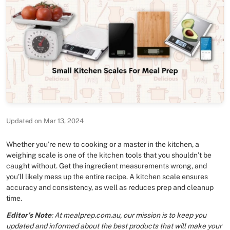
Updated on Mar 13, 2024
Whether you’re new to cooking or a master in the kitchen, a
weighing scale is one of the kitchen tools that you shouldn’t be
caught without. Get the ingredient measurements wrong, and
you’ll likely mess up the entire recipe. A kitchen scale ensures
accuracy and consistency, as well as reduces prep and cleanup
time.
Editor’s Note
: At mealprep.com.au, our mission is to keep you
updated and informed about the best products that will make your