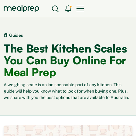
📕 Guides
The Best Kitchen Scales
You Can Buy Online For
Meal Prep
A weighing scale is an indispensable part of any kitchen. This
guide will help you know what to look for when buying one. Plus,
we share with you the best options that are available to Australia.