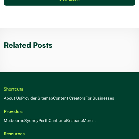
Related Posts
Shortcuts
About Us
Provider Sitemap
Content Creators
For Businesses
Providers
Melbourne
Sydney
Perth
Canberra
Brisbane
More…
Resources