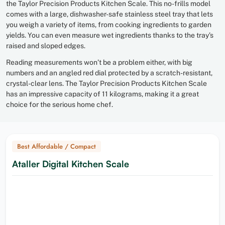
the Taylor Precision Products Kitchen Scale. This no-frills model
comes with a large, dishwasher-safe stainless steel tray that lets
you weigh a variety of items, from cooking ingredients to garden
yields. You can even measure wet ingredients thanks to the tray’s
raised and sloped edges.
Reading measurements won’t be a problem either, with big
numbers and an angled red dial protected by a scratch-resistant,
crystal-clear lens. The Taylor Precision Products Kitchen Scale
has an impressive capacity of 11 kilograms, making it a great
choice for the serious home chef.
Best Affordable / Compact
Ataller Digital Kitchen Scale