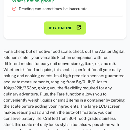
What’s not so good?
Reading can sometimes be inaccurate
BUY ONLINE
For a cheap but effective food scale, check out the Ataller Digital
kitchen scale – your versatile kitchen companion with four
different modes for easy unit conversion (g, lb:oz, oz, and ml).
Whether it’s food or liquids, this scale is perfect for all your daily
baking and cooking needs. Its 4 high precision sensors guarantee
accurate measurements, ranging from 5g/0.1lb/0.1oz to
10kg/22lb/353oz, giving you the flexibility required for any
culinary adventure. Plus, the Tare function allows you to
conveniently weigh liquids or small items in a container by zeroing
the scale before adding your ingredients. The large LCD screen
makes reading easy, and with the auto-off feature, you can
conserve battery life. Crafted from 304 food-grade stainless
steel, this scale not only looks stylish but also wipes clean with