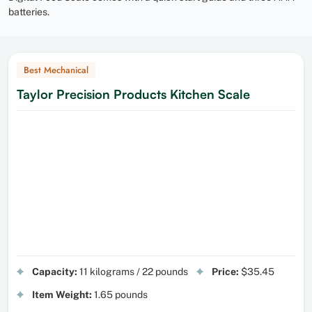
batteries.
Best Mechanical
Taylor Precision Products Kitchen Scale
Capacity:
11 kilograms / 22 pounds
Price:
$35.45
Item Weight:
1.65 pounds