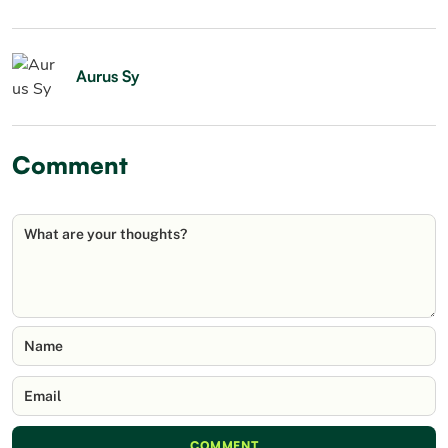
Aurus Sy
Comment
What are your thoughts?
Name
Email
COMMENT