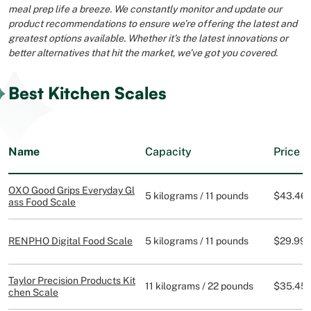
meal prep life a breeze. We constantly monitor and update our
product recommendations to ensure we’re offering the latest and
greatest options available. Whether it’s the latest innovations or
better alternatives that hit the market, we’ve got you covered.
Best Kitchen Scales
Name
Capacity
Price
OXO Good Grips Everyday Gl
5 kilograms / 11 pounds
$43.46
ass Food Scale
RENPHO Digital Food Scale
5 kilograms / 11 pounds
$29.99
Taylor Precision Products Kit
11 kilograms / 22 pounds
$35.45
chen Scale