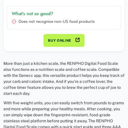
What’s not so good?
Does not recognise non-US food products
BUY ONLINE
More than just a kitchen scale, the RENPHO Digital Food Scale
also functions as a nutrition scale and coffee scale. Compatible
with the Genecc app, this versatile product helps you keep track of
your carb and caloric intake. And if you’re a coffee lover, the
coffee timer feature allows you to brew the perfect cup of joe to
start each day.
With five weight units, you can easily switch from pounds to grams
and more while preparing your healthy meals. After cooking, you
can simply wipe down the fingerprint-resistant, food-grade
stainless steel platform before putting it away. The RENPHO
Digital Food Scale comes with a quick start guide and three AAA