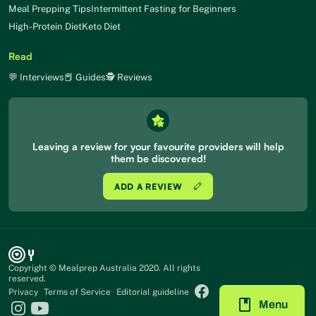
Meal Prepping Tips
Intermittent Fasting for Beginners
High-Protein Diet
Keto Diet
Read
💬 Interviews
📕 Guides
🕵 Reviews
Leaving a review for your favourite providers will help
them be discovered!
ADD A REVIEW
Copyright © Mealprep Australia 2020. All rights
reserved.
Privacy
Terms of Service
Editorial guideline
Menu