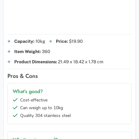
Capacity:
10kg
Price:
$19.90
Item Weight:
360
Product Dimensions:
21.49 x 18.42 x 1.78 cm
Pros & Cons
What’s good?
Cost-effective
Can weigh up to 10kg
Quality 304 stainless steel