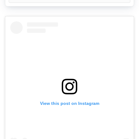
View this post on Instagram