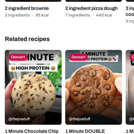
2 ingredient brownie
2 ingredient pizza dough
3 in
coo
2 Ingredients
·
85 kcal
7 Ingredients
·
440 kcal
3 In
Related recipes
Dessert
Dessert
D
@thejoeduff
@thejoeduff
@t
1 Minute Chocolate Chip
1 Minute DOUBLE
1 M