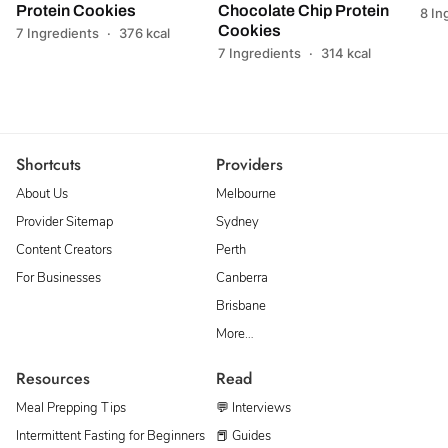
Protein Cookies
Chocolate Chip Protein
8 In
Cookies
7 Ingredients
·
376 kcal
7 Ingredients
·
314 kcal
Shortcuts
Providers
About Us
Melbourne
Provider Sitemap
Sydney
Content Creators
Perth
For Businesses
Canberra
Brisbane
More…
Resources
Read
Meal Prepping Tips
💬 Interviews
Intermittent Fasting for Beginners
📕 Guides