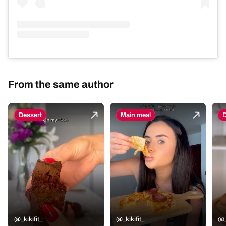
From the same author
Dessert
Main meal
D
@_kikifit_
@_kikifit_
@_