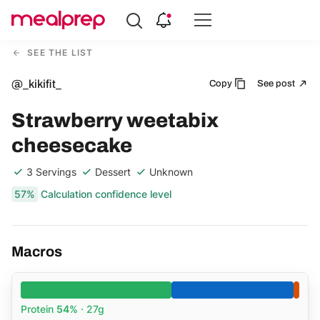
Compare
Meal
SEE THE LIST
Providers
@_kikifit_
Copy
See post
Strawberry weetabix
cheesecake
3 Servings
Dessert
Unknown
57%
Calculation confidence level
Macros
Protein
54%
· 27g