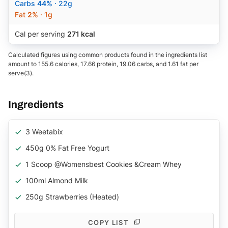
Carbs
44%
· 22g
Fat
2%
· 1g
Cal per serving
271 kcal
Calculated figures using common products found in the ingredients list
amount to 155.6 calories, 17.66 protein, 19.06 carbs, and 1.61 fat per
serve(3).
Ingredients
3 Weetabix
450g 0% Fat Free Yogurt
1 Scoop @womensbest Cookies &cream Whey
100ml Almond Milk
250g Strawberries (heated)
COPY LIST