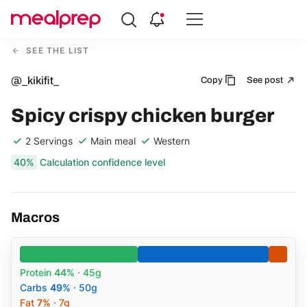
Compare
Meal
SEE THE LIST
Providers
@_kikifit_
Copy
See post
Spicy crispy chicken burger
2 Servings
Main meal
Western
40%
Calculation confidence level
Macros
Protein
44%
· 45g
Carbs
49%
· 50g
Fat
7%
· 7g