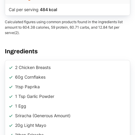
Cal per serving
484 kcal
Calculated figures using common products found in the ingredients list
amount to 604.38 calories, 59 protein, 60.71 carbs, and 12.84 fat per
serve(2).
Ingredients
2 Chicken Breasts
60g Cornflakes
1tsp Paprika
1 Tsp Garlic Powder
1 Egg
Sriracha (generous Amount)
20g Light Mayo
1tbsp Sriracha