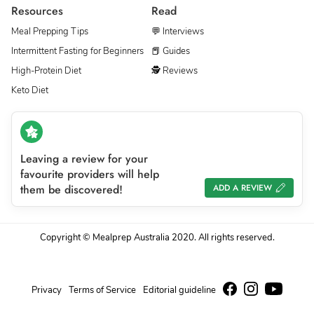
Resources
Read
Meal Prepping Tips
💬 Interviews
Intermittent Fasting for Beginners
📕 Guides
High-Protein Diet
🕵 Reviews
Keto Diet
Leaving a review for your
favourite providers will help
them be discovered!
ADD A REVIEW
Copyright © Mealprep Australia 2020. All rights reserved.
Privacy
Terms of Service
Editorial guideline