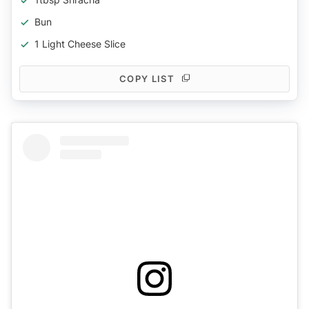
Bun
1 Light Cheese Slice
COPY LIST