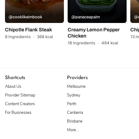
@cooklikeimbook
@panaceapalm
@c
Chipotle Flank Steak
Creamy Lemon Pepper
Chi
Chicken
8 Ingredients
·
368 kcal
13 I
18 Ingredients
·
464 kcal
Shortcuts
Providers
About Us
Melbourne
Provider Sitemap
Sydney
Content Creators
Perth
For Businesses
Canberra
Brisbane
More…