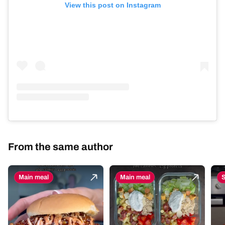
View this post on Instagram
From the same author
Main meal
Main meal