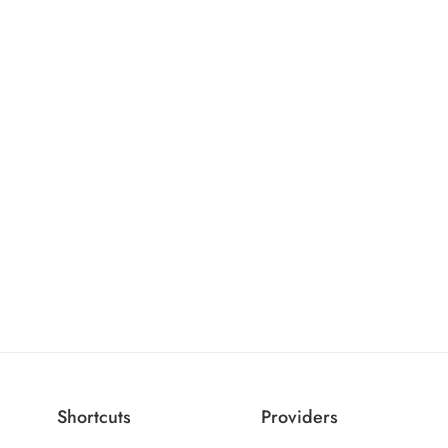
Shortcuts
Providers