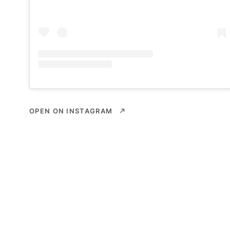
OPEN ON INSTAGRAM