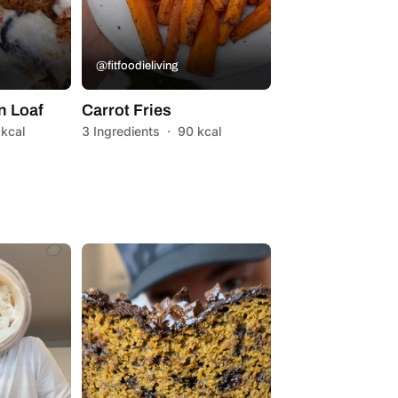
@fitfoodieliving
n Loaf
Carrot Fries
 kcal
3 Ingredients
·
90 kcal