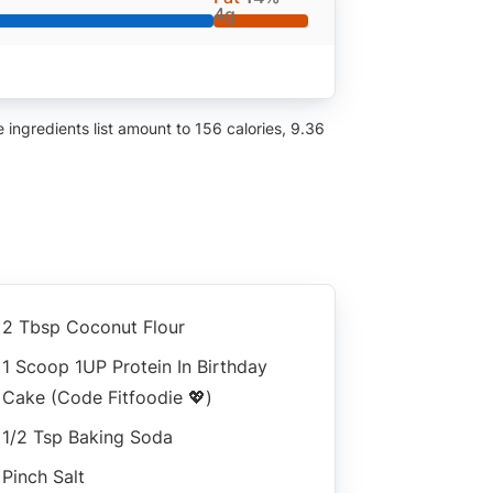
4g
ingredients list amount to 156 calories, 9.36
2 Tbsp Coconut Flour
1 Scoop 1UP Protein In Birthday
Cake (code Fitfoodie 💖)
1/2 Tsp Baking Soda
Pinch Salt