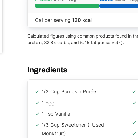
Cal per serving
120 kcal
Calculated figures using common products found in the 
protein, 32.85 carbs, and 5.45 fat per serve(4).
Ingredients
1/2 Cup Pumpkin Purée
1 Egg
1 Tsp Vanilla
1/3 Cup Sweetener (I Used
Monkfruit)