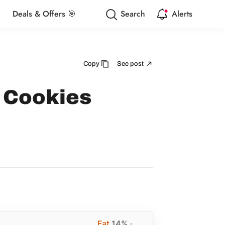
Deals & Offers 🎯
Search
Alerts
Copy
See post
 Cookies
Fat
14%
·