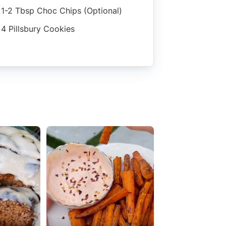
1-2 Tbsp Choc Chips (optional)
4 Pillsbury Cookies