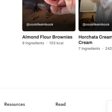
@cooklikeimbook
@cooklikeimbook
Almond Flour Brownies
Horchata Cream
Cream
9 Ingredients
·
103 kcal
7 Ingredients
·
242
Resources
Read