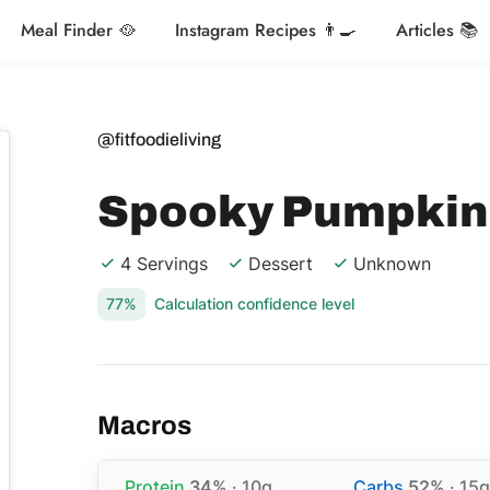
Meal Finder 🥘
Instagram Recipes 👨‍🍳
Articles 📚
@fitfoodieliving
Spooky Pumpkin
4 Servings
Dessert
Unknown
77%
Calculation confidence level
Macros
Protein
34%
· 10g
Carbs
52%
· 15g