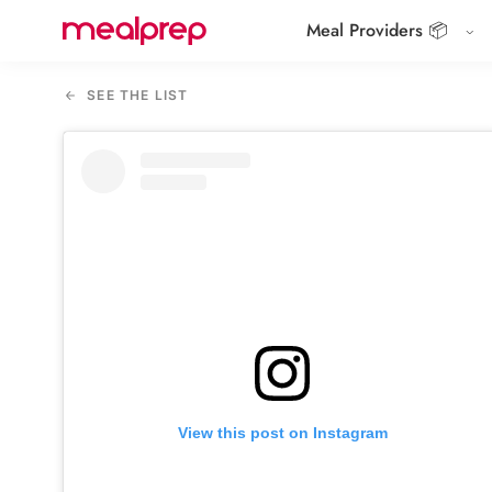
Meal Providers 📦
Compare
Meal
SEE THE LIST
Providers
View this post on Instagram