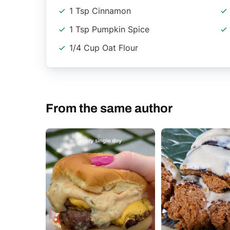
1 Tsp Cinnamon
1 Tsp Pumpkin Spice
1/4 Cup Oat Flour
From the same author