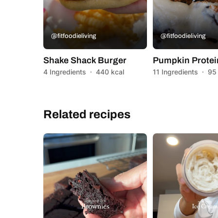
@fitfoodieliving
@fitfoodieliving
Shake Shack Burger
Pumpkin Protei
4 Ingredients
·
440 kcal
11 Ingredients
·
95
Related recipes