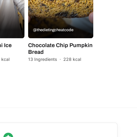
@thedietingcheatcode
i Ice
Chocolate Chip Pumpkin
Bread
 kcal
13 Ingredients
·
228 kcal