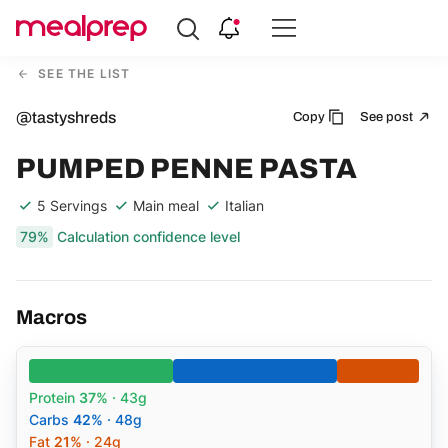
Compare
Meal
SEE THE LIST
Providers
@tastyshreds
Copy
See post
PUMPED PENNE PASTA
5 Servings
Main meal
Italian
79%
Calculation confidence level
Macros
Protein
37%
· 43g
Carbs
42%
· 48g
Fat
21%
· 24g