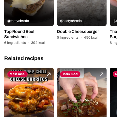
@tastyshreds
@tastyshreds
@t
Top Round Beef
Double Cheeseburger
The
Sandwiches
Bur
5 Ingredients
·
450 kcal
6 Ingredients
·
394 kcal
8 In
Related recipes
Main meal
Main meal
M