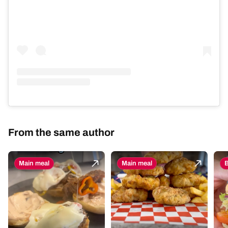
From the same author
Main meal
Main meal
B