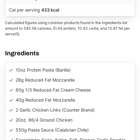
Cal per serving
433 kcal
Calculated figures using common products found in the ingredients list
amount to 340.59 calories, 51.44 protein, 10.43 carbs, and 10.87 fat per
serve(5).
Ingredients
10oz Protein Pasta (Barilla)
28g Reduced Fat Mozzarella
60g 1/3 Reduced Fat Cream Cheese
40g Reduced Fat Mozzarella
2 Garlic Chicken Links (counter Brand)
20oz. 96/4 Ground Chicken
550g Pasta Sauce (Calabrian Chile)
Seasonings: Sage, Italian, Salt, Pepper, Garlic Powder