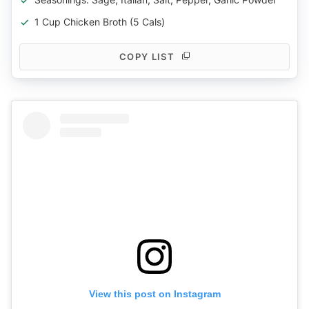
1 Cup Chicken Broth (5 Cals)
COPY LIST
View this post on Instagram