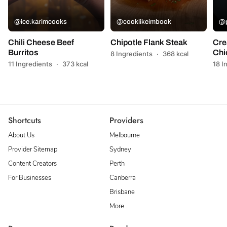
@ice.karimcooks
@cooklikeimbook
@p
Chili Cheese Beef
Chipotle Flank Steak
Cre
Burritos
Chi
8 Ingredients
·
368 kcal
11 Ingredients
·
373 kcal
18 I
Shortcuts
Providers
About Us
Melbourne
Provider Sitemap
Sydney
Content Creators
Perth
For Businesses
Canberra
Brisbane
More…