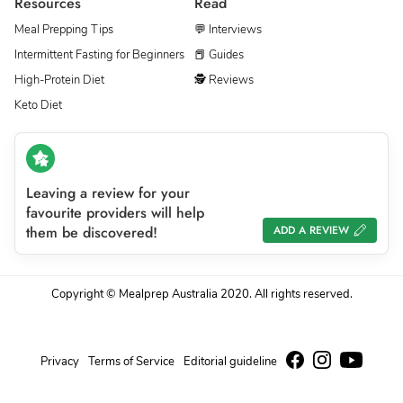
Resources
Read
Meal Prepping Tips
💬 Interviews
Intermittent Fasting for Beginners
📕 Guides
High-Protein Diet
🕵 Reviews
Keto Diet
Leaving a review for your
favourite providers will help
them be discovered!
ADD A REVIEW
Copyright © Mealprep Australia 2020. All rights reserved.
Privacy
Terms of Service
Editorial guideline