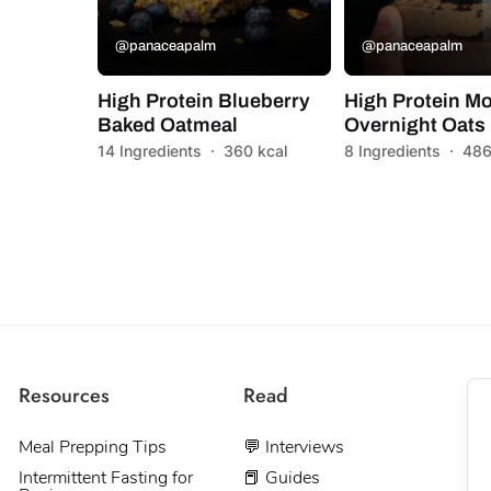
@panaceapalm
@panaceapalm
High Protein Blueberry
High Protein M
Baked Oatmeal
Overnight Oats
14 Ingredients
·
360 kcal
8 Ingredients
·
486
Resources
Read
Meal Prepping Tips
💬 Interviews
Intermittent Fasting for
📕 Guides