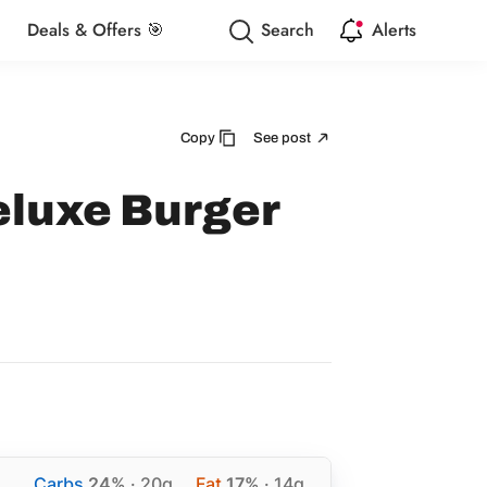
Deals & Offers 🎯
Search
Alerts
Copy
See post
eluxe Burger
Carbs
24%
· 20g
Fat
17%
· 14g