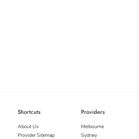
Shortcuts
Providers
About Us
Melbourne
Provider Sitemap
Sydney