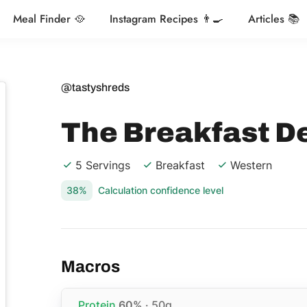
Meal Finder 🥘
Instagram Recipes 👨‍🍳
Articles 📚
@tastyshreds
The Breakfast D
5 Servings
Breakfast
Western
38%
Calculation confidence level
Macros
Protein
60%
· 50g