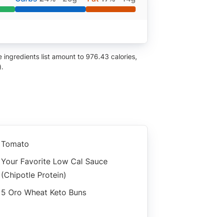
ingredients list amount to 976.43 calories,
).
Tomato
Your Favorite Low Cal Sauce
(chipotle Protein)
5 Oro Wheat Keto Buns