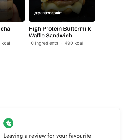
@panaceapalm
ocha
High Protein Buttermilk
Waffle Sandwich
 kcal
10 Ingredients
·
490 kcal
Leaving a review for your favourite