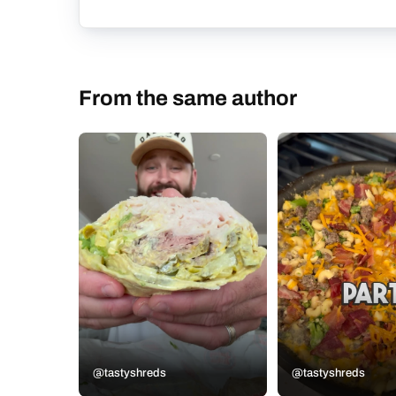
From the same author
@tastyshreds
@tastyshreds