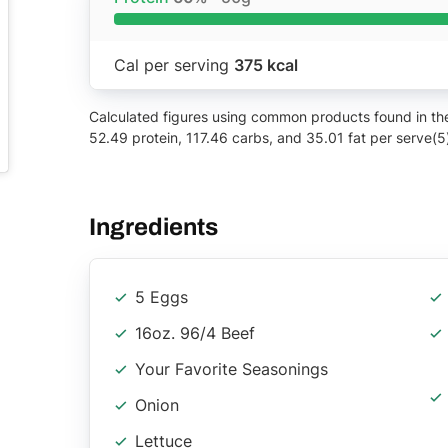
Cal per serving
375 kcal
Calculated figures using common products found in the 
52.49 protein, 117.46 carbs, and 35.01 fat per serve(5
Ingredients
5 Eggs
16oz. 96/4 Beef
Your Favorite Seasonings
Onion
Lettuce