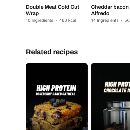
Double Meat Cold Cut
Cheddar bacon 
Wrap
Alfredo
10 Ingredients
·
460 kcal
14 Ingredients
·
56
Related recipes