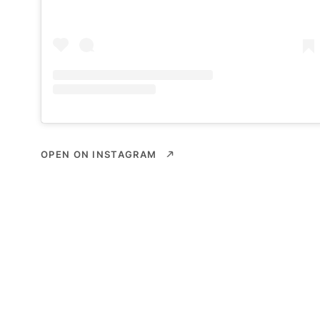
OPEN ON INSTAGRAM