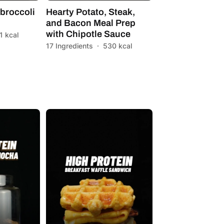
broccoli
Hearty Potato, Steak,
and Bacon Meal Prep
with Chipotle Sauce
1 kcal
17 Ingredients
·
530 kcal