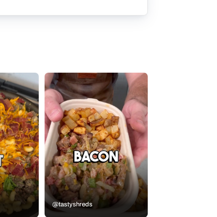
@tastyshreds