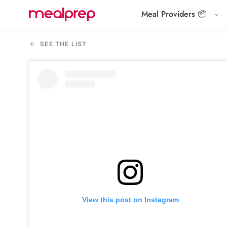
Meal Providers 📦
Compare
Meal
SEE THE LIST
Providers
View this post on Instagram