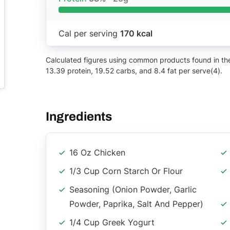
Cal per serving
170 kcal
Calculated figures using common products found in the 
13.39 protein, 19.52 carbs, and 8.4 fat per serve(4).
Ingredients
16 Oz Chicken
1/3 Cup Corn Starch Or Flour
Seasoning (onion Powder, Garlic
Powder, Paprika, Salt And Pepper)
1/4 Cup Greek Yogurt