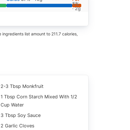
5%
· 2g
ingredients list amount to 211.7 calories,
2-3 Tbsp Monkfruit
1 Tbsp Corn Starch Mixed With 1/2
Cup Water
3 Tbsp Soy Sauce
2 Garlic Cloves