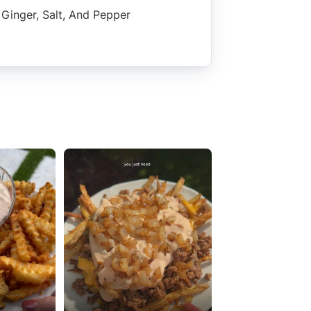
Ginger, Salt, And Pepper