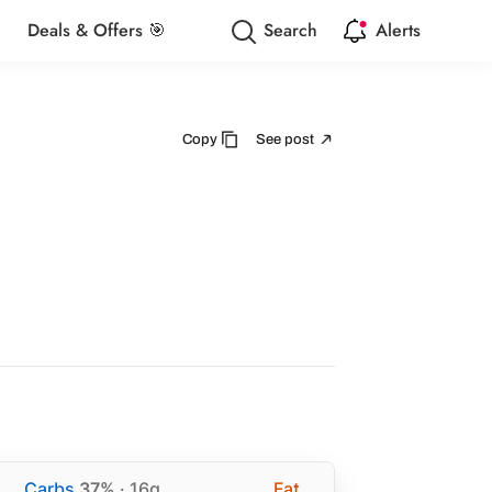
Deals & Offers 🎯
Search
Alerts
Copy
See post
Carbs
37%
· 16g
Fat