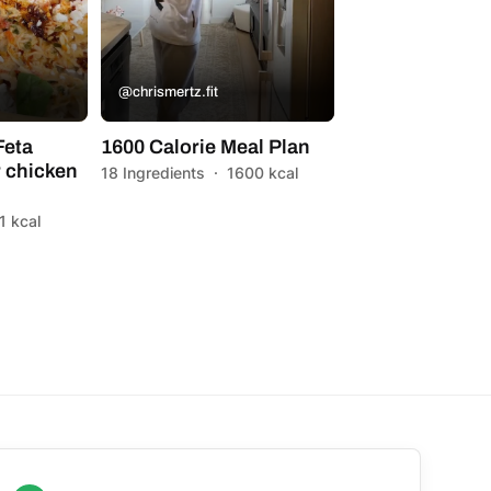
@chrismertz.fit
Feta
1600 Calorie Meal Plan
 chicken
18 Ingredients
·
1600 kcal
1 kcal