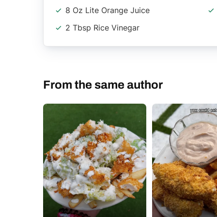
8 Oz Lite Orange Juice
2 Tbsp Rice Vinegar
From the same author