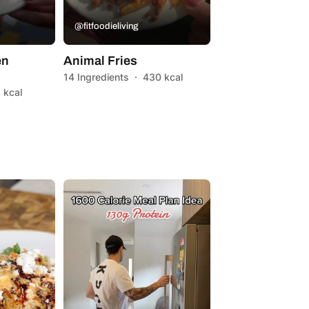
@fitfoodieliving
en
Animal Fries
14 Ingredients
·
430 kcal
 kcal