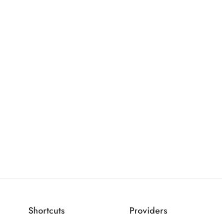
Shortcuts
Providers