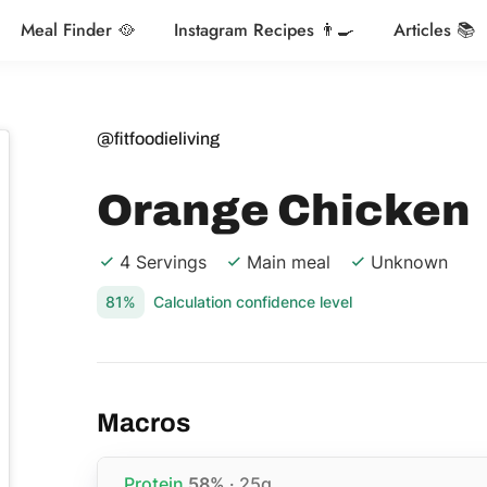
Meal Finder 🥘
Instagram Recipes 👨‍🍳
Articles 📚
@fitfoodieliving
Orange Chicken
4 Servings
Main meal
Unknown
81%
Calculation confidence level
Macros
Protein
58%
· 25g