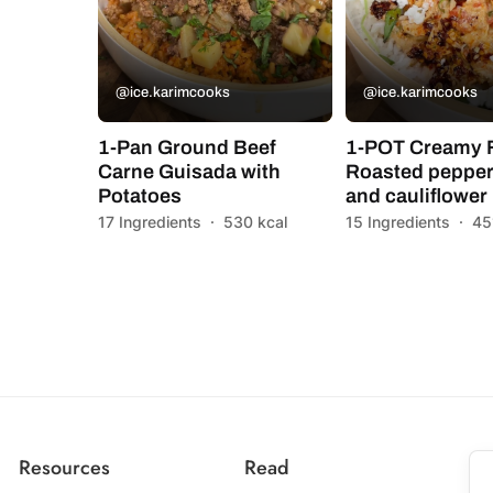
@ice.karimcooks
@ice.karimcooks
1-Pan Ground Beef
1-POT Creamy 
Carne Guisada with
Roasted pepper
Potatoes
and cauliflower
17 Ingredients
·
530 kcal
15 Ingredients
·
45
Resources
Read