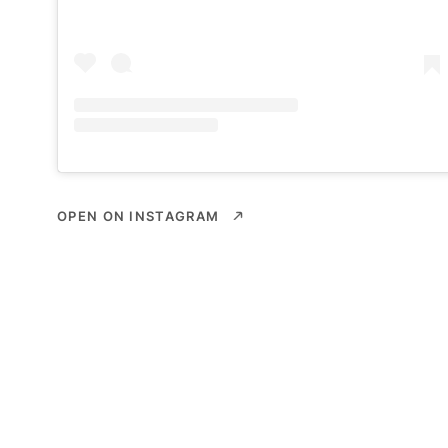
OPEN ON INSTAGRAM