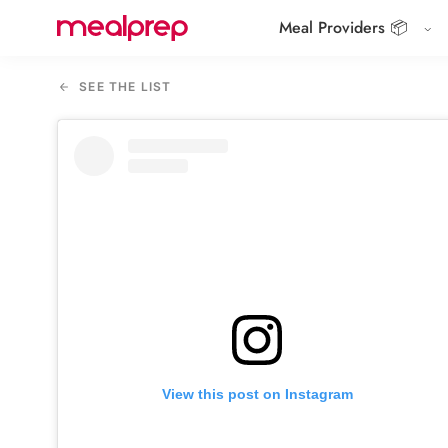
Meal Providers 📦
Compare
Meal
SEE THE LIST
Providers
View this post on Instagram