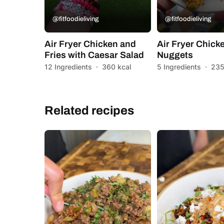
@fitfoodieliving
@fitfoodieliving
Air Fryer Chicken and
Air Fryer Chick
Fries with Caesar Salad
Nuggets
12 Ingredients
·
360 kcal
5 Ingredients
·
235
Related recipes