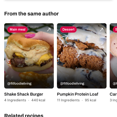
From the same author
Main meal
Dessert
@fitfoodieliving
@fitfoodieliving
@f
Shake Shack Burger
Pumpkin Protein Loaf
Car
4 Ingredients
·
440 kcal
11 Ingredients
·
95 kcal
3 In
Related recipes