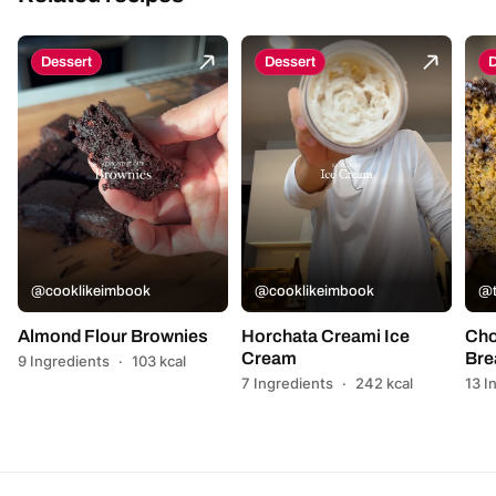
Dessert
Dessert
D
@cooklikeimbook
@cooklikeimbook
@t
Almond Flour Brownies
Horchata Creami Ice
Cho
Cream
Bre
9 Ingredients
·
103 kcal
7 Ingredients
·
242 kcal
13 I