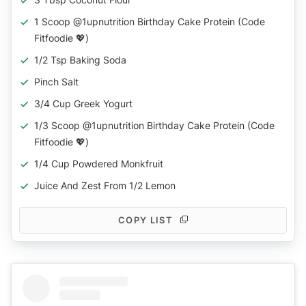
1 Scoop @1upnutrition Birthday Cake Protein (code
Fitfoodie 💖)
1/2 Tsp Baking Soda
Pinch Salt
3/4 Cup Greek Yogurt
1/3 Scoop @1upnutrition Birthday Cake Protein (code
Fitfoodie 💖)
1/4 Cup Powdered Monkfruit
Juice And Zest From 1/2 Lemon
COPY LIST