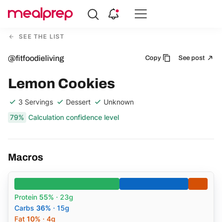
Compare
Meal
SEE THE LIST
Providers
@fitfoodieliving
Copy
See post
Lemon Cookies
3 Servings
Dessert
Unknown
79%
Calculation confidence level
Macros
Protein
55%
· 23g
Carbs
36%
· 15g
Fat
10%
· 4g