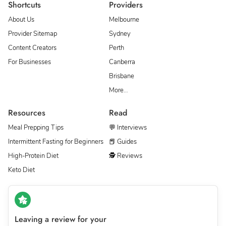
Shortcuts
Providers
About Us
Melbourne
Provider Sitemap
Sydney
Content Creators
Perth
For Businesses
Canberra
Brisbane
More…
Resources
Read
Meal Prepping Tips
💬 Interviews
Intermittent Fasting for Beginners
📕 Guides
High-Protein Diet
🕵 Reviews
Keto Diet
Leaving a review for your