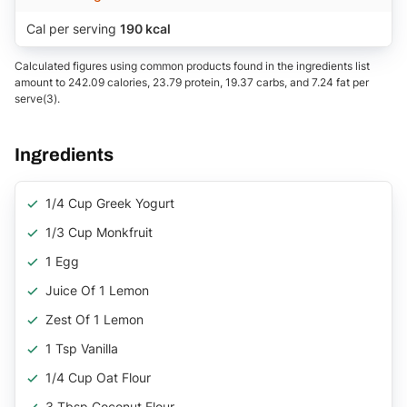
Cal per serving
190 kcal
Calculated figures using common products found in the ingredients list
amount to 242.09 calories, 23.79 protein, 19.37 carbs, and 7.24 fat per
serve(3).
Ingredients
1/4 Cup Greek Yogurt
1/3 Cup Monkfruit
1 Egg
Juice Of 1 Lemon
Zest Of 1 Lemon
1 Tsp Vanilla
1/4 Cup Oat Flour
3 Tbsp Coconut Flour