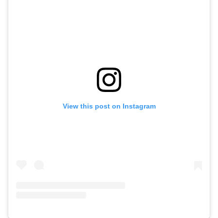
View this post on Instagram