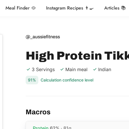
Meal Finder 🥘
Instagram Recipes 👨‍🍳
Articles 📚
@_aussiefitness
High Protein Tik
3 Servings
Main meal
Indian
91%
Calculation confidence level
Macros
Protein
62%
· 81g