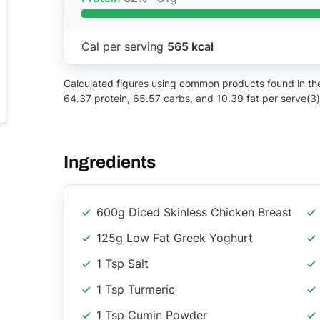
Cal per serving
565 kcal
Calculated figures using common products found in the 
64.37 protein, 65.57 carbs, and 10.39 fat per serve(3)
Ingredients
600g Diced Skinless Chicken Breast
125g Low Fat Greek Yoghurt
1 Tsp Salt
1 Tsp Turmeric
1 Tsp Cumin Powder