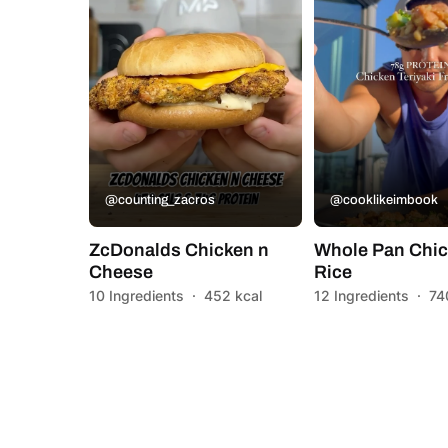
@counting_zacros
@cooklikeimbook
ZcDonalds Chicken n
Whole Pan Chic
Cheese
Rice
10 Ingredients
·
452 kcal
12 Ingredients
·
74