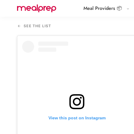
Meal Providers 📦
Compare
Meal
SEE THE LIST
Providers
View this post on Instagram