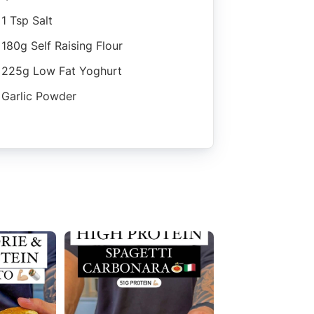
1 Tsp Salt
180g Self Raising Flour
225g Low Fat Yoghurt
Garlic Powder