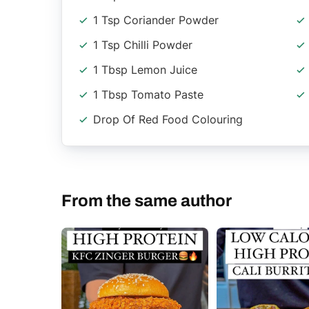
1 Tsp Coriander Powder
1 Tsp Chilli Powder
1 Tbsp Lemon Juice
1 Tbsp Tomato Paste
Drop Of Red Food Colouring
From the same author