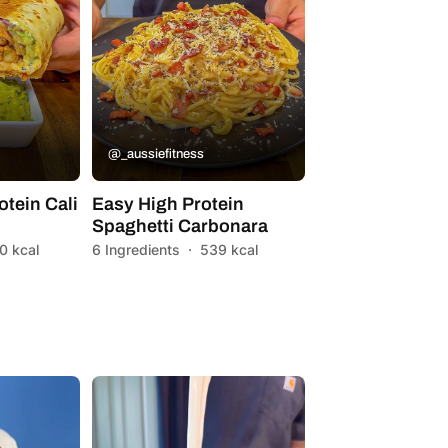
@_aussiefitness
otein Cali
Easy High Protein
Spaghetti Carbonara
0 kcal
6 Ingredients
·
539 kcal