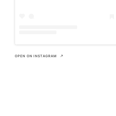
OPEN ON INSTAGRAM