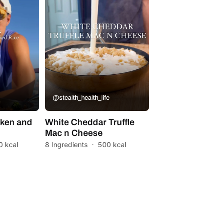
@stealth_health_life
ken and
White Cheddar Truffle
Mac n Cheese
0 kcal
8 Ingredients
·
500 kcal