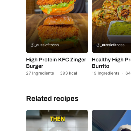
@_aussiefitness
@_aussiefitness
High Protein KFC Zinger
Healthy High Pr
Burger
Burrito
27 Ingredients
·
393 kcal
19 Ingredients
·
64
Related recipes