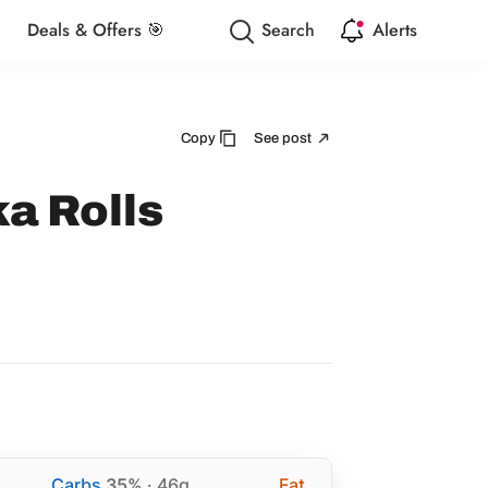
Deals & Offers 🎯
Search
Alerts
Copy
See post
ka Rolls
Carbs
35%
· 46g
Fat