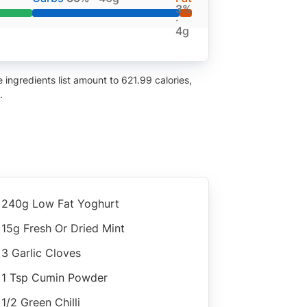
3%
·
4g
ingredients list amount to 621.99 calories,
.
240g Low Fat Yoghurt
15g Fresh Or Dried Mint
3 Garlic Cloves
1 Tsp Cumin Powder
1/2 Green Chilli