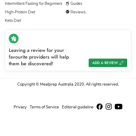
Intermittent Fasting for Beginners
📕 Guides
High-Protein Diet
🕵 Reviews
Keto Diet
Leaving a review for your
favourite providers will help
them be discovered!
ADD A REVIEW
Copyright © Mealprep Australia 2020. All rights reserved.
Privacy
Terms of Service
Editorial guideline