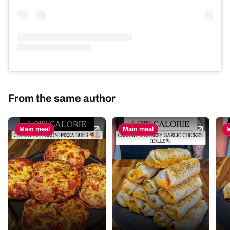
From the same author
Main meal
Main meal
M