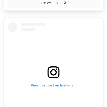
COPY LIST
View this post on Instagram