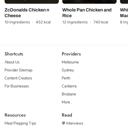
ZcDonalds Chicken n
Whole Pan Chicken and
Whi
Cheese
Rice
Mac
10 Ingredients
·
452 kcal
12 Ingredients
·
740 kcal
8 In
Shortcuts
Providers
About Us
Melbourne
Provider Sitemap
Sydney
Content Creators
Perth
For Businesses
Canberra
Brisbane
More…
Resources
Read
Meal Prepping Tips
💬 Interviews