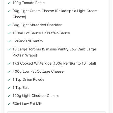
120g Tomato Paste
90g Light Cream Cheese (Philadelphia Light Cream
Cheese)
80g Light Shredded Cheddar
100ml Hot Sauce Or Buffalo Sauce
Coriander/Cilantro
10 Large Tortillas (Simsons Pantry Low Carb Large
Protein Wraps)
1KG Cooked White Rice (100g Per Burrito 10 Total)
400g Low Fat Cottage Cheese
1 Tsp Onion Powder
1 Tsp Salt
100g Light Cheddar Cheese
50ml Low Fat Milk