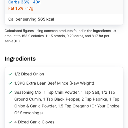
Carbs
36%
· 40g
Fat
15%
· 17g
Cal per serving
565 kcal
Calculated figures using common products found in the ingredients list
amount to 153.9 calories, 11.15 protein, 9.29 carbs, and 8.17 fat per
serve(10).
Ingredients
1/2 Diced Onion
1.3KG Extra Lean Beef Mince (raw Weight)
Seasoning Mix: 1 Tsp Chilli Powder, 1 Tsp Salt, 1/2 Tsp
Ground Cumin, 1 Tsp Black Pepper, 2 Tsp Paprika, 1 Tsp
Onion & Garlic Powder, 1.5 Tsp Oregano (or Your Choice
Of Seasonings)
4 Diced Garlic Cloves