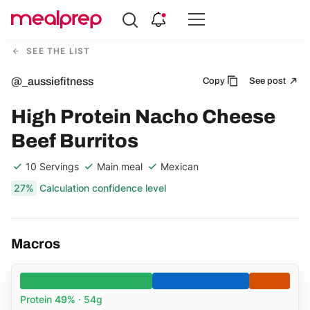
Compare
Meal
SEE THE LIST
Providers
@_aussiefitness
Copy
See post
High Protein Nacho Cheese
Beef Burritos
10 Servings
Main meal
Mexican
27%
Calculation confidence level
Macros
Protein
49%
· 54g