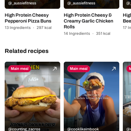
@_aussiefitness
@_aussiefitness
@_
High Protein Cheesy
High Protein Cheesy &
Hig
Pepperoni Pizza Buns
Creamy Garlic Chicken
Bee
Rolls
13 Ingredients
·
297 kcal
17 I
14 Ingredients
·
351 kcal
Related recipes
Main meal
Main meal
M
@counting_zacros
@cooklikeimbook
@s