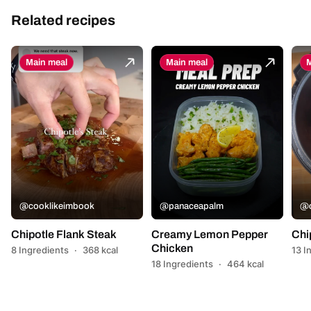
Related recipes
Main meal
Main meal
M
@cooklikeimbook
@panaceapalm
@c
Chipotle Flank Steak
Creamy Lemon Pepper
Chi
Chicken
8 Ingredients
·
368 kcal
13 I
18 Ingredients
·
464 kcal