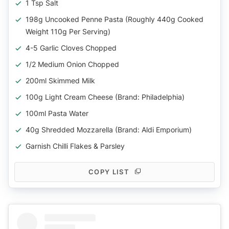
1 Tsp Salt
198g Uncooked Penne Pasta (Roughly 440g Cooked
Weight 110g Per Serving)
4-5 Garlic Cloves Chopped
1/2 Medium Onion Chopped
200ml Skimmed Milk
100g Light Cream Cheese (Brand: Philadelphia)
100ml Pasta Water
40g Shredded Mozzarella (Brand: Aldi Emporium)
Garnish Chilli Flakes & Parsley
COPY LIST