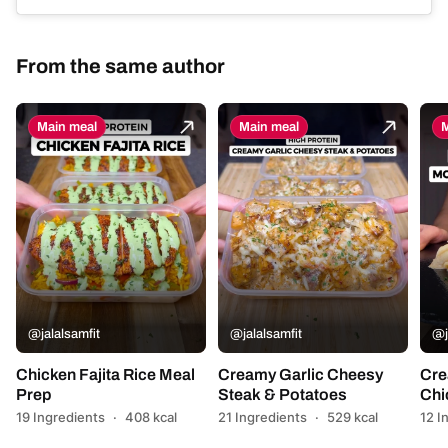
From the same author
Main meal
Main meal
M
@jalalsamfit
@jalalsamfit
@j
Chicken Fajita Rice Meal
Creamy Garlic Cheesy
Cre
Prep
Steak & Potatoes
Chi
19 Ingredients
·
408 kcal
21 Ingredients
·
529 kcal
12 I