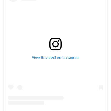
View this post on Instagram