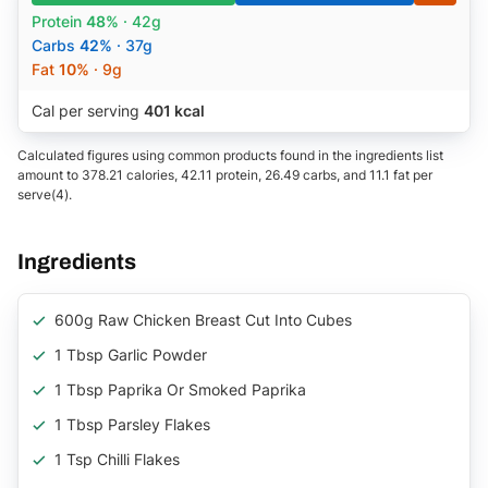
Protein
48%
· 42g
Carbs
42%
· 37g
Fat
10%
· 9g
Cal per serving
401 kcal
Calculated figures using common products found in the ingredients list
amount to 378.21 calories, 42.11 protein, 26.49 carbs, and 11.1 fat per
serve(4).
Ingredients
600g Raw Chicken Breast Cut Into Cubes
1 Tbsp Garlic Powder
1 Tbsp Paprika Or Smoked Paprika
1 Tbsp Parsley Flakes
1 Tsp Chilli Flakes