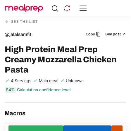
Compare
Meal
SEE THE LIST
Providers
@jalalsamfit
Copy
See post
High Protein Meal Prep
Creamy Mozzarella Chicken
Pasta
4 Servings
Main meal
Unknown
94%
Calculation confidence level
Macros