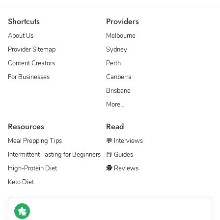
Shortcuts
Providers
About Us
Melbourne
Provider Sitemap
Sydney
Content Creators
Perth
For Businesses
Canberra
Brisbane
More…
Resources
Read
Meal Prepping Tips
💬 Interviews
Intermittent Fasting for Beginners
📕 Guides
High-Protein Diet
🕵 Reviews
Keto Diet