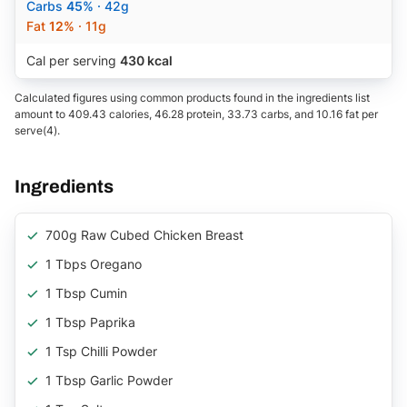
Carbs
45%
· 42g
Fat
12%
· 11g
Cal per serving
430 kcal
Calculated figures using common products found in the ingredients list
amount to 409.43 calories, 46.28 protein, 33.73 carbs, and 10.16 fat per
serve(4).
Ingredients
700g Raw Cubed Chicken Breast
1 Tbps Oregano
1 Tbsp Cumin
1 Tbsp Paprika
1 Tsp Chilli Powder
1 Tbsp Garlic Powder