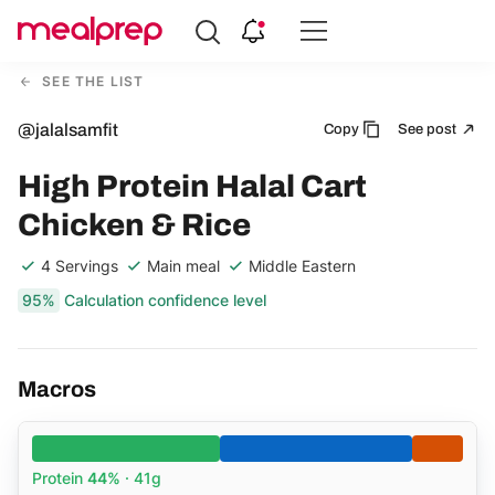
Compare
Meal
SEE THE LIST
Providers
@jalalsamfit
Copy
See post
High Protein Halal Cart
Chicken & Rice
4 Servings
Main meal
Middle Eastern
95%
Calculation confidence level
Macros
Protein
44%
· 41g