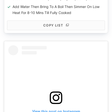
Add Water Then Bring To A Boil Then Simmer On Low
Heat For 8-10 Mins Till Fully Cooked
COPY LIST
View this post on Instagram