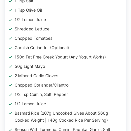
1 Tsp Salt
1 Tsp Olive Oil
1/2 Lemon Juice
Shredded Lettuce
Chopped Tomatoes
Garnish Coriander (optional)
150g Fat Free Greek Yogurt (any Yogurt Works)
50g Light Mayo
2 Minced Garlic Cloves
Chopped Coriander/Cilantro
1/2 Tsp Cumin, Salt, Pepper
1/2 Lemon Juice
Basmati Rice (207g Uncooked Gives About 560g
Cooked Weight | 140g Cooked Rice Per Serving)
Season With Turmeric, Cumin, Paprika, Garlic, Salt