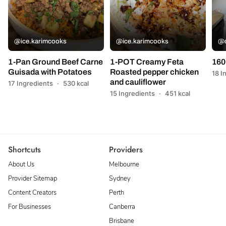
@ice.karimcooks
@ice.karimcooks
@c
1-Pan Ground Beef Carne
1-POT Creamy Feta
160
Guisada with Potatoes
Roasted pepper chicken
18 I
and cauliflower
17 Ingredients
·
530 kcal
15 Ingredients
·
451 kcal
Shortcuts
Providers
About Us
Melbourne
Provider Sitemap
Sydney
Content Creators
Perth
For Businesses
Canberra
Brisbane