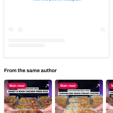
From the same author
Main meal
Main meal
M