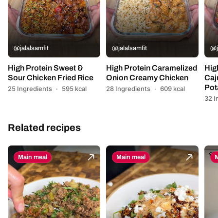
@jalalsamfit
@jalalsamfit
@j
High Protein Sweet &
High Protein Caramelized
Hig
Sour Chicken Fried Rice
Onion Creamy Chicken
Caj
Pot
25 Ingredients
·
595 kcal
28 Ingredients
·
609 kcal
32 I
Related recipes
Main meal
Main meal
M