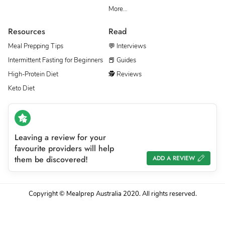
More…
Resources
Read
Meal Prepping Tips
💬 Interviews
Intermittent Fasting for Beginners
📕 Guides
High-Protein Diet
🕵 Reviews
Keto Diet
Leaving a review for your
favourite providers will help
them be discovered!
ADD A REVIEW
Copyright © Mealprep Australia 2020. All rights reserved.