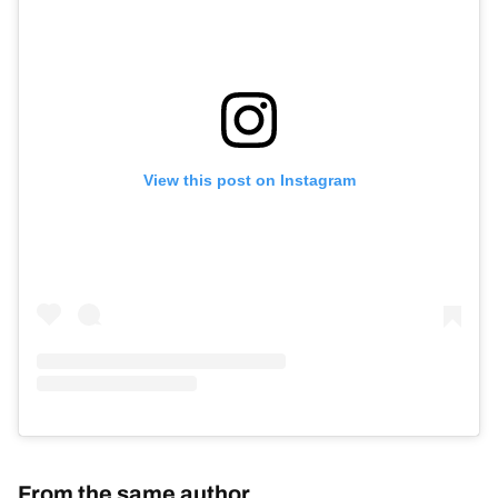
View this post on Instagram
From the same author