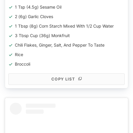
1 Tsp (4.5g) Sesame Oil
2 (6g) Garlic Cloves
1 Tbsp (8g) Corn Starch Mixed With 1/2 Cup Water
3 Tbsp Cup (36g) Monkfruit
Chili Flakes, Ginger, Salt, And Pepper To Taste
Rice
Broccoli
COPY LIST