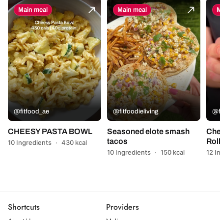
Main meal
Main meal
M
@fitfood_ae
@fitfoodieliving
@f
CHEESY PASTA BOWL
Seasoned elote smash
Che
tacos
Rol
10 Ingredients
·
430 kcal
10 Ingredients
·
150 kcal
12 I
Shortcuts
Providers