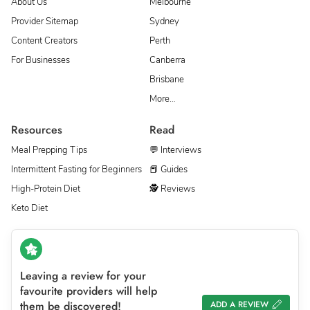
About Us
Melbourne
Provider Sitemap
Sydney
Content Creators
Perth
For Businesses
Canberra
Brisbane
More…
Resources
Read
Meal Prepping Tips
💬 Interviews
Intermittent Fasting for Beginners
📕 Guides
High-Protein Diet
🕵 Reviews
Keto Diet
Leaving a review for your
favourite providers will help
them be discovered!
ADD A REVIEW