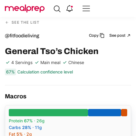
Compare
Meal
SEE THE LIST
Providers
@fitfoodieliving
Copy
See post
General Tso’s Chicken
4 Servings
Main meal
Chinese
67%
Calculation confidence level
Macros
Protein
67%
· 26g
Carbs
28%
· 11g
Fat
5%
· 2g