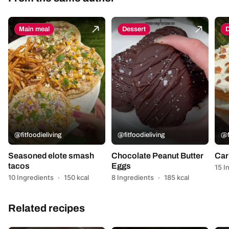
Main meal
Dessert
D
@fitfoodieliving
@fitfoodieliving
@f
Seasoned elote smash
Chocolate Peanut Butter
Car
tacos
Eggs
15 I
10 Ingredients
·
150 kcal
8 Ingredients
·
185 kcal
Related recipes