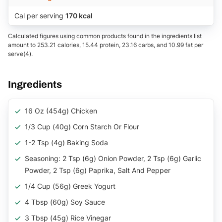
Cal per serving
170 kcal
Calculated figures using common products found in the ingredients list
amount to 253.21 calories, 15.44 protein, 23.16 carbs, and 10.99 fat per
serve(4).
Ingredients
16 Oz (454g) Chicken
1/3 Cup (40g) Corn Starch Or Flour
1-2 Tsp (4g) Baking Soda
Seasoning: 2 Tsp (6g) Onion Powder, 2 Tsp (6g) Garlic
Powder, 2 Tsp (6g) Paprika, Salt And Pepper
1/4 Cup (56g) Greek Yogurt
4 Tbsp (60g) Soy Sauce
3 Tbsp (45g) Rice Vinegar