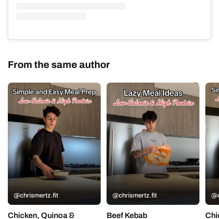
From the same author
@chrismertz.fit
@chrismertz.fit
@c
Chicken, Quinoa &
Beef Kebab
Chi