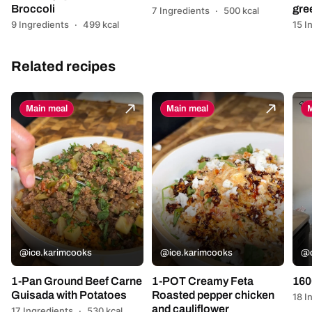
Broccoli
gre
7 Ingredients
·
500 kcal
9 Ingredients
·
499 kcal
15 I
Related recipes
Main meal
Main meal
M
@ice.karimcooks
@ice.karimcooks
@c
1-Pan Ground Beef Carne
1-POT Creamy Feta
160
Guisada with Potatoes
Roasted pepper chicken
18 I
and cauliflower
17 Ingredients
·
530 kcal