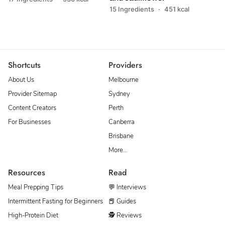
15 Ingredients
·
451 kcal
Shortcuts
Providers
About Us
Melbourne
Provider Sitemap
Sydney
Content Creators
Perth
For Businesses
Canberra
Brisbane
More…
Resources
Read
Meal Prepping Tips
💬 Interviews
Intermittent Fasting for Beginners
📕 Guides
High-Protein Diet
🕵 Reviews