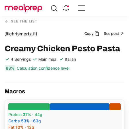
Compare
Meal
SEE THE LIST
Providers
@chrismertz.fit
Copy
See post
Creamy Chicken Pesto Pasta
4 Servings
Main meal
Italian
88%
Calculation confidence level
Macros
Protein
37%
· 44g
Carbs
53%
· 63g
Fat
10%
· 12g