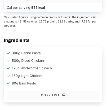
Cal per serving
555 kcal
Calculated figures using common products found in the ingredients list
amount to 491.55 calories, 22.76 protein, 58.69 carbs, and 17.69 fat per
serve(4).
Ingredients
300g Penne Pasta
500g Diced Chicken
120g Woolworths Spinach
160g Light Chobani
80g Basil Pesto
COPY LIST