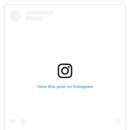
View this post on Instagram