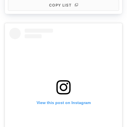
COPY LIST
View this post on Instagram