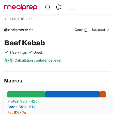
Compare
Meal
SEE THE LIST
Providers
@chrismertz.fit
Copy
See post
Beef Kebab
1 Servings
Greek
97%
Calculation confidence level
Macros
Protein
38%
· 42g
Carbs
55%
· 61g
Fat
6%
· 7g