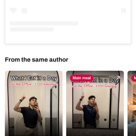
From the same author
Main meal
M