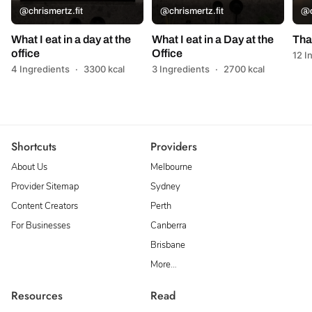
@chrismertz.fit
@chrismertz.fit
@c
What I eat in a day at the
What I eat in a Day at the
Tha
office
Office
12 I
4 Ingredients
·
3300 kcal
3 Ingredients
·
2700 kcal
Shortcuts
Providers
About Us
Melbourne
Provider Sitemap
Sydney
Content Creators
Perth
For Businesses
Canberra
Brisbane
More…
Resources
Read