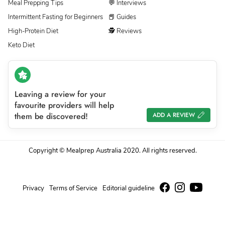
Meal Prepping Tips
💬 Interviews
Intermittent Fasting for Beginners
📕 Guides
High-Protein Diet
🕵 Reviews
Keto Diet
Leaving a review for your
favourite providers will help
them be discovered!
ADD A REVIEW
Copyright © Mealprep Australia 2020. All rights reserved.
Privacy
Terms of Service
Editorial guideline