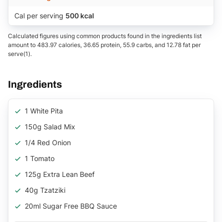
Cal per serving
500 kcal
Calculated figures using common products found in the ingredients list
amount to 483.97 calories, 36.65 protein, 55.9 carbs, and 12.78 fat per
serve(1).
Ingredients
1 White Pita
150g Salad Mix
1/4 Red Onion
1 Tomato
125g Extra Lean Beef
40g Tzatziki
20ml Sugar Free BBQ Sauce