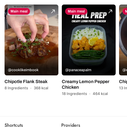
Main meal
Main meal
M
@cooklikeimbook
@panaceapalm
@c
Chipotle Flank Steak
Creamy Lemon Pepper
Chi
Chicken
8 Ingredients
·
368 kcal
13 I
18 Ingredients
·
464 kcal
Shortcuts
Providers