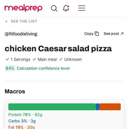
Compare
Meal
SEE THE LIST
Providers
@fitfoodieliving
Copy
See post
chicken Caesar salad pizza
1 Servings
Main meal
Unknown
84%
Calculation confidence level
Macros
Protein
78%
· 82g
Carbs
3%
· 3g
Fat
19%
· 20g