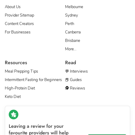
About Us
Melbourne
Provider Sitemap
Sydney
Content Creators
Perth
For Businesses
Canberra
Brisbane
More…
Resources
Read
Meal Prepping Tips
💬 Interviews
Intermittent Fasting for Beginners
📕 Guides
High-Protein Diet
🕵 Reviews
Keto Diet
Leaving a review for your
favourite providers will help