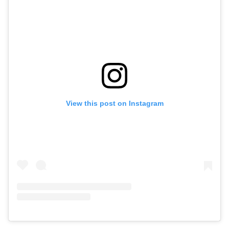
View this post on Instagram