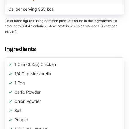
Cal per serving
555 kcal
Calculated figures using common products found in the ingredients list
amount to 661.47 calories, 54.41 protein, 25.05 carbs, and 38.7 fat per
serve(1).
Ingredients
1 Can (355g) Chicken
1/4 Cup Mozzarella
1 Egg
Garlic Powder
Onion Powder
Salt
Pepper
1-2 Cups Lettuce