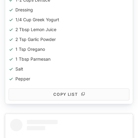
Dressing
1/4 Cup Greek Yogurt
2 Tbsp Lemon Juice
2 Tsp Garlic Powder
1 Tsp Oregano
1 Tbsp Parmesan
Salt
Pepper
COPY LIST