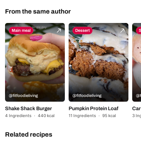
From the same author
Main meal
Dessert
@fitfoodieliving
@fitfoodieliving
@f
Shake Shack Burger
Pumpkin Protein Loaf
Car
4 Ingredients
·
440 kcal
11 Ingredients
·
95 kcal
3 In
Related recipes