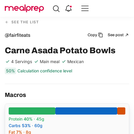
Compare
Meal
SEE THE LIST
Providers
@fairfiteats
Copy
See post
Carne Asada Potato Bowls
4 Servings
Main meal
Mexican
50%
Calculation confidence level
Macros
Protein
40%
· 45g
Carbs
53%
· 60g
Fat
7%
· 8g