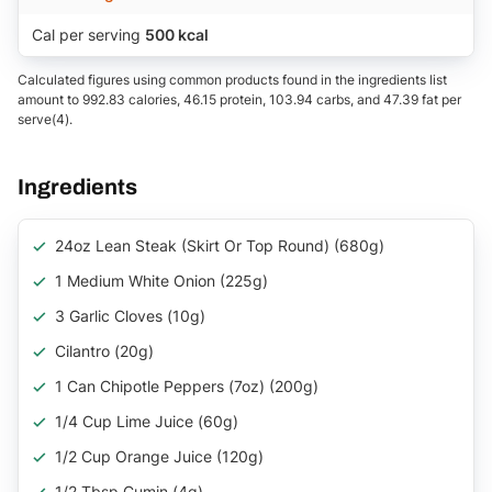
Cal per serving
500 kcal
Calculated figures using common products found in the ingredients list
amount to 992.83 calories, 46.15 protein, 103.94 carbs, and 47.39 fat per
serve(4).
Ingredients
24oz Lean Steak (Skirt Or Top Round) (680g)
1 Medium White Onion (225g)
3 Garlic Cloves (10g)
Cilantro (20g)
1 Can Chipotle Peppers (7oz) (200g)
1/4 Cup Lime Juice (60g)
1/2 Cup Orange Juice (120g)
1/2 Tbsp Cumin (4g)