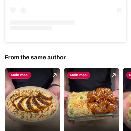
From the same author
Main meal
Main meal
M