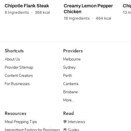
Chipotle Flank Steak
Creamy Lemon Pepper
Chi
Chicken
8 Ingredients
·
368 kcal
13 I
18 Ingredients
·
464 kcal
Shortcuts
Providers
About Us
Melbourne
Provider Sitemap
Sydney
Content Creators
Perth
For Businesses
Canberra
Brisbane
More…
Resources
Read
Meal Prepping Tips
💬 Interviews
Intermittent Fasting for Beginners
📕 Guides