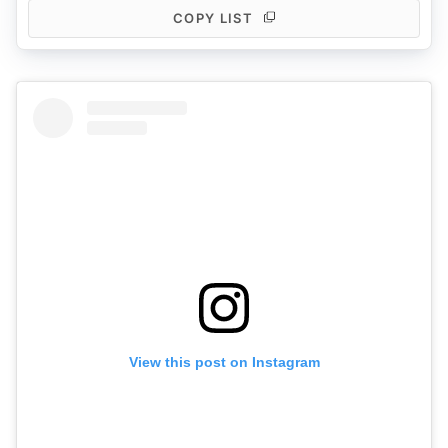
COPY LIST
View this post on Instagram