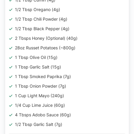
1/2 Tbsp Oregano (4g)
1/2 Tbsp Chili Powder (4g)
1/2 Tbsp Black Pepper (4g)
2 Tbsps Honey (Optional) (40g)
28oz Russet Potatoes (~800g)
1 Tbsp Olive Oil (15g)
1 Tbsp Garlic Salt (15g)
1 Tbsp Smoked Paprika (7g)
1 Tbsp Onion Powder (7g)
1 Cup Light Mayo (240g)
1/4 Cup Lime Juice (60g)
4 Tbsps Adobo Sauce (60g)
1/2 Tbsp Garlic Salt (7g)