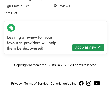
High-Protein Diet
🕵 Reviews
Keto Diet
Leaving a review for your
favourite providers will help
them be discovered!
ADD A REVIEW
Copyright © Mealprep Australia 2020. All rights reserved.
Privacy
Terms of Service
Editorial guideline