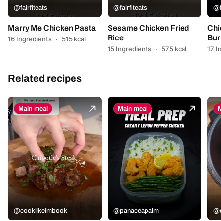
@fairfiteats
@fairfiteats
@f
Marry Me Chicken Pasta
Sesame Chicken Fried
Chi
Rice
Bur
16 Ingredients
·
515 kcal
15 Ingredients
·
575 kcal
17 I
Related recipes
Main meal
Main meal
M
@cooklikeimbook
@panaceapalm
@c