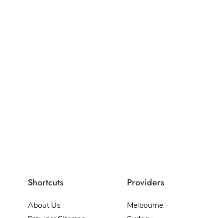
Shortcuts
Providers
About Us
Melbourne