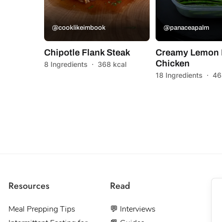
@cooklikeimbook
@panaceapalm
Chipotle Flank Steak
Creamy Lemon 
Chicken
8 Ingredients
·
368 kcal
18 Ingredients
·
46
Resources
Read
Meal Prepping Tips
💬 Interviews