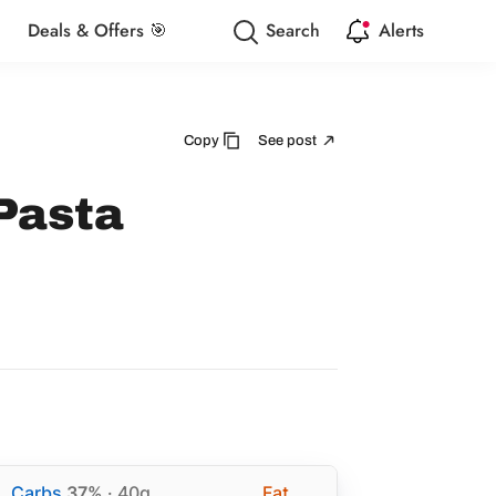
Deals & Offers 🎯
Search
Alerts
Copy
See post
Pasta
Carbs
37%
· 40g
Fat