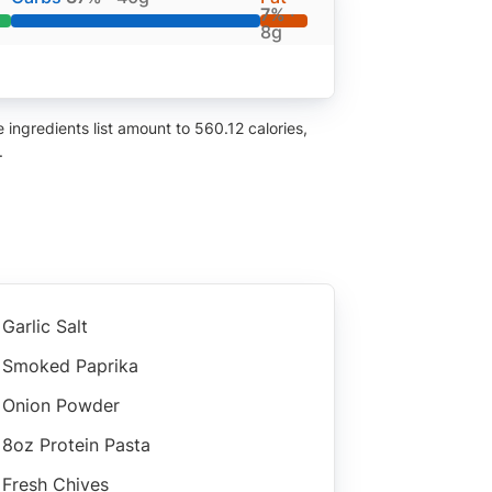
7%
·
8g
ingredients list amount to 560.12 calories,
.
Garlic Salt
Smoked Paprika
Onion Powder
8oz Protein Pasta
Fresh Chives