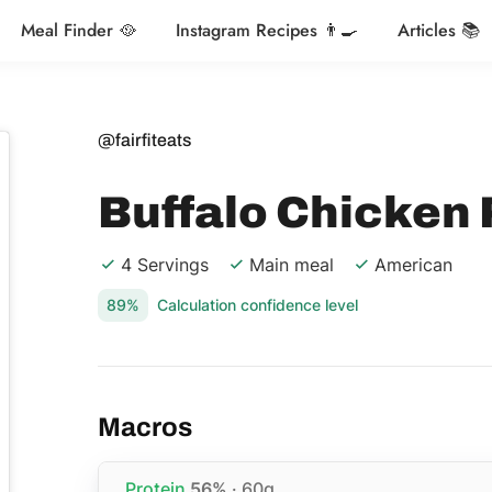
Meal Finder 🥘
Instagram Recipes 👨‍🍳
Articles 📚
@fairfiteats
Buffalo Chicken 
4 Servings
Main meal
American
89%
Calculation confidence level
Macros
Protein
56%
· 60g