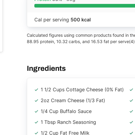
Cal per serving
500 kcal
Calculated figures using common products found in the 
88.95 protein, 10.32 carbs, and 16.53 fat per serve(4)
Ingredients
1 1/2 Cups Cottage Cheese (0% Fat)
2oz Cream Cheese (1/3 Fat)
1/4 Cup Buffalo Sauce
1 Tbsp Ranch Seasoning
1/2 Cup Fat Free Milk