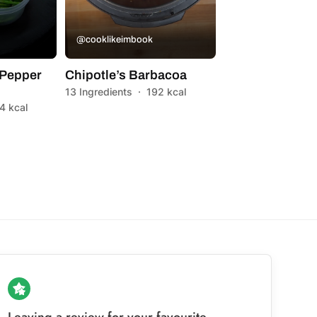
@cooklikeimbook
Pepper
Chipotle’s Barbacoa
13 Ingredients
·
192 kcal
4 kcal
Leaving a review for your favourite