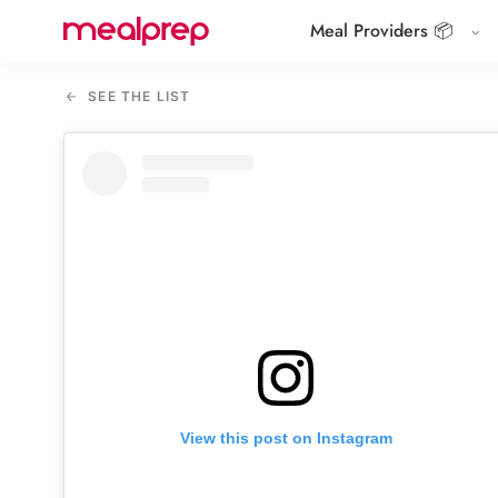
Meal Providers 📦
Compare
Meal
SEE THE LIST
Providers
View this post on Instagram