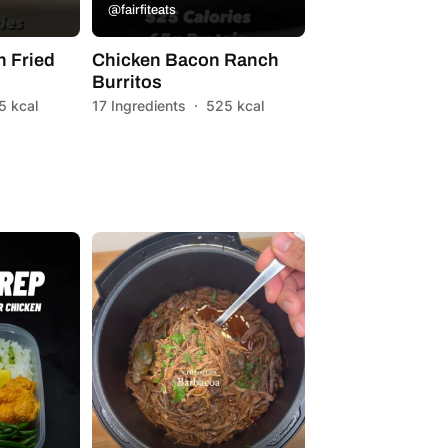
@fairfiteats
 Fried
Chicken Bacon Ranch
Burritos
5 kcal
17 Ingredients
·
525 kcal