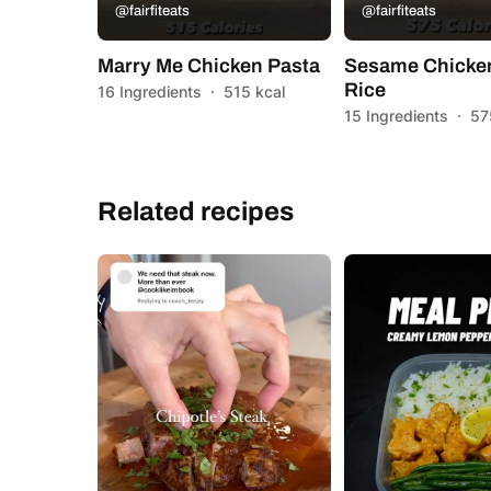
@fairfiteats
@fairfiteats
Marry Me Chicken Pasta
Sesame Chicken
Rice
16 Ingredients
·
515 kcal
15 Ingredients
·
57
Related recipes