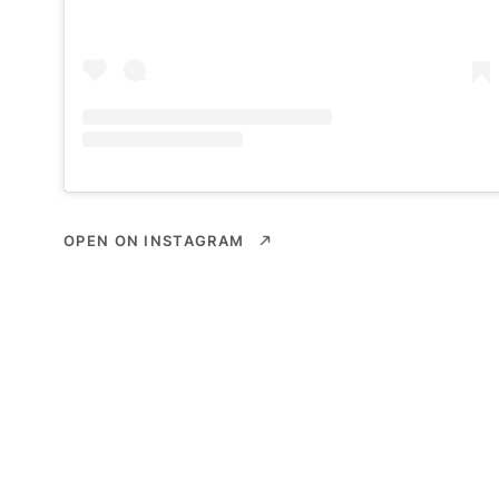
OPEN ON INSTAGRAM