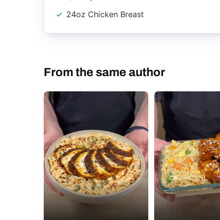
24oz Chicken Breast
From the same author