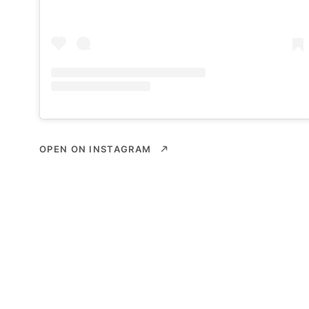
OPEN ON INSTAGRAM