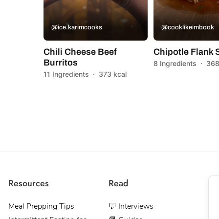
@ice.karimcooks
@cooklikeimbook
Chili Cheese Beef
Chipotle Flank 
Burritos
8 Ingredients
·
368
11 Ingredients
·
373 kcal
Resources
Read
Meal Prepping Tips
💬 Interviews