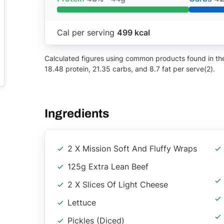
Cal per serving
499 kcal
Calculated figures using common products found in the 
18.48 protein, 21.35 carbs, and 8.7 fat per serve(2).
Ingredients
2 X Mission Soft And Fluffy Wraps
125g Extra Lean Beef
2 X Slices Of Light Cheese
Lettuce
Pickles (Diced)