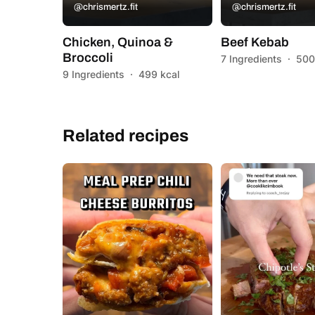
@chrismertz.fit
@chrismertz.fit
Chicken, Quinoa &
Beef Kebab
Broccoli
7 Ingredients
·
500
9 Ingredients
·
499 kcal
Related recipes