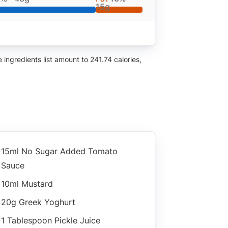
15g
ingredients list amount to 241.74 calories,
15ml No Sugar Added Tomato
Sauce
10ml Mustard
20g Greek Yoghurt
1 Tablespoon Pickle Juice