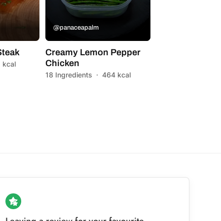
@panaceapalm
Steak
Creamy Lemon Pepper
Chicken
 kcal
18 Ingredients
·
464 kcal
Leaving a review for your favourite