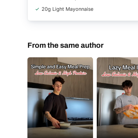
20g Light Mayonnaise
From the same author