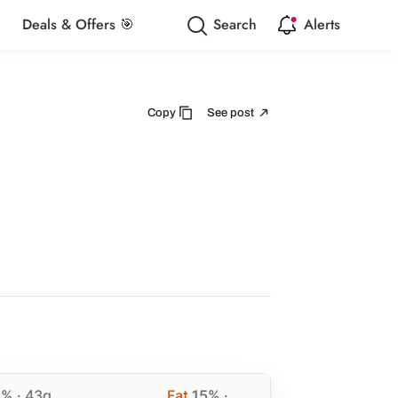
Deals & Offers 🎯
Search
Alerts
Copy
See post
2%
· 43g
Fat
15%
·