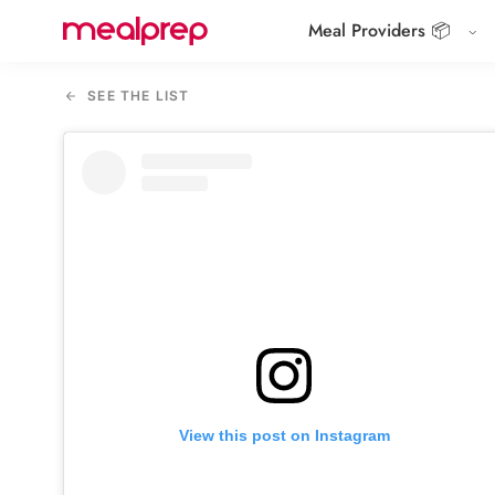
Meal Providers 📦
Compare
Meal
SEE THE LIST
Providers
View this post on Instagram