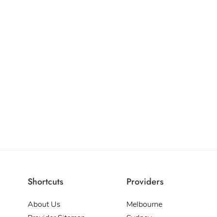
Shortcuts
Providers
About Us
Melbourne