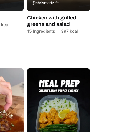
@chrismertz.fit
Chicken with grilled
greens and salad
 kcal
15 Ingredients
·
397 kcal