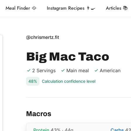
Meal Finder 🥘
Instagram Recipes 👨‍🍳
Articles 📚
@chrismertz.fit
Big Mac Taco
2 Servings
Main meal
American
48%
Calculation confidence level
Macros
Protein
43%
· 44g
Carbs
4