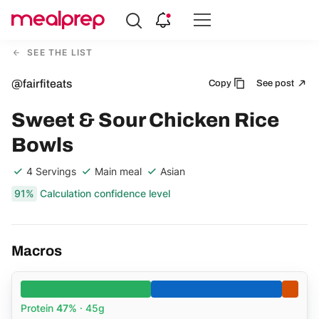
Compare
Meal
SEE THE LIST
Providers
@fairfiteats
Copy
See post
Sweet & Sour Chicken Rice
Bowls
4 Servings
Main meal
Asian
91%
Calculation confidence level
Macros
Protein
47%
· 45g