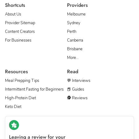
Shortcuts
Providers
About Us
Melbourne
Provider Sitemap
Sydney
Content Creators
Perth
For Businesses
Canberra
Brisbane
More…
Resources
Read
Meal Prepping Tips
💬 Interviews
Intermittent Fasting for Beginners
📕 Guides
High-Protein Diet
🕵 Reviews
Keto Diet
Leaving a review for your