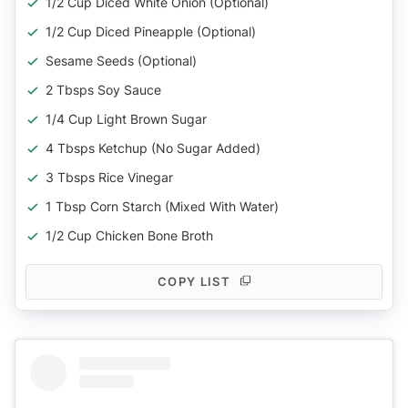
1/2 Cup Diced White Onion (Optional)
1/2 Cup Diced Pineapple (Optional)
Sesame Seeds (Optional)
2 Tbsps Soy Sauce
1/4 Cup Light Brown Sugar
4 Tbsps Ketchup (No Sugar Added)
3 Tbsps Rice Vinegar
1 Tbsp Corn Starch (Mixed With Water)
1/2 Cup Chicken Bone Broth
COPY LIST