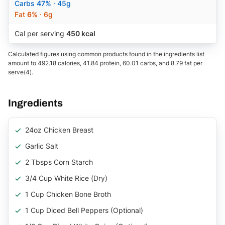
Carbs
47%
· 45g
Fat
6%
· 6g
Cal per serving
450 kcal
Calculated figures using common products found in the ingredients list
amount to 492.18 calories, 41.84 protein, 60.01 carbs, and 8.79 fat per
serve(4).
Ingredients
24oz Chicken Breast
Garlic Salt
2 Tbsps Corn Starch
3/4 Cup White Rice (Dry)
1 Cup Chicken Bone Broth
1 Cup Diced Bell Peppers (Optional)