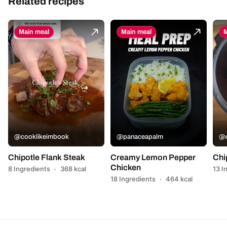
Related recipes
Main meal
Main meal
M
@cooklikeimbook
@panaceapalm
@c
Chipotle Flank Steak
Creamy Lemon Pepper
Chi
Chicken
8 Ingredients
·
368 kcal
13 I
18 Ingredients
·
464 kcal