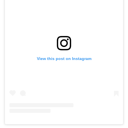
View this post on Instagram