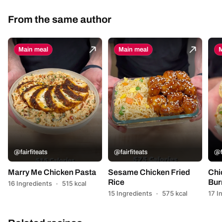
From the same author
Main meal
Main meal
M
@fairfiteats
@fairfiteats
@f
Marry Me Chicken Pasta
Sesame Chicken Fried
Chi
Rice
Bur
16 Ingredients
·
515 kcal
15 Ingredients
·
575 kcal
17 I