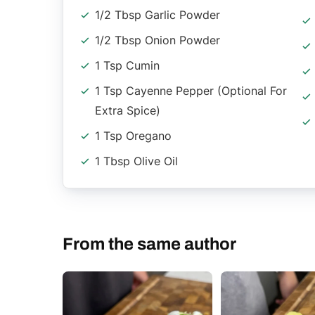
1/2 Tbsp Garlic Powder
1/2 Tbsp Onion Powder
1 Tsp Cumin
1 Tsp Cayenne Pepper (optional For
Extra Spice)
1 Tsp Oregano
1 Tbsp Olive Oil
From the same author