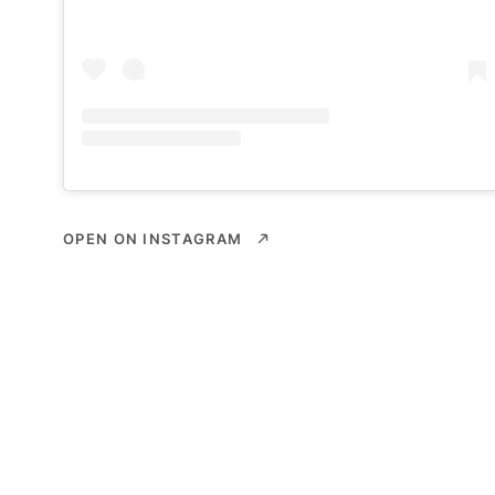
OPEN ON INSTAGRAM