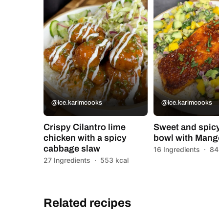
@ice.karimcooks
@ice.karimcooks
Crispy Cilantro lime
Sweet and spic
chicken with a spicy
bowl with Mang
cabbage slaw
16 Ingredients
·
84
27 Ingredients
·
553 kcal
Related recipes