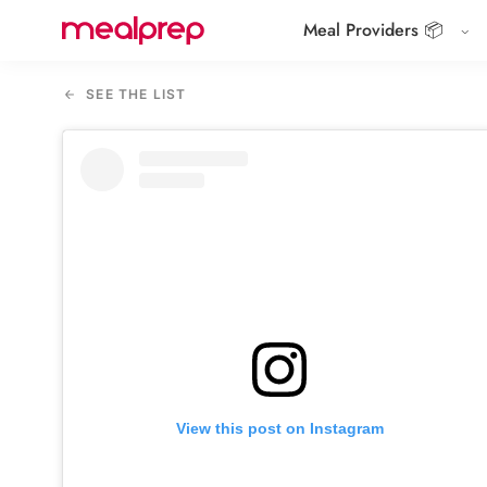
Meal Providers 📦
Compare
Meal
SEE THE LIST
Providers
View this post on Instagram