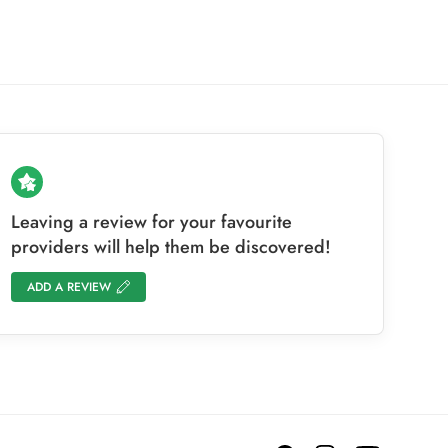
Leaving a review for your favourite
providers will help them be discovered!
ADD A REVIEW