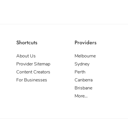
Shortcuts
Providers
About Us
Melbourne
Provider Sitemap
Sydney
Content Creators
Perth
For Businesses
Canberra
Brisbane
More…