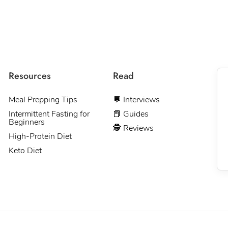
Resources
Read
Meal Prepping Tips
💬 Interviews
Intermittent Fasting for
📕 Guides
Beginners
🕵 Reviews
High-Protein Diet
Keto Diet