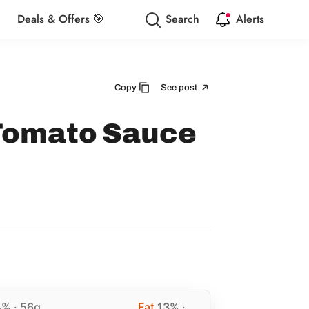
Deals & Offers 🎯
Search
Alerts
Copy
See post
 Tomato Sauce
4%
· 56g
Fat
13%
·