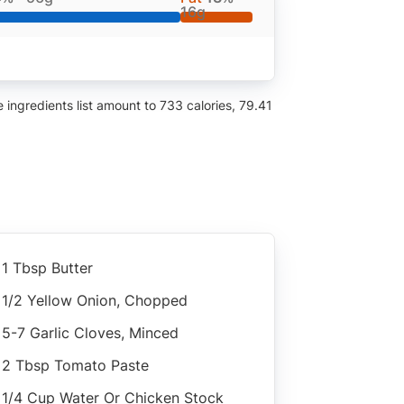
16g
ingredients list amount to 733 calories, 79.41
1 Tbsp Butter
1/2 Yellow Onion, Chopped
5-7 Garlic Cloves, Minced
2 Tbsp Tomato Paste
1/4 Cup Water Or Chicken Stock