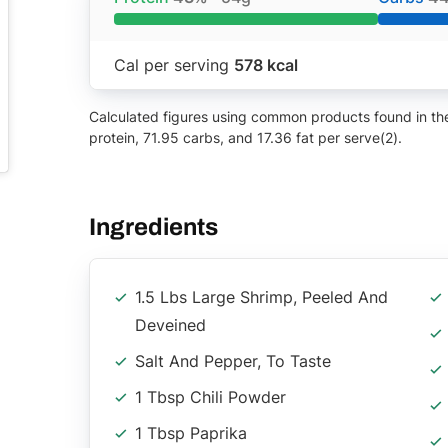
Cal per serving
578 kcal
Calculated figures using common products found in the 
protein, 71.95 carbs, and 17.36 fat per serve(2).
Ingredients
1.5 Lbs Large Shrimp, Peeled And
Deveined
Salt And Pepper, To Taste
1 Tbsp Chili Powder
1 Tbsp Paprika