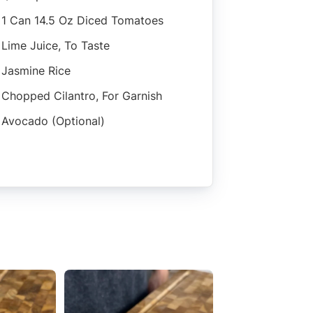
1 Can 14.5 Oz Diced Tomatoes
Lime Juice, To Taste
Jasmine Rice
Chopped Cilantro, For Garnish
Avocado (optional)