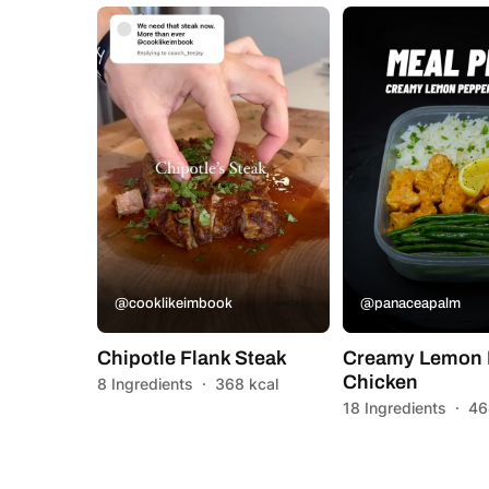
@cooklikeimbook
@panaceapalm
Chipotle Flank Steak
Creamy Lemon 
Chicken
8 Ingredients
·
368 kcal
18 Ingredients
·
46