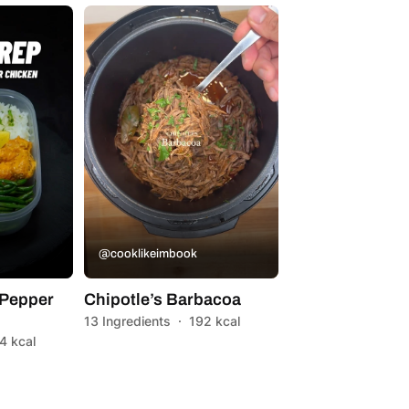
@cooklikeimbook
Pepper
Chipotle’s Barbacoa
13 Ingredients
·
192 kcal
4 kcal