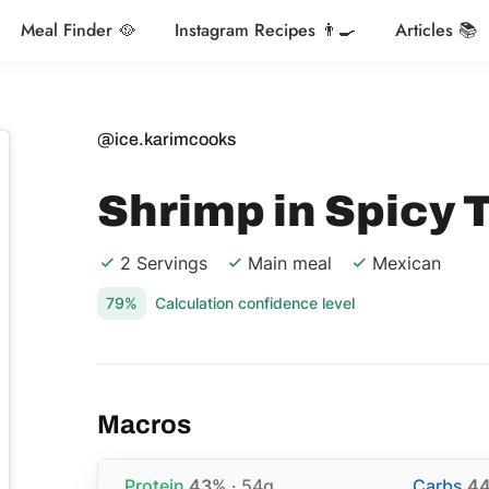
Meal Finder 🥘
Instagram Recipes 👨‍🍳
Articles 📚
@ice.karimcooks
Shrimp in Spicy
2 Servings
Main meal
Mexican
79%
Calculation confidence level
Macros
Protein
43%
· 54g
Carbs
4