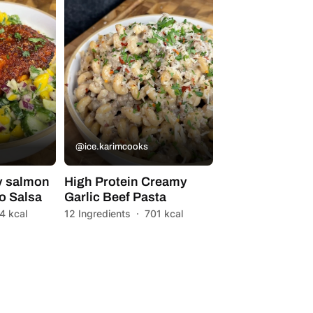
@ice.karimcooks
y salmon
High Protein Creamy
o Salsa
Garlic Beef Pasta
4 kcal
12 Ingredients
·
701 kcal