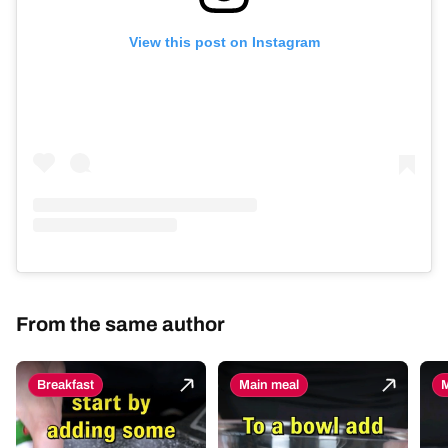
View this post on Instagram
From the same author
Breakfast
Main meal
M