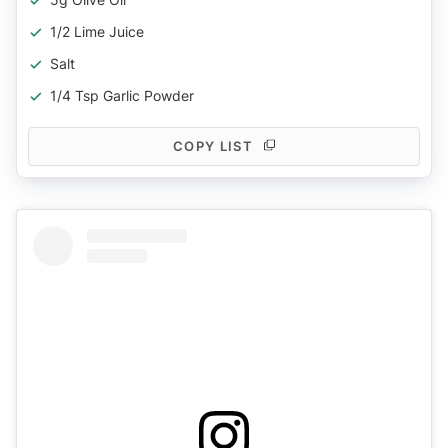
1/2 Lime Juice
Salt
1/4 Tsp Garlic Powder
COPY LIST