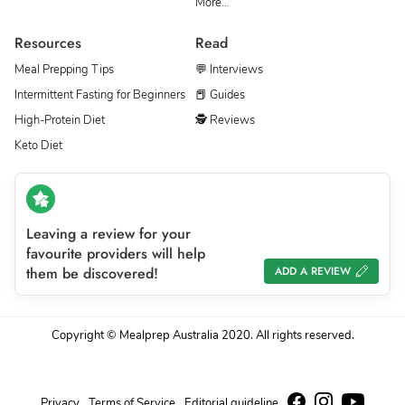
More…
Resources
Read
Meal Prepping Tips
💬 Interviews
Intermittent Fasting for Beginners
📕 Guides
High-Protein Diet
🕵 Reviews
Keto Diet
Leaving a review for your
favourite providers will help
them be discovered!
ADD A REVIEW
Copyright © Mealprep Australia 2020. All rights reserved.
Privacy
Terms of Service
Editorial guideline