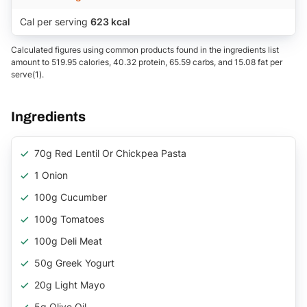
Cal per serving
623 kcal
Calculated figures using common products found in the ingredients list
amount to 519.95 calories, 40.32 protein, 65.59 carbs, and 15.08 fat per
serve(1).
Ingredients
70g Red Lentil Or Chickpea Pasta
1 Onion
100g Cucumber
100g Tomatoes
100g Deli Meat
50g Greek Yogurt
20g Light Mayo
5g Olive Oil