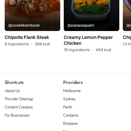
@cooklikeimbook
@panaceapalm
@c
Chipotle Flank Steak
Creamy Lemon Pepper
Chi
Chicken
8 Ingredients
·
368 kcal
13 I
18 Ingredients
·
464 kcal
Shortcuts
Providers
About Us
Melbourne
Provider Sitemap
Sydney
Content Creators
Perth
For Businesses
Canberra
Brisbane