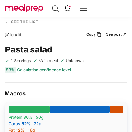
Compare
Meal
SEE THE LIST
Providers
@felufit
Copy
See post
Pasta salad
1 Servings
Main meal
Unknown
83%
Calculation confidence level
Macros
Protein
36%
· 50g
Carbs
52%
· 72g
Fat
12%
· 16g