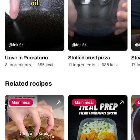
@felufit
@felufit
@f
Uovo in Purgatorio
Stuffed crust pizza
Ste
8 Ingredients
·
355 kcal
11 Ingredients
·
685 kcal
17 I
Related recipes
Main meal
Main meal
M