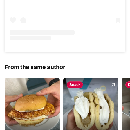
From the same author
Snack
D