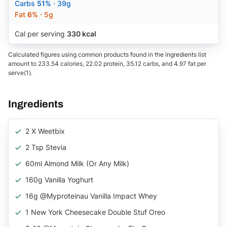
Carbs
51%
· 39g
Fat
6%
· 5g
Cal per serving
330 kcal
Calculated figures using common products found in the ingredients list
amount to 233.54 calories, 22.02 protein, 35.12 carbs, and 4.97 fat per
serve(1).
Ingredients
2 X Weetbix
2 Tsp Stevia
60ml Almond Milk (or Any Milk)
160g Vanilla Yoghurt
16g @myproteinau Vanilla Impact Whey
1 New York Cheesecake Double Stuf Oreo