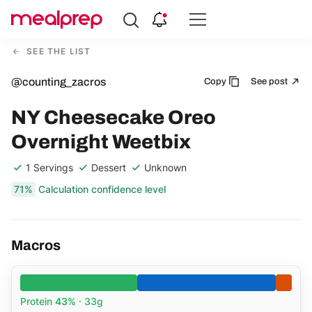
Compare
Meal
SEE THE LIST
Providers
@counting_zacros
Copy
See post
NY Cheesecake Oreo
Overnight Weetbix
1 Servings
Dessert
Unknown
71%
Calculation confidence level
Macros
Protein
43%
· 33g