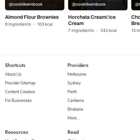
@cooklikeimbook
@cooklikeimbook
@t
Almond Flour Brownies
Horchata Creami Ice
Cho
Cream
Bre
9 Ingredients
·
103 kcal
7 Ingredients
·
242 kcal
13 I
Shortcuts
Providers
About Us
Melbourne
Provider Sitemap
Sydney
Content Creators
Perth
For Businesses
Canberra
Brisbane
More…
Resources
Read