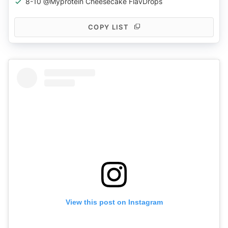
8-10 @myprotein Cheesecake FlavDrops
COPY LIST
View this post on Instagram