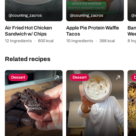
@counting_zacros
@counting_zacros
@c
Air Fried Hot Chicken
Apple Pie Protein Waffle
Ban
Sandwich w/ Chips
Tacos
Wee
12 Ingredients
·
600 kcal
10 Ingredients
·
398 kcal
8 In
Related recipes
Dessert
Dessert
D