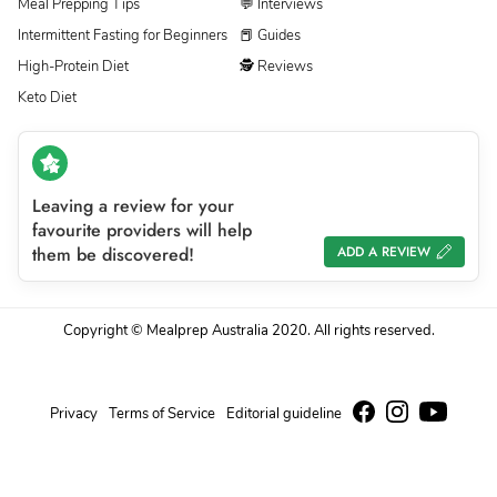
Meal Prepping Tips
💬 Interviews
Intermittent Fasting for Beginners
📕 Guides
High-Protein Diet
🕵 Reviews
Keto Diet
Leaving a review for your
favourite providers will help
them be discovered!
ADD A REVIEW
Copyright © Mealprep Australia 2020. All rights reserved.
Privacy
Terms of Service
Editorial guideline