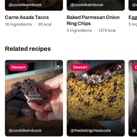
@cooklikeimbook
@cooklikeimbook
@c
Carne Asada Tacos
Baked Parmesan Onion
Egg
Ring Chips
16 Ingredients
·
95 kcal
5 In
5 Ingredients
·
1374 kcal
Related recipes
Dessert
Dessert
D
@cooklikeimbook
@thedietingcheatcode
@_