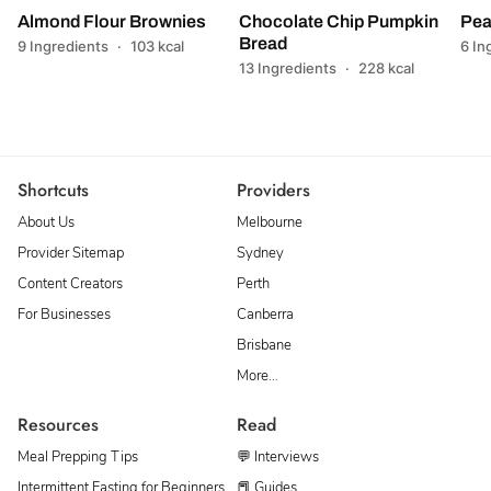
Almond Flour Brownies
Chocolate Chip Pumpkin
Pea
Bread
9 Ingredients
·
103 kcal
6 In
13 Ingredients
·
228 kcal
Shortcuts
Providers
About Us
Melbourne
Provider Sitemap
Sydney
Content Creators
Perth
For Businesses
Canberra
Brisbane
More…
Resources
Read
Meal Prepping Tips
💬 Interviews
Intermittent Fasting for Beginners
📕 Guides