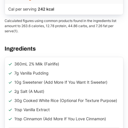
Cal per serving
242 kcal
Calculated figures using common products found in the ingredients list
amount to 263.6 calories, 12.78 protein, 44.86 carbs, and 7.26 fat per
serve(1).
Ingredients
360mL 2% Milk (Fairlife)
7g Vanilla Pudding
10g Sweetener (add More If You Want It Sweeter)
2g Salt (a Must)
30g Cooked White Rice (optional For Texture Purpose)
1tsp Vanilla Extract
1tsp Cinnamon (add More If You Love Cinnamon)