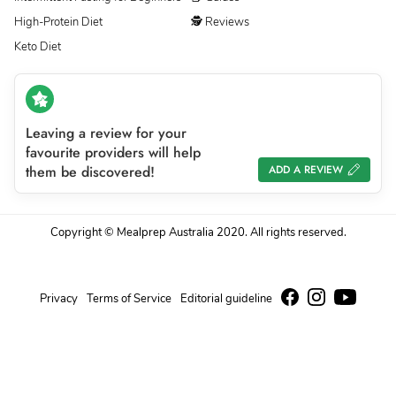
High-Protein Diet
🕵 Reviews
Keto Diet
Leaving a review for your
favourite providers will help
them be discovered!
ADD A REVIEW
Copyright © Mealprep Australia 2020. All rights reserved.
Privacy
Terms of Service
Editorial guideline