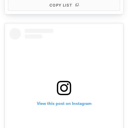
COPY LIST
View this post on Instagram