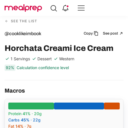
Compare
Meal
SEE THE LIST
Providers
@cooklikeimbook
Copy
See post
Horchata Creami Ice Cream
1 Servings
Dessert
Western
92%
Calculation confidence level
Macros
Protein
41%
· 20g
Carbs
45%
· 22g
Fat
14%
· 7g