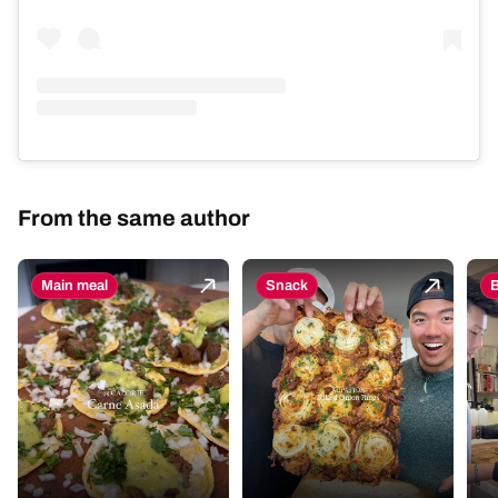
From the same author
Main meal
Snack
B