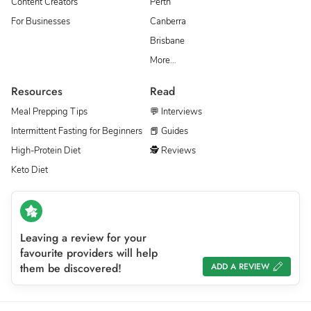
Content Creators
Perth
For Businesses
Canberra
Brisbane
More…
Resources
Read
Meal Prepping Tips
💬 Interviews
Intermittent Fasting for Beginners
📕 Guides
High-Protein Diet
🕵 Reviews
Keto Diet
Leaving a review for your
favourite providers will help
them be discovered!
ADD A REVIEW