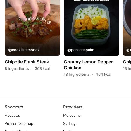
@cooklikeimbook
@panaceapalm
@c
Chipotle Flank Steak
Creamy Lemon Pepper
Chi
Chicken
8 Ingredients
·
368 kcal
13 I
18 Ingredients
·
464 kcal
Shortcuts
Providers
About Us
Melbourne
Provider Sitemap
Sydney