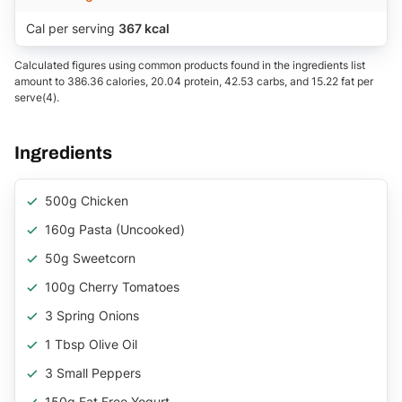
Cal per serving
367 kcal
Calculated figures using common products found in the ingredients list
amount to 386.36 calories, 20.04 protein, 42.53 carbs, and 15.22 fat per
serve(4).
Ingredients
500g Chicken
160g Pasta (uncooked)
50g Sweetcorn
100g Cherry Tomatoes
3 Spring Onions
1 Tbsp Olive Oil
3 Small Peppers
150g Fat Free Yogurt