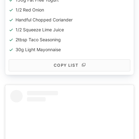
1/2 Red Onion
Handful Chopped Coriander
1/2 Squeeze Lime Juice
2tbsp Taco Seasoning
30g Light Mayonnaise
COPY LIST