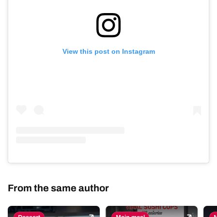
View this post on Instagram
From the same author