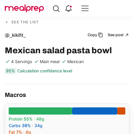
Compare
Meal
SEE THE LIST
Providers
@_kikifit_
Copy
See post
Mexican salad pasta bowl
4 Servings
Main meal
Mexican
95%
Calculation confidence level
Macros
Protein
55%
· 48g
Carbs
39%
· 34g
Fat
7%
· 6g