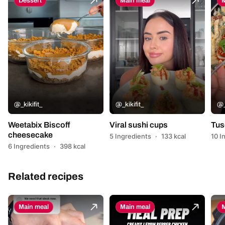
Dessert
Main meal
M
@_kikifit_
@_kikifit_
@_
Weetabix Biscoff
Viral sushi cups
Tus
cheesecake
5 Ingredients
·
133 kcal
10 I
6 Ingredients
·
398 kcal
Related recipes
Main meal
Main meal
M