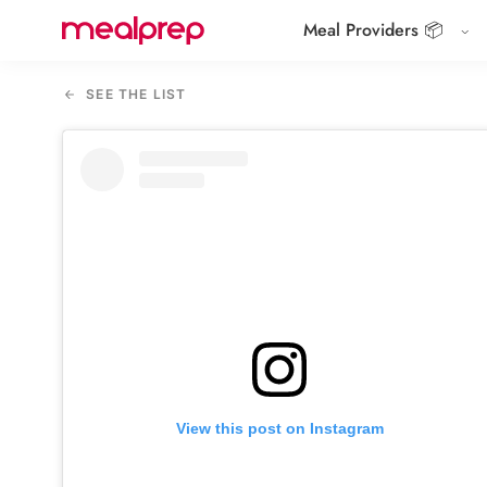
Meal Providers 📦
Compare
Meal
SEE THE LIST
Providers
View this post on Instagram