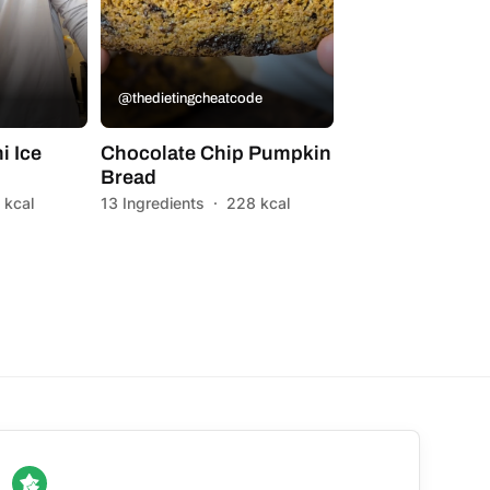
@thedietingcheatcode
i Ice
Chocolate Chip Pumpkin
Bread
 kcal
13 Ingredients
·
228 kcal