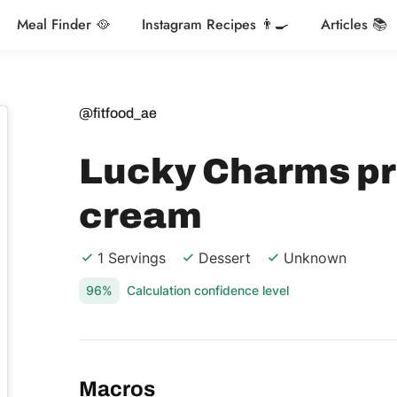
Meal Finder 🥘
Instagram Recipes 👨‍🍳
Articles 📚
@fitfood_ae
Lucky Charms pr
cream
1 Servings
Dessert
Unknown
96%
Calculation confidence level
Macros