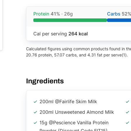
Protein
41%
· 26g
Carbs
52
Cal per serving
264 kcal
Calculated figures using common products found in the 
20.76 protein, 57.07 carbs, and 4.31 fat per serve(1).
Ingredients
200ml @fairlife Skim Milk
200ml Unsweetened Almond Milk
15g @pescience Vanilla Protein
Powder (discount Code FIT15)