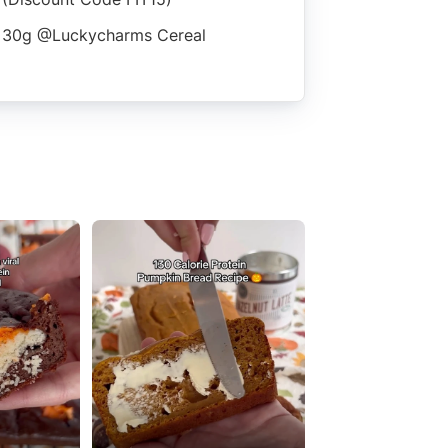
30g @luckycharms Cereal