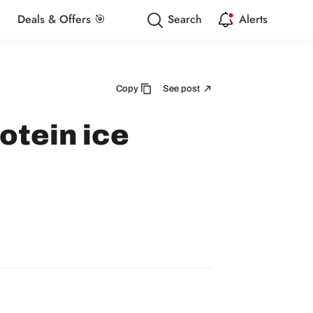
Deals & Offers 🎯
Search
Alerts
Copy
See post
otein ice