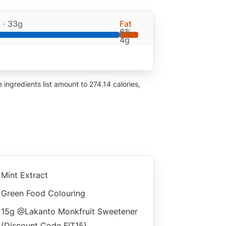
%
· 33g
Fat
6%
·
4g
ingredients list amount to 274.14 calories,
Mint Extract
Green Food Colouring
15g @lakanto Monkfruit Sweetener
(discount Code FIT15)