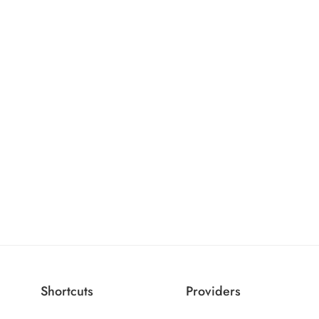
Shortcuts
Providers