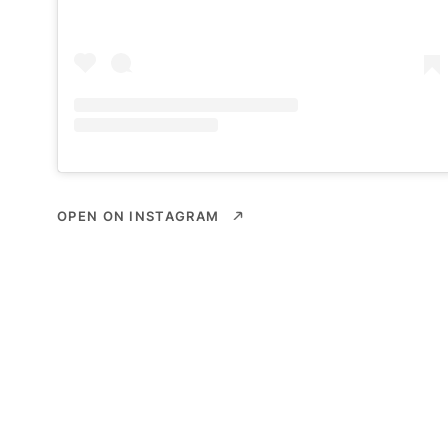
OPEN ON INSTAGRAM