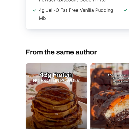
4g Jell-O Fat Free Vanilla Pudding
Mix
From the same author