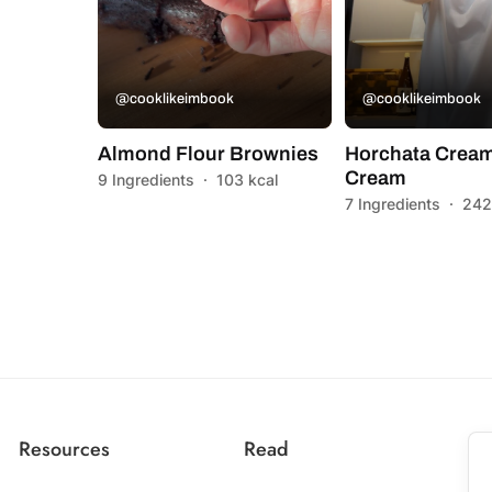
@cooklikeimbook
@cooklikeimbook
Almond Flour Brownies
Horchata Cream
Cream
9 Ingredients
·
103 kcal
7 Ingredients
·
242
Resources
Read