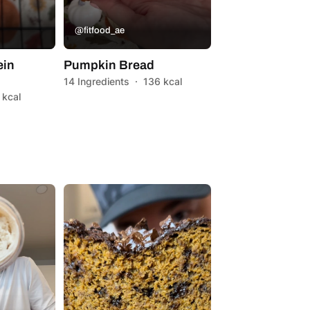
@fitfood_ae
ein
Pumpkin Bread
14 Ingredients
·
136 kcal
 kcal