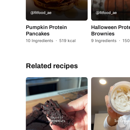
@fitfood_ae
@fitfood_ae
Pumpkin Protein
Halloween Prot
Pancakes
Brownies
10 Ingredients
·
519 kcal
9 Ingredients
·
150
Related recipes