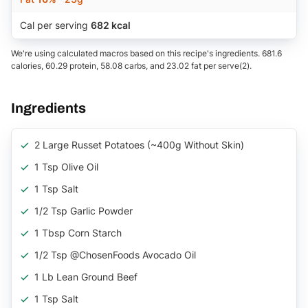
Cal per serving
682 kcal
We're using calculated macros based on this recipe's ingredients. 681.6
calories, 60.29 protein, 58.08 carbs, and 23.02 fat per serve(2).
Ingredients
2 Large Russet Potatoes (~400g Without Skin)
1 Tsp Olive Oil
1 Tsp Salt
1/2 Tsp Garlic Powder
1 Tbsp Corn Starch
1/2 Tsp @ChosenFoods Avocado Oil
1 Lb Lean Ground Beef
1 Tsp Salt