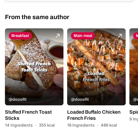
From the same author
Breakfast
Main meal
M
@doosifit
@doosifit
@d
Stuffed French Toast
Loaded Buffalo Chicken
Spi
Sticks
French Fries
9 In
14 Ingredients
·
355 kcal
16 Ingredients
·
486 kcal