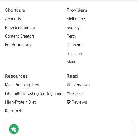
Shortcuts
Providers
About Us
Melbourne
Provider Sitemap
Sydney
Content Creators
Perth
For Businesses
Canberra
Brisbane
More…
Resources
Read
Meal Prepping Tips
💬 Interviews
Intermittent Fasting for Beginners
📕 Guides
High-Protein Diet
🕵 Reviews
Keto Diet