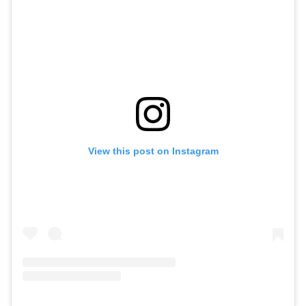
View this post on Instagram