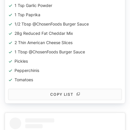
1 Tsp Garlic Powder
1 Tsp Paprika
1/2 Tbsp @ChosenFoods Burger Sauce
28g Reduced Fat Cheddar Mix
2 Thin American Cheese Slices
1 Tbsp @ChosenFoods Burger Sauce
Pickles
Pepperchinis
Tomatoes
COPY LIST