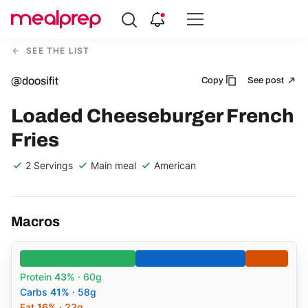
Compare
Meal
SEE THE LIST
Providers
@doosifit
Copy
See post
Loaded Cheeseburger French
Fries
2 Servings
Main meal
American
Macros
Protein
43%
· 60g
Carbs
41%
· 58g
Fat
16%
· 23g