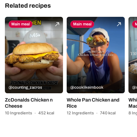
Related recipes
Main meal
Main meal
M
@counting_zacros
@cooklikeimbook
@s
ZcDonalds Chicken n
Whole Pan Chicken and
Whi
Cheese
Rice
Mac
10 Ingredients
·
452 kcal
12 Ingredients
·
740 kcal
8 In