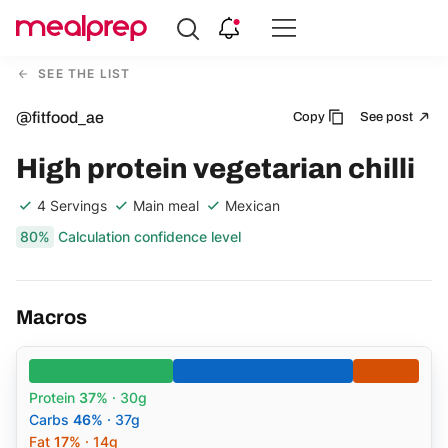
Compare
Meal
SEE THE LIST
Providers
@fitfood_ae
Copy
See post
High protein vegetarian chilli
4 Servings
Main meal
Mexican
80%
Calculation confidence level
Macros
Protein
37%
· 30g
Carbs
46%
· 37g
Fat
17%
· 14g