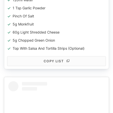
1 Tsp Garlic Powder
Pinch Of Salt
5g Monkfruit
60g Light Shredded Cheese
5g Chopped Green Onion
Top With Salsa And Tortilla Strips (optional)
COPY LIST