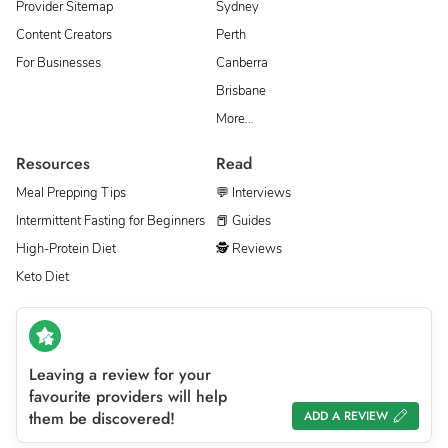
Provider Sitemap
Sydney
Content Creators
Perth
For Businesses
Canberra
Brisbane
More…
Resources
Read
Meal Prepping Tips
💬 Interviews
Intermittent Fasting for Beginners
📕 Guides
High-Protein Diet
🕵 Reviews
Keto Diet
Leaving a review for your
favourite providers will help
them be discovered!
ADD A REVIEW