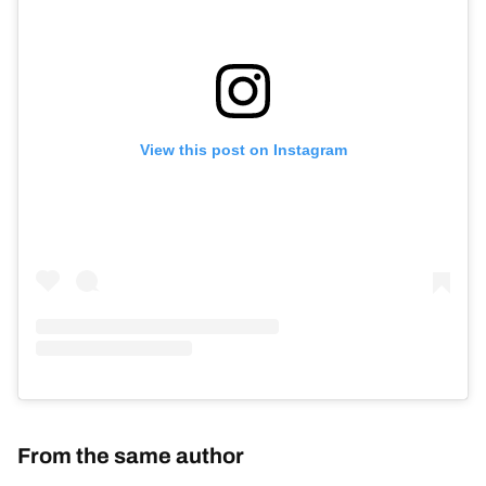
View this post on Instagram
From the same author