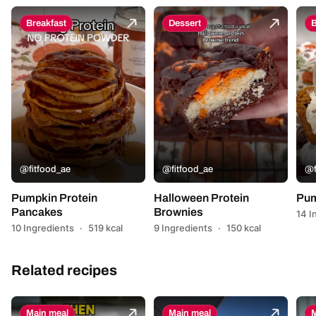
Breakfast
Dessert
B
@fitfood_ae
@fitfood_ae
@f
Pumpkin Protein
Halloween Protein
Pum
Pancakes
Brownies
14 I
10 Ingredients
·
519 kcal
9 Ingredients
·
150 kcal
Related recipes
Main meal
Main meal
M