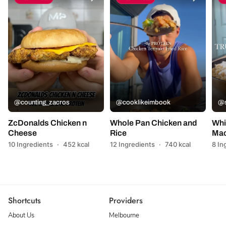
@counting_zacros
@cooklikeimbook
@s
ZcDonalds Chicken n
Whole Pan Chicken and
Whi
Cheese
Rice
Mac
10 Ingredients
·
452 kcal
12 Ingredients
·
740 kcal
8 In
Shortcuts
Providers
About Us
Melbourne