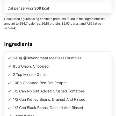
Cal per serving
369 kcal
Calculated figures using common products found in the ingredients list
amount to 294.7 calories, 26.18 protein, 32.93 carbs, and 7.62 fat per
serve(4).
Ingredients
340g @beyondmeat Meatless Crumbles
85g Onion, Chopped
2 Tsp Minced Garlic
100g Chopped Red Bell Pepper
1/2 Can No Salt Added Crushed Tomatoes
1/2 Can Kidney Beans, Drained And Rinsed
1/2 Can Black Beans, Drained And Rinsed
120ml Water