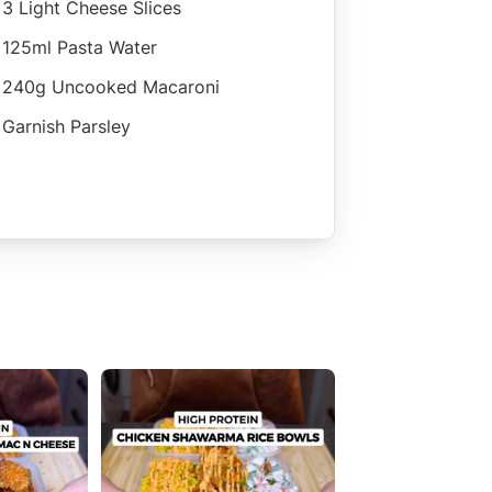
3 Light Cheese Slices
125ml Pasta Water
240g Uncooked Macaroni
Garnish Parsley