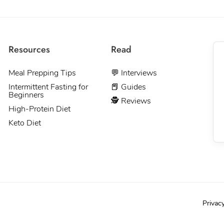
Resources
Read
Meal Prepping Tips
💬 Interviews
Intermittent Fasting for
📕 Guides
Beginners
🕵 Reviews
High-Protein Diet
Keto Diet
Privac