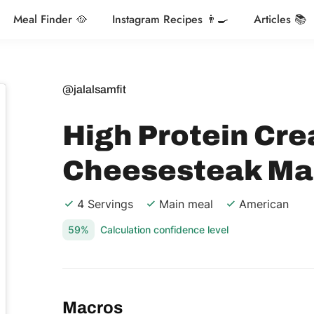
Meal Finder 🥘
Instagram Recipes 👨‍🍳
Articles 📚
@jalalsamfit
High Protein Cre
Cheesesteak Ma
4 Servings
Main meal
American
59%
Calculation confidence level
Macros