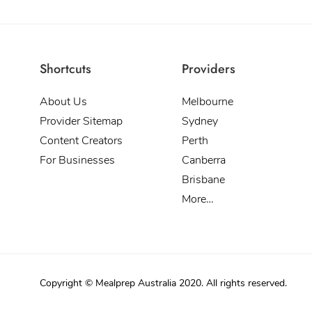
Shortcuts
Providers
About Us
Melbourne
Provider Sitemap
Sydney
Content Creators
Perth
For Businesses
Canberra
Brisbane
More…
Copyright © Mealprep Australia 2020. All rights reserved.