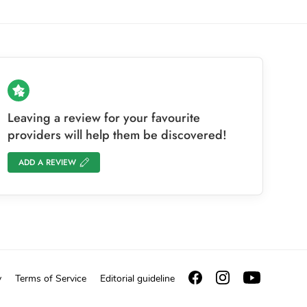
Leaving a review for your favourite
providers will help them be discovered!
ADD A REVIEW
y
Terms of Service
Editorial guideline