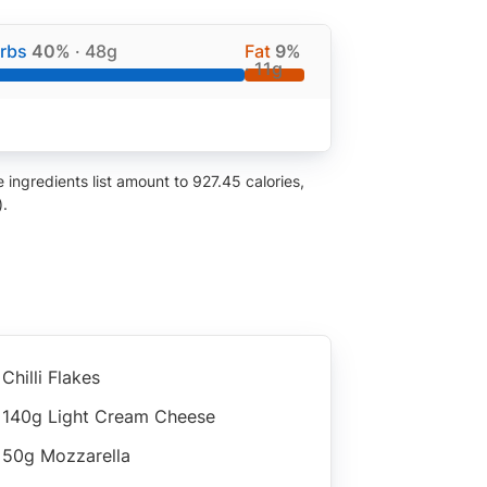
rbs
40%
· 48g
Fat
9%
· 11g
ingredients list amount to 927.45 calories,
).
Chilli Flakes
140g Light Cream Cheese
50g Mozzarella