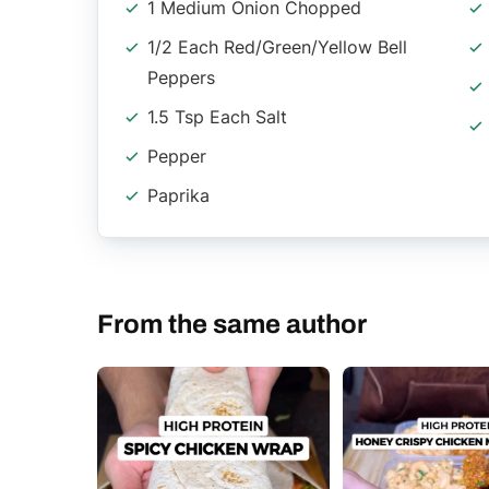
1 Medium Onion Chopped
1/2 Each Red/Green/Yellow Bell
Peppers
1.5 Tsp Each Salt
Pepper
Paprika
From the same author