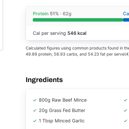
Protein
51%
· 62g
Ca
Cal per serving
546 kcal
Calculated figures using common products found in the 
49.89 protein, 58.93 carbs, and 54.23 fat per serve(4
Ingredients
800g Raw Beef Mince
20g Grass Fed Butter
1 Tbsp Minced Garlic