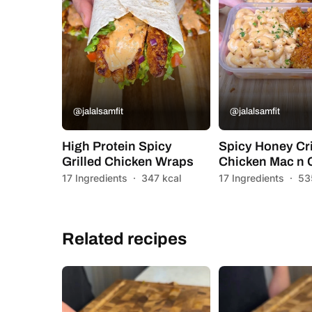
@jalalsamfit
@jalalsamfit
High Protein Spicy
Spicy Honey Cr
Grilled Chicken Wraps
Chicken Mac n
17 Ingredients
·
347 kcal
17 Ingredients
·
53
Related recipes