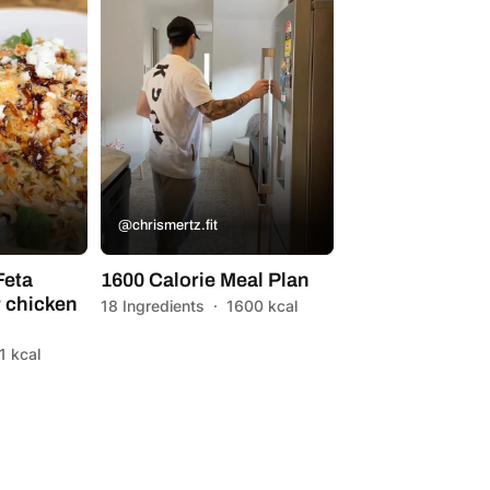
@chrismertz.fit
Feta
1600 Calorie Meal Plan
 chicken
18 Ingredients
·
1600 kcal
1 kcal