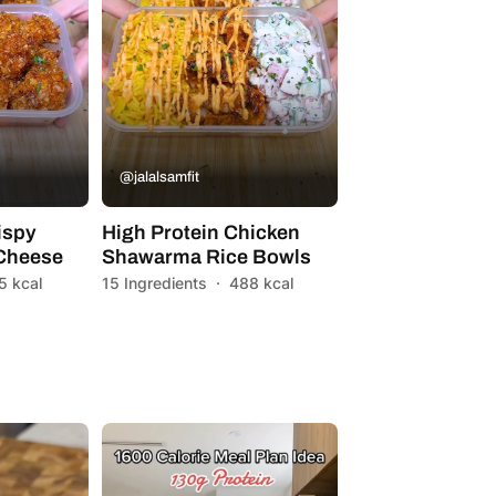
@jalalsamfit
ispy
High Protein Chicken
 Cheese
Shawarma Rice Bowls
5 kcal
15 Ingredients
·
488 kcal