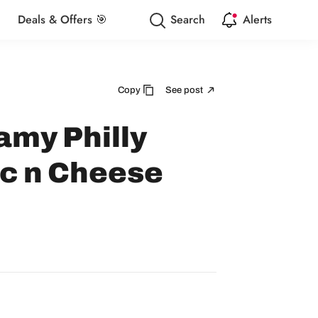
Deals & Offers 🎯
Search
Alerts
Copy
See post
amy Philly
c n Cheese