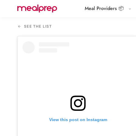
Meal Providers 📦
Compare
Meal
SEE THE LIST
Providers
View this post on Instagram