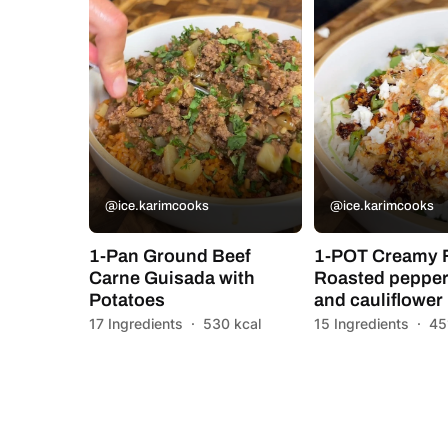
@ice.karimcooks
@ice.karimcooks
1-Pan Ground Beef
1-POT Creamy 
Carne Guisada with
Roasted pepper
Potatoes
and cauliflower
17 Ingredients
·
530 kcal
15 Ingredients
·
45