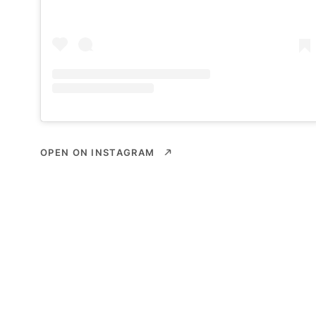
OPEN ON INSTAGRAM