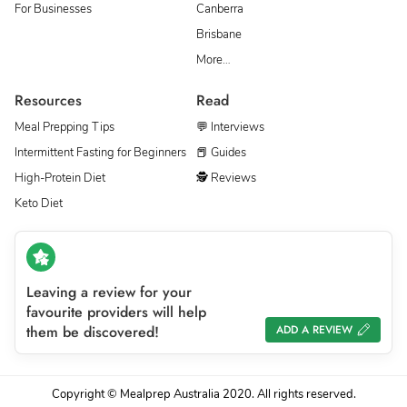
For Businesses
Canberra
Brisbane
More…
Resources
Read
Meal Prepping Tips
💬 Interviews
Intermittent Fasting for Beginners
📕 Guides
High-Protein Diet
🕵 Reviews
Keto Diet
Leaving a review for your
favourite providers will help
them be discovered!
ADD A REVIEW
Copyright © Mealprep Australia 2020. All rights reserved.