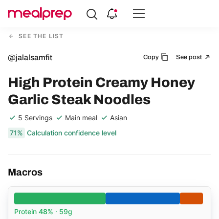
Compare
Meal
SEE THE LIST
Providers
@jalalsamfit
Copy
See post
High Protein Creamy Honey
Garlic Steak Noodles
5 Servings
Main meal
Asian
71%
Calculation confidence level
Macros
Protein
48%
· 59g