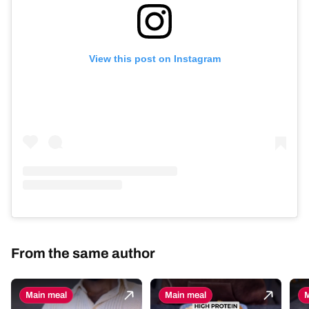
View this post on Instagram
From the same author
Main meal
Main meal
M