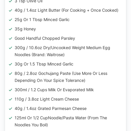
3 Tsp Olive Oil
40g / 1.4oz Light Butter (for Cooking + Once Cooked)
25g Or 1 Tbsp Minced Garlic
35g Honey
Good Handful Chopped Parsley
300g / 10.6oz Dry/Uncooked Weight Medium Egg
Noodles (Brand: Waitrose)
30g Or 1.5 Tbsp Minced Garlic
80g / 2.8oz Gochujang Paste (Use More Or Less
Depending On Your Spice Tolerance)
300ml / 1.2 Cups Milk Or Evaporated Milk
110g / 3.8oz Light Cream Cheese
40g / 1.4oz Grated Parmesan Cheese
125ml Or 1/2 CupNoodle/Pasta Water (From The
Noodles You Boil)