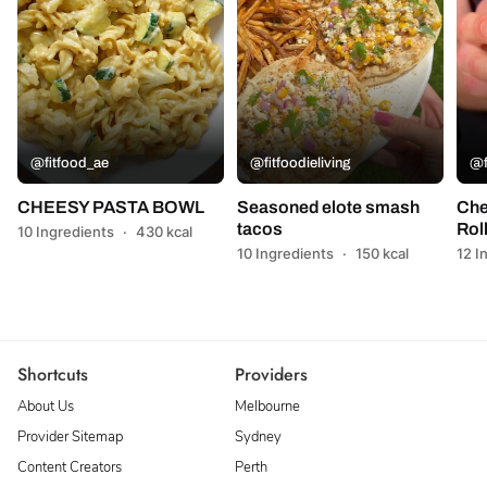
@fitfood_ae
@fitfoodieliving
@f
CHEESY PASTA BOWL
Seasoned elote smash
Che
tacos
Rol
10 Ingredients
·
430 kcal
10 Ingredients
·
150 kcal
12 I
Shortcuts
Providers
About Us
Melbourne
Provider Sitemap
Sydney
Content Creators
Perth