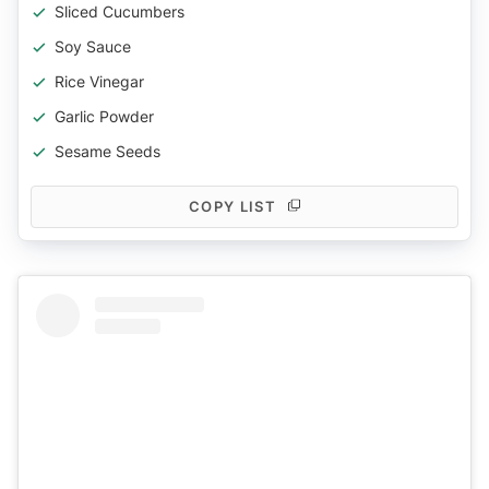
Sliced Cucumbers
Soy Sauce
Rice Vinegar
Garlic Powder
Sesame Seeds
COPY LIST