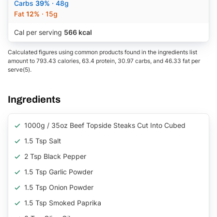
Carbs
39%
· 48g
Fat
12%
· 15g
Cal per serving
566 kcal
Calculated figures using common products found in the ingredients list
amount to 793.43 calories, 63.4 protein, 30.97 carbs, and 46.33 fat per
serve(5).
Ingredients
1000g / 35oz Beef Topside Steaks Cut Into Cubed
1.5 Tsp Salt
2 Tsp Black Pepper
1.5 Tsp Garlic Powder
1.5 Tsp Onion Powder
1.5 Tsp Smoked Paprika