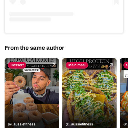
From the same author
Dessert
Main meal
@_aussiefitness
@_aussiefitness
@_