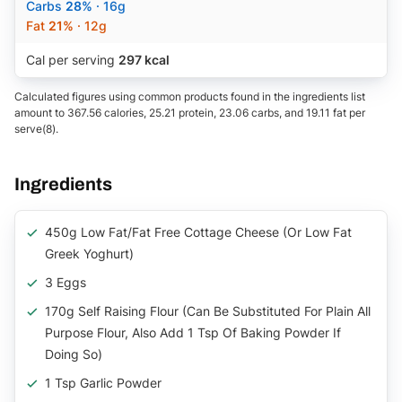
Carbs
28%
· 16g
Fat
21%
· 12g
Cal per serving
297 kcal
Calculated figures using common products found in the ingredients list
amount to 367.56 calories, 25.21 protein, 23.06 carbs, and 19.11 fat per
serve(8).
Ingredients
450g Low Fat/Fat Free Cottage Cheese (or Low Fat
Greek Yoghurt)
3 Eggs
170g Self Raising Flour (can Be Substituted For Plain All
Purpose Flour, Also Add 1 Tsp Of Baking Powder If
Doing So)
1 Tsp Garlic Powder