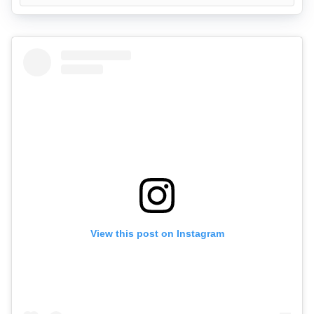
View this post on Instagram