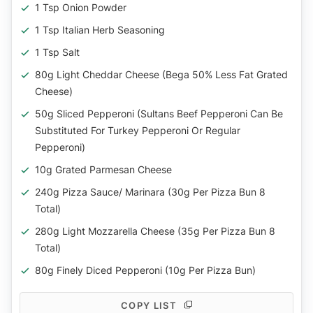
1 Tsp Onion Powder
1 Tsp Italian Herb Seasoning
1 Tsp Salt
80g Light Cheddar Cheese (Bega 50% Less Fat Grated
Cheese)
50g Sliced Pepperoni (Sultans Beef Pepperoni Can Be
Substituted For Turkey Pepperoni Or Regular
Pepperoni)
10g Grated Parmesan Cheese
240g Pizza Sauce/ Marinara (30g Per Pizza Bun 8
Total)
280g Light Mozzarella Cheese (35g Per Pizza Bun 8
Total)
80g Finely Diced Pepperoni (10g Per Pizza Bun)
COPY LIST