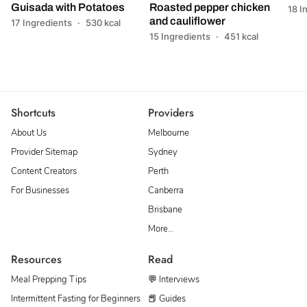
Guisada with Potatoes
Roasted pepper chicken
18 I
and cauliflower
17 Ingredients
·
530 kcal
15 Ingredients
·
451 kcal
Shortcuts
Providers
About Us
Melbourne
Provider Sitemap
Sydney
Content Creators
Perth
For Businesses
Canberra
Brisbane
More…
Resources
Read
Meal Prepping Tips
💬 Interviews
Intermittent Fasting for Beginners
📕 Guides