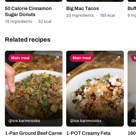
50 Calorie Cinnamon
Big Mac Tacos
Buf
Sugar Donuts
20 Ingredients
·
185 kcal
9 In
14 Ingredients
·
52 kcal
Related recipes
Main meal
Main meal
M
@ice.karimcooks
@ice.karimcooks
@c
1-Pan Ground Beef Carne
1-POT Creamy Feta
160