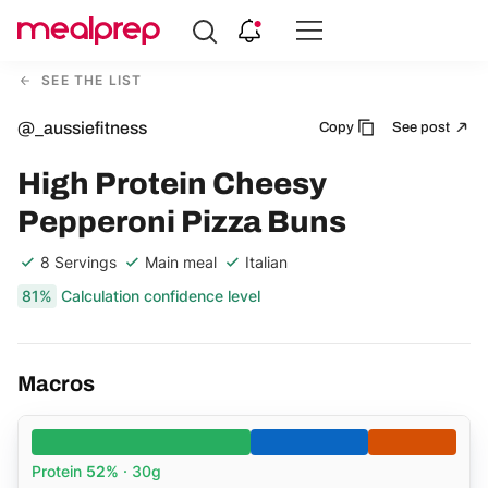
Compare
Meal
SEE THE LIST
Providers
@_aussiefitness
Copy
See post
High Protein Cheesy
Pepperoni Pizza Buns
8 Servings
Main meal
Italian
81%
Calculation confidence level
Macros
Protein
52%
· 30g