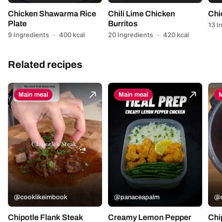
Chicken Shawarma Rice
Chili Lime Chicken
Chi
Plate
Burritos
13 I
9 Ingredients
·
400 kcal
20 Ingredients
·
420 kcal
Related recipes
Main meal
Main meal
M
@cooklikeimbook
@panaceapalm
@c
Chipotle Flank Steak
Creamy Lemon Pepper
Chi