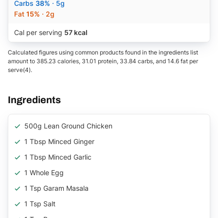
Carbs
38%
· 5g
Fat
15%
· 2g
Cal per serving
57 kcal
Calculated figures using common products found in the ingredients list
amount to 385.23 calories, 31.01 protein, 33.84 carbs, and 14.6 fat per
serve(4).
Ingredients
500g Lean Ground Chicken
1 Tbsp Minced Ginger
1 Tbsp Minced Garlic
1 Whole Egg
1 Tsp Garam Masala
1 Tsp Salt