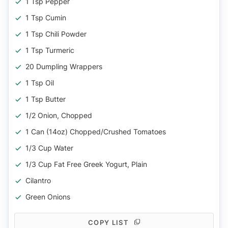
1 Tsp Pepper
1 Tsp Cumin
1 Tsp Chili Powder
1 Tsp Turmeric
20 Dumpling Wrappers
1 Tsp Oil
1 Tsp Butter
1/2 Onion, Chopped
1 Can (14oz) Chopped/crushed Tomatoes
1/3 Cup Water
1/3 Cup Fat Free Greek Yogurt, Plain
Cilantro
Green Onions
COPY LIST