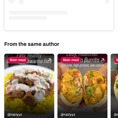
From the same author
Main meal
Main meal
M
@raziyyz
@raziyyz
@r