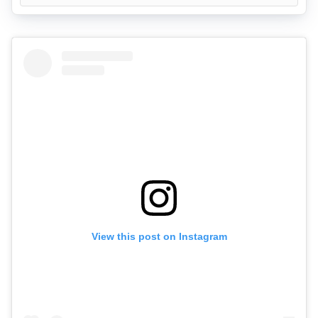
View this post on Instagram