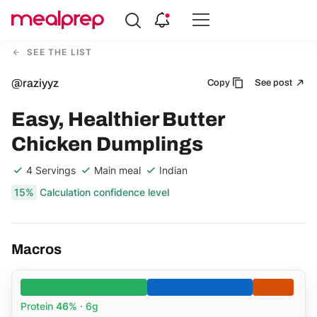
Compare
Meal
SEE THE LIST
Providers
@raziyyz
Copy
See post
Easy, Healthier Butter
Chicken Dumplings
4 Servings
Main meal
Indian
15%
Calculation confidence level
Macros
Protein
46%
· 6g