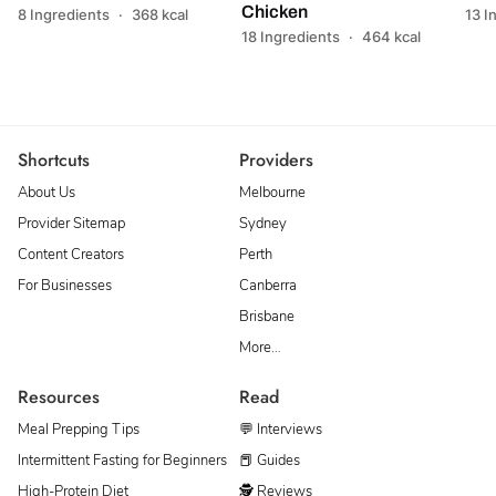
Chicken
8 Ingredients
·
368 kcal
13 I
18 Ingredients
·
464 kcal
Shortcuts
Providers
About Us
Melbourne
Provider Sitemap
Sydney
Content Creators
Perth
For Businesses
Canberra
Brisbane
More…
Resources
Read
Meal Prepping Tips
💬 Interviews
Intermittent Fasting for Beginners
📕 Guides
High-Protein Diet
🕵 Reviews