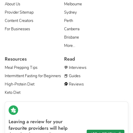
About Us
Melbourne
Provider Sitemap
Sydney
Content Creators
Perth
For Businesses
Canberra
Brisbane
More…
Resources
Read
Meal Prepping Tips
💬 Interviews
Intermittent Fasting for Beginners
📕 Guides
High-Protein Diet
🕵 Reviews
Keto Diet
Leaving a review for your
favourite providers will help