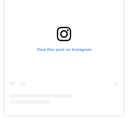
View this post on Instagram