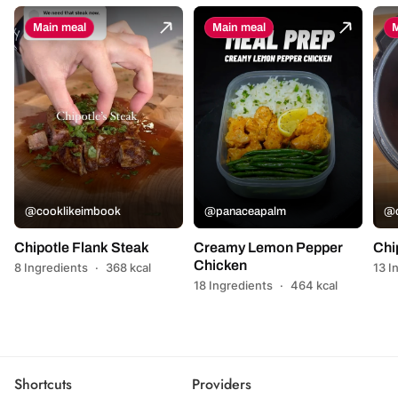
Main meal
Main meal
M
@cooklikeimbook
@panaceapalm
@c
Chipotle Flank Steak
Creamy Lemon Pepper
Chi
Chicken
8 Ingredients
·
368 kcal
13 I
18 Ingredients
·
464 kcal
Shortcuts
Providers