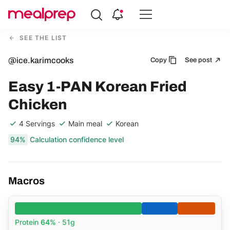
Compare
Meal
SEE THE LIST
Providers
@ice.karimcooks
Copy
See post
Easy 1-PAN Korean Fried
Chicken
4 Servings
Main meal
Korean
94%
Calculation confidence level
Macros
Protein
64%
· 51g