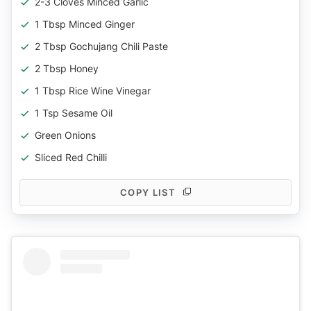
2-3 Cloves Minced Garlic
1 Tbsp Minced Ginger
2 Tbsp Gochujang Chili Paste
2 Tbsp Honey
1 Tbsp Rice Wine Vinegar
1 Tsp Sesame Oil
Green Onions
Sliced Red Chilli
COPY LIST