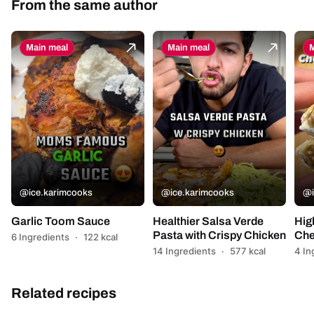
From the same author
Main meal
Main meal
M
@ice.karimcooks
@ice.karimcooks
@i
Garlic Toom Sauce
Healthier Salsa Verde
Hig
Pasta with Crispy Chicken
Che
6 Ingredients
·
122 kcal
14 Ingredients
·
577 kcal
4 In
Related recipes