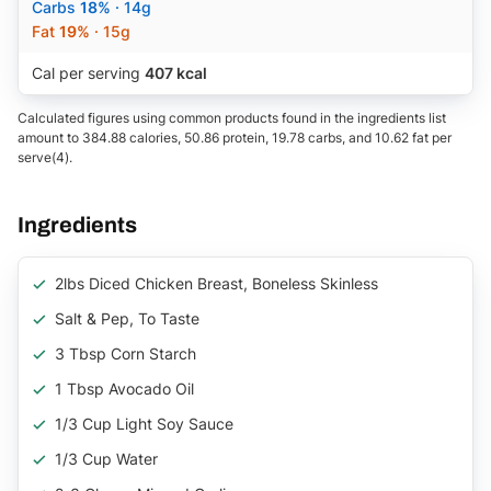
Carbs
18%
· 14g
Fat
19%
· 15g
Cal per serving
407 kcal
Calculated figures using common products found in the ingredients list
amount to 384.88 calories, 50.86 protein, 19.78 carbs, and 10.62 fat per
serve(4).
Ingredients
2lbs Diced Chicken Breast, Boneless Skinless
Salt & Pep, To Taste
3 Tbsp Corn Starch
1 Tbsp Avocado Oil
1/3 Cup Light Soy Sauce
1/3 Cup Water