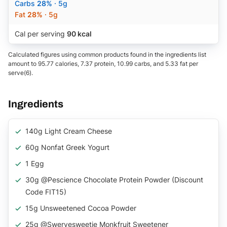
Carbs
28%
· 5g
Fat
28%
· 5g
Cal per serving
90 kcal
Calculated figures using common products found in the ingredients list
amount to 95.77 calories, 7.37 protein, 10.99 carbs, and 5.33 fat per
serve(6).
Ingredients
140g Light Cream Cheese
60g Nonfat Greek Yogurt
1 Egg
30g @pescience Chocolate Protein Powder (discount
Code FIT15)
15g Unsweetened Cocoa Powder
25g @swervesweetie Monkfruit Sweetener