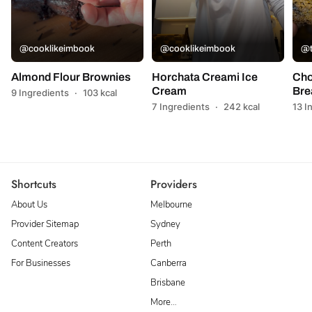
@cooklikeimbook
@cooklikeimbook
@t
Almond Flour Brownies
Horchata Creami Ice
Cho
Cream
Bre
9 Ingredients
·
103 kcal
7 Ingredients
·
242 kcal
13 I
Shortcuts
Providers
About Us
Melbourne
Provider Sitemap
Sydney
Content Creators
Perth
For Businesses
Canberra
Brisbane
More…