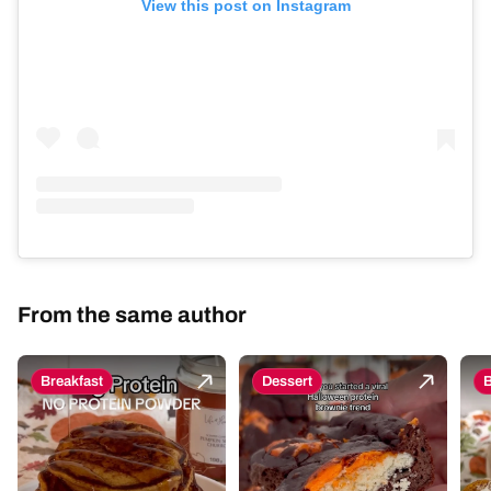
View this post on Instagram
From the same author
Breakfast
Dessert
B