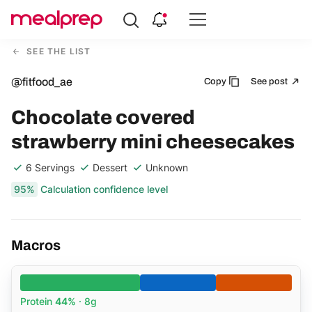
Compare
Meal
SEE THE LIST
Providers
@fitfood_ae
Copy
See post
Chocolate covered
strawberry mini cheesecakes
6 Servings
Dessert
Unknown
95%
Calculation confidence level
Macros
Protein
44%
· 8g