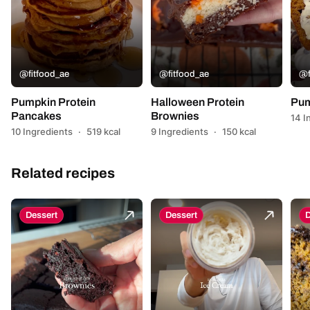
@fitfood_ae
@fitfood_ae
@f
Pumpkin Protein
Halloween Protein
Pum
Pancakes
Brownies
14 I
10 Ingredients
·
519 kcal
9 Ingredients
·
150 kcal
Related recipes
Dessert
Dessert
D