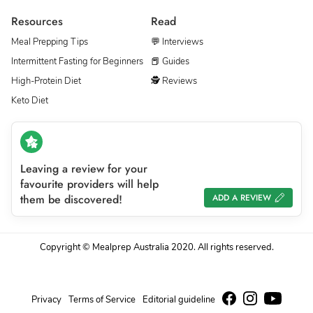
Resources
Read
Meal Prepping Tips
💬 Interviews
Intermittent Fasting for Beginners
📕 Guides
High-Protein Diet
🕵 Reviews
Keto Diet
Leaving a review for your
favourite providers will help
them be discovered!
ADD A REVIEW
Copyright © Mealprep Australia 2020. All rights reserved.
Privacy
Terms of Service
Editorial guideline