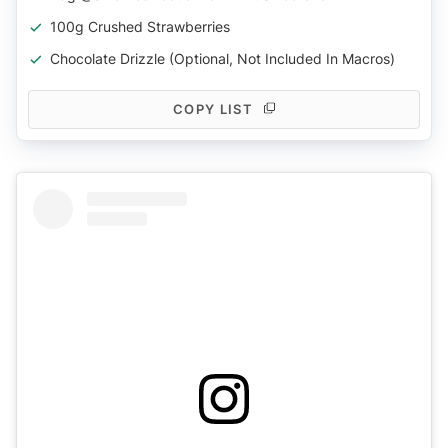
100g Crushed Strawberries
Chocolate Drizzle (optional, Not Included In Macros)
COPY LIST