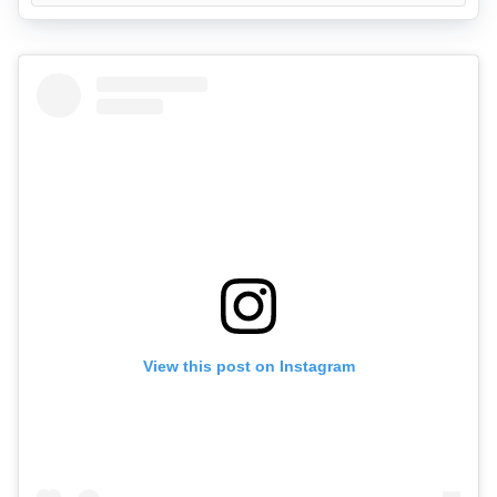
View this post on Instagram