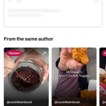
From the same author
Dessert
M
@cooklikeimbook
@cooklikeimbook
@c