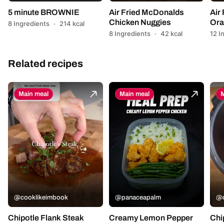
5 minute BROWNIE
Air Fried McDonalds
Air
Chicken Nuggies
Ora
8 Ingredients
·
214 kcal
8 Ingredients
·
42 kcal
12 I
Related recipes
Main meal
Main meal
M
@cooklikeimbook
@panaceapalm
@c
Chipotle Flank Steak
Creamy Lemon Pepper
Chi