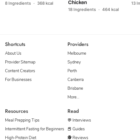
Chicken
8 Ingredients
·
368 kcal
13 I
18 Ingredients
·
464 kcal
Shortcuts
Providers
About Us
Melbourne
Provider Sitemap
Sydney
Content Creators
Perth
For Businesses
Canberra
Brisbane
More…
Resources
Read
Meal Prepping Tips
💬 Interviews
Intermittent Fasting for Beginners
📕 Guides
High-Protein Diet
🕵 Reviews