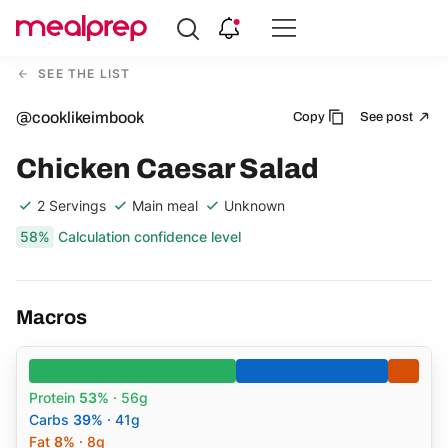
Compare
Meal
SEE THE LIST
Providers
@cooklikeimbook
Copy
See post
Chicken Caesar Salad
2 Servings
Main meal
Unknown
58%
Calculation confidence level
Macros
Protein
53%
· 56g
Carbs
39%
· 41g
Fat
8%
· 8g