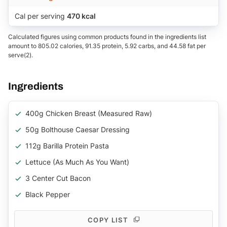
Cal per serving
470 kcal
Calculated figures using common products found in the ingredients list
amount to 805.02 calories, 91.35 protein, 5.92 carbs, and 44.58 fat per
serve(2).
Ingredients
400g Chicken Breast (measured Raw)
50g Bolthouse Caesar Dressing
112g Barilla Protein Pasta
Lettuce (as Much As You Want)
3 Center Cut Bacon
Black Pepper
COPY LIST