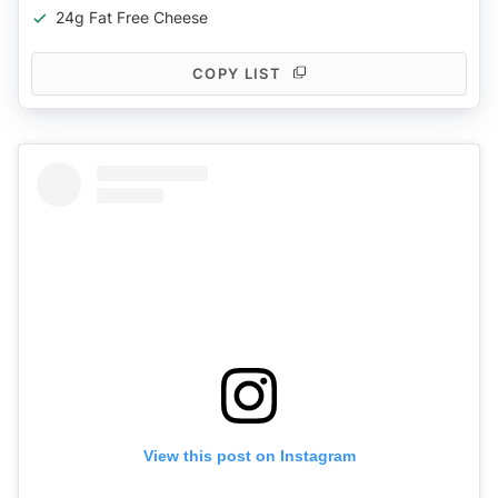
24g Fat Free Cheese
COPY LIST
View this post on Instagram