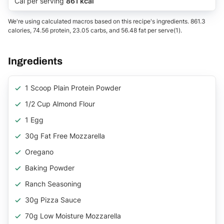
Cal per serving
861 kcal
We're using calculated macros based on this recipe's ingredients. 861.3
calories, 74.56 protein, 23.05 carbs, and 56.48 fat per serve(1).
Ingredients
1 Scoop Plain Protein Powder
1/2 Cup Almond Flour
1 Egg
30g Fat Free Mozzarella
Oregano
Baking Powder
Ranch Seasoning
30g Pizza Sauce
70g Low Moisture Mozzarella