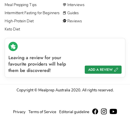
Meal Prepping Tips
💬 Interviews
Intermittent Fasting for Beginners
📕 Guides
High-Protein Diet
🕵 Reviews
Keto Diet
Leaving a review for your
favourite providers will help
them be discovered!
ADD A REVIEW
Copyright © Mealprep Australia 2020. All rights reserved.
Privacy
Terms of Service
Editorial guideline