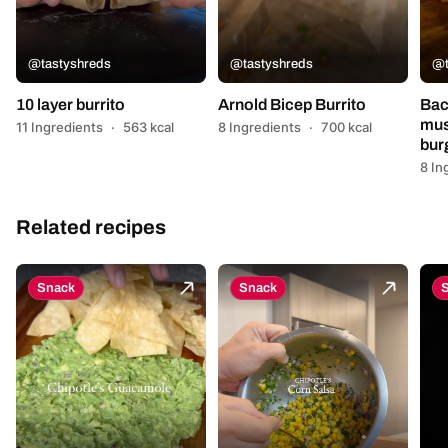
@tastyshreds
@tastyshreds
@t
10 layer burrito
Arnold Bicep Burrito
Bac
mus
11 Ingredients
·
563 kcal
8 Ingredients
·
700 kcal
bur
8 In
Related recipes
Snack
Snack