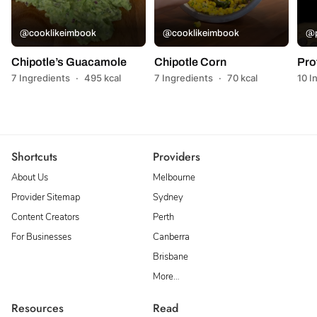
@cooklikeimbook
@cooklikeimbook
@p
Chipotle’s Guacamole
Chipotle Corn
Pro
7 Ingredients
·
495 kcal
7 Ingredients
·
70 kcal
10 I
Shortcuts
Providers
About Us
Melbourne
Provider Sitemap
Sydney
Content Creators
Perth
For Businesses
Canberra
Brisbane
More…
Resources
Read