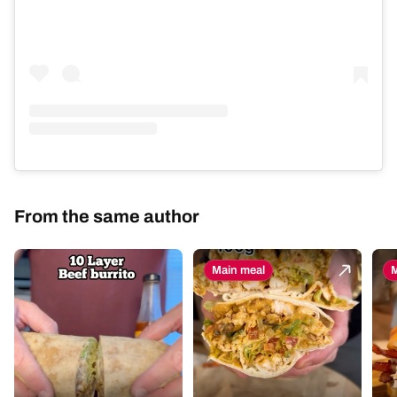
From the same author
Main meal
M