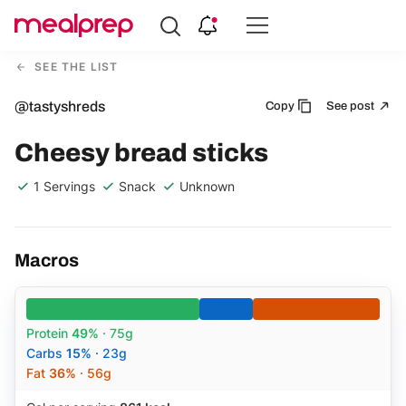
Compare
Meal
SEE THE LIST
Providers
@tastyshreds
Copy
See post
Cheesy bread sticks
1 Servings
Snack
Unknown
Macros
Protein
49%
· 75g
Carbs
15%
· 23g
Fat
36%
· 56g