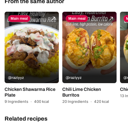
From the same author
Main meal
Main meal
M
@raziyyz
@raziyyz
@r
Chicken Shawarma Rice
Chili Lime Chicken
Chi
Plate
Burritos
13 I
9 Ingredients
·
400 kcal
20 Ingredients
·
420 kcal
Related recipes