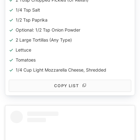
1/4 Tsp Salt
1/2 Tsp Paprika
Optional: 1/2 Tsp Onion Powder
2 Large Tortillas (any Type)
Lettuce
Tomatoes
1/4 Cup Light Mozzarella Cheese, Shredded
COPY LIST