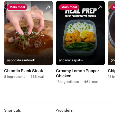
Main meal
Main meal
M
@cooklikeimbook
@panaceapalm
@c
Chipotle Flank Steak
Creamy Lemon Pepper
Chi
Chicken
8 Ingredients
·
368 kcal
13 I
18 Ingredients
·
464 kcal
Shortcuts
Providers