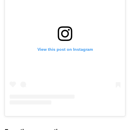
View this post on Instagram