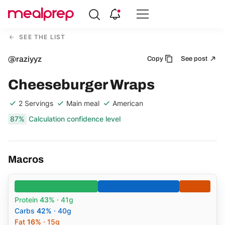
Compare
Meal
SEE THE LIST
Providers
@raziyyz
Copy
See post
Cheeseburger Wraps
2 Servings
Main meal
American
87%
Calculation confidence level
Macros
Protein
43%
· 41g
Carbs
42%
· 40g
Fat
16%
· 15g