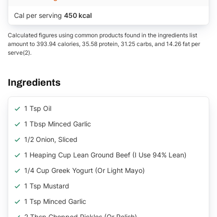
Cal per serving
450 kcal
Calculated figures using common products found in the ingredients list
amount to 393.94 calories, 35.58 protein, 31.25 carbs, and 14.26 fat per
serve(2).
Ingredients
1 Tsp Oil
1 Tbsp Minced Garlic
1/2 Onion, Sliced
1 Heaping Cup Lean Ground Beef (I Use 94% Lean)
1/4 Cup Greek Yogurt (or Light Mayo)
1 Tsp Mustard
1 Tsp Minced Garlic
2 Tbsp Chopped Pickles (or Relish)