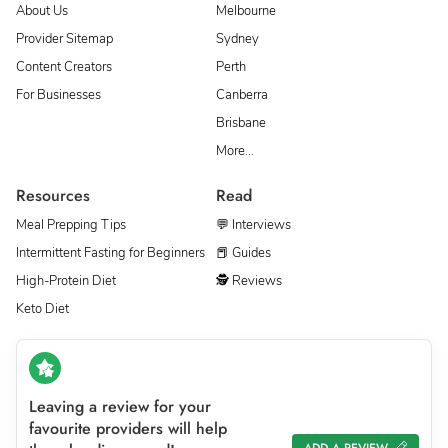
About Us
Melbourne
Provider Sitemap
Sydney
Content Creators
Perth
For Businesses
Canberra
Brisbane
More…
Resources
Read
Meal Prepping Tips
💬 Interviews
Intermittent Fasting for Beginners
📕 Guides
High-Protein Diet
🕵 Reviews
Keto Diet
Leaving a review for your
favourite providers will help
ADD A REVIEW