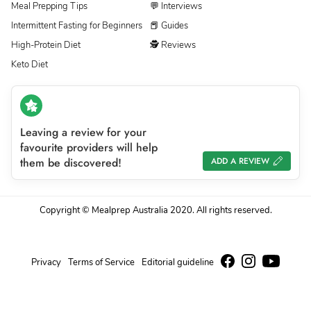
Meal Prepping Tips
💬 Interviews
Intermittent Fasting for Beginners
📕 Guides
High-Protein Diet
🕵 Reviews
Keto Diet
Leaving a review for your
favourite providers will help
them be discovered!
ADD A REVIEW
Copyright © Mealprep Australia 2020. All rights reserved.
Privacy
Terms of Service
Editorial guideline