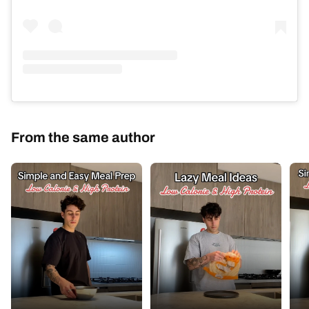
From the same author