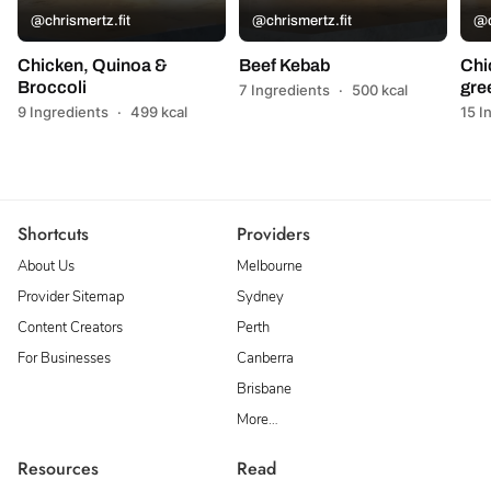
@chrismertz.fit
@chrismertz.fit
@c
Chicken, Quinoa &
Beef Kebab
Chi
Broccoli
gre
7 Ingredients
·
500 kcal
9 Ingredients
·
499 kcal
15 I
Shortcuts
Providers
About Us
Melbourne
Provider Sitemap
Sydney
Content Creators
Perth
For Businesses
Canberra
Brisbane
More…
Resources
Read