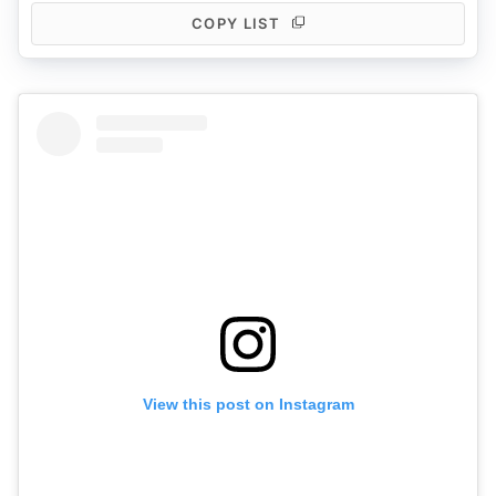
COPY LIST
View this post on Instagram