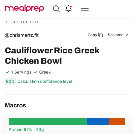
Compare
Meal
SEE THE LIST
Providers
@chrismertz.fit
Copy
See post
Cauliflower Rice Greek
Chicken Bowl
1 Servings
Greek
92%
Calculation confidence level
Macros
Protein
67%
· 43g