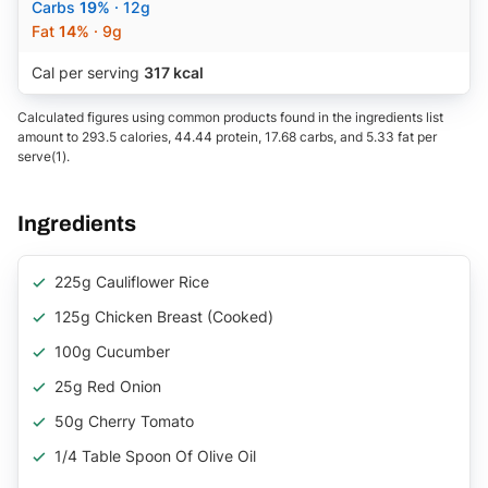
Carbs
19%
· 12g
Fat
14%
· 9g
Cal per serving
317 kcal
Calculated figures using common products found in the ingredients list
amount to 293.5 calories, 44.44 protein, 17.68 carbs, and 5.33 fat per
serve(1).
Ingredients
225g Cauliflower Rice
125g Chicken Breast (Cooked)
100g Cucumber
25g Red Onion
50g Cherry Tomato
1/4 Table Spoon Of Olive Oil