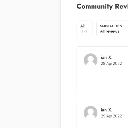
Community Rev
All
SATISFACTION
(17)
All reviews
ian X.
29 Apr 2022
ian X.
29 Apr 2022