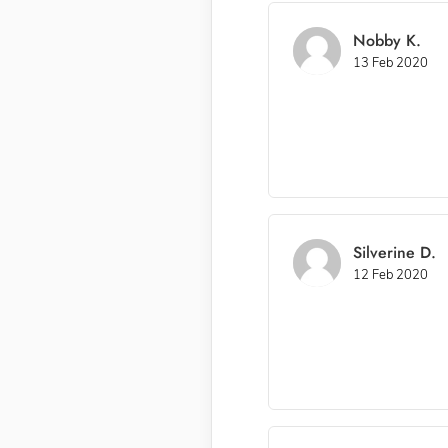
Nobby K.
13 Feb 2020
Silverine D.
12 Feb 2020