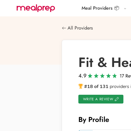
Meal Providers 📦
Compare
Meal
All Providers
Providers
Fit & He
4.9
17 Re
#18 of 131
providers 
WRITE A REVIEW
By Profile