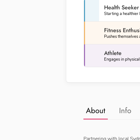
Health Seeker
Starting a healthier 
Fitness Enthus
Pushes themselves an
Athlete
About
Info
Partnering with local Syd