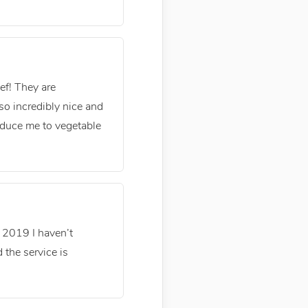
ef! They are
 so incredibly nice and
oduce me to vegetable
n 2019 I haven’t
 the service is