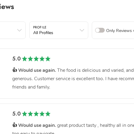
iews
PROFILE
Only Reviews 
All Profiles
5.0
👍 Would use again.
The food is delicious and varied, and
generous. Customer service is excellent too. I have reco
friends and family.
5.0
👍 Would use again.
great product tasty , healthy all in o
top easy to navigate