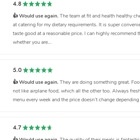
4.8
👍 Would use again.
The team at fit and health healthy c
at catering for my dietary requirements. It is super conveni
taste good at a reasonable price. I can highly recommend 
whether you are...
5.0
👍 Would use again.
They are doing something great. Food
not like airplane food, which all the other too. Always fre
menu every week and the price doesn’t change depending 
4.7
👍 Would use again.
The quality of their meals is fantastic