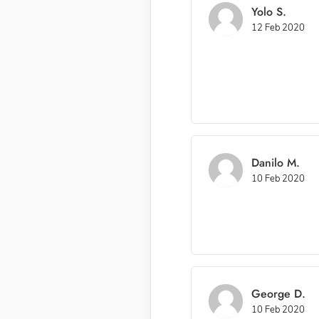
Yolo S.
12 Feb 2020
Danilo M.
10 Feb 2020
George D.
10 Feb 2020