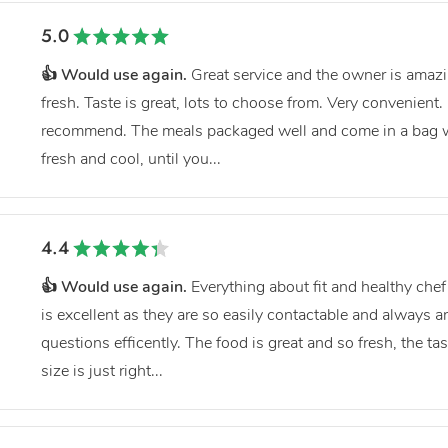
5.0
👍 Would use again.
Great service and the owner is amazin
fresh. Taste is great, lots to choose from. Very convenient. 
recommend. The meals packaged well and come in a bag wi
fresh and cool, until you...
4.4
👍 Would use again.
Everything about fit and healthy chef 
is excellent as they are so easily contactable and always
questions efficently. The food is great and so fresh, the ta
size is just right...