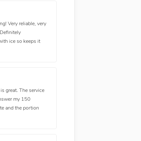
g! Very reliable, very
Definitely
th ice so keeps it
is great. The service
 answer my 150
ste and the portion