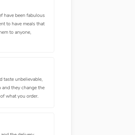
hef have been fabulous
ent to have meals that
them to anyone,
 taste unbelievable,
sh and they change the
of what you order.
 and the delivery