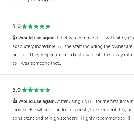
5.0
👍 Would use again.
I highly recommend Fit & Healthy Ch
absolutely incredible! All the staff Including the owner are
helpful. They helped me to adjust my meals to slowly intr
as I was someone that...
5.0
👍 Would use again.
After using F&HC for the first time i
looked else where. The food is fresh, the menu rotates, and
consistent and of high standard. Highly recommended!!!!