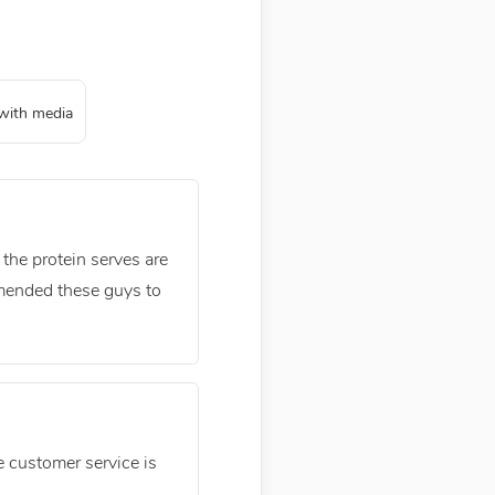
with media
 the protein serves are
mmended these guys to
ne customer service is