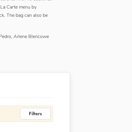
A La Carte menu by
ck. The bag can also be
 Pedro, Arlene Blencowe
Filters