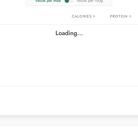
Values per meal
Values per 100g
CALORIES
PROTEIN
CALORIES
PROTEIN
Loading...