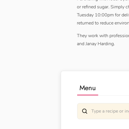
or refined sugar. Simply 
Tuesday 10:00pm for deli
returned to reduce enviro
They work with profession
and Janay Harding.
Menu