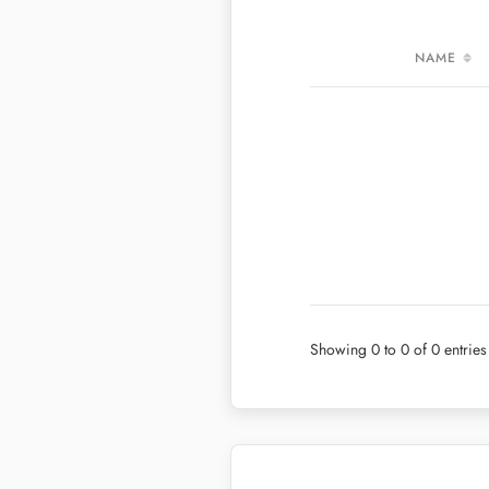
NAME
VALUES PER MEAL
NAME
VALUES PER 100G
Showing 0 to 0 of 0 entries