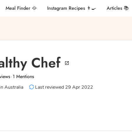
Meal Finder 🥘
Instagram Recipes 👨‍🍳
Articles 📚
althy Chef
views
1 Mentions
·
in Australia
Last reviewed 29 Apr 2022