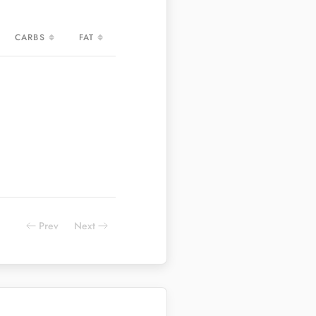
CARBS
FAT
CARBS
FAT
Prev
Next