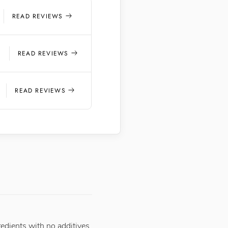
READ REVIEWS
5
READ REVIEWS
READ REVIEWS
redients with no additives