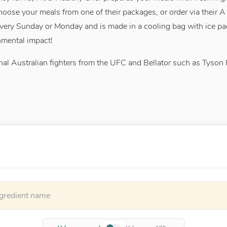
choose your meals from one of their packages, or order via their 
very Sunday or Monday and is made in a cooling bag with ice pa
nmental impact!
al Australian fighters from the UFC and Bellator such as Tyson