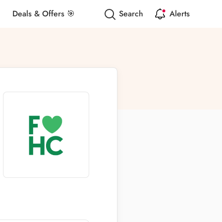
Deals & Offers 🎯
Search
Alerts