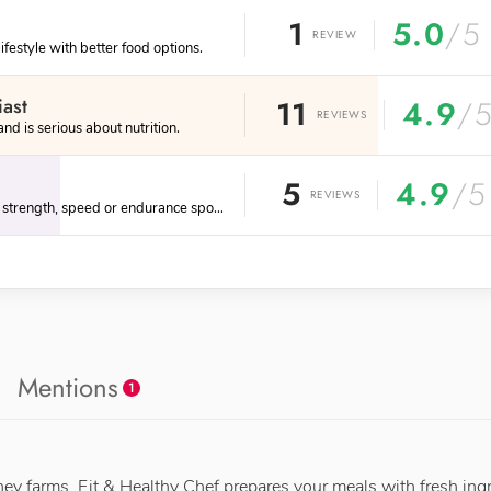
1
5.0
/5
REVIEW
lifestyle with better food options.
iast
11
4.9
/
REVIEWS
d is serious about nutrition.
5
4.9
/5
REVIEWS
Engages in physical strength, speed or endurance sports.
Mentions
1
ney farms, Fit & Healthy Chef prepares your meals with fresh ing