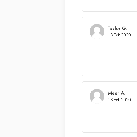
Taylor G.
13 Feb 2020
Meer A.
13 Feb 2020