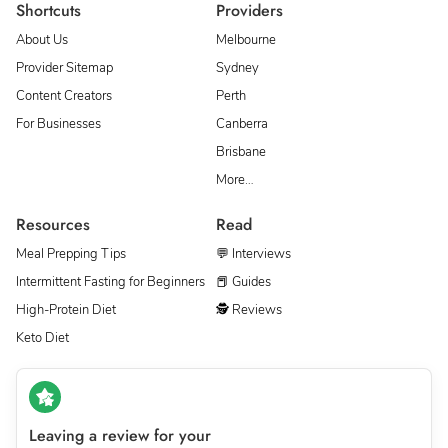
Shortcuts
Providers
About Us
Melbourne
Provider Sitemap
Sydney
Content Creators
Perth
For Businesses
Canberra
Brisbane
More…
Resources
Read
Meal Prepping Tips
💬 Interviews
Intermittent Fasting for Beginners
📕 Guides
High-Protein Diet
🕵 Reviews
Keto Diet
Leaving a review for your