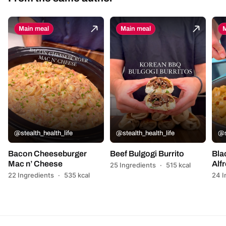
Main meal
Main meal
M
@stealth_health_life
@stealth_health_life
@s
Bacon Cheeseburger
Beef Bulgogi Burrito
Bla
Mac n’ Cheese
Alf
25 Ingredients
·
515 kcal
22 Ingredients
·
535 kcal
24 I