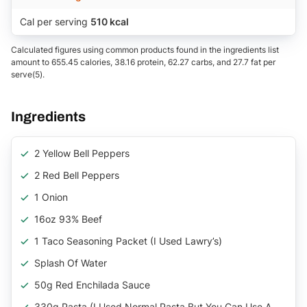
Cal per serving
510 kcal
Calculated figures using common products found in the ingredients list
amount to 655.45 calories, 38.16 protein, 62.27 carbs, and 27.7 fat per
serve(5).
Ingredients
2 Yellow Bell Peppers
2 Red Bell Peppers
1 Onion
16oz 93% Beef
1 Taco Seasoning Packet (I Used Lawry’s)
Splash Of Water
50g Red Enchilada Sauce
330g Pasta (I Used Normal Pasta But You Can Use A