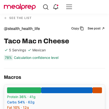
Compare
Meal
SEE THE LIST
Providers
@stealth_health_life
Copy
See post
Taco Mac n Cheese
5 Servings
Mexican
78%
Calculation confidence level
Macros
Protein
36%
· 41g
Carbs
54%
· 62g
Fat
10%
· 12g