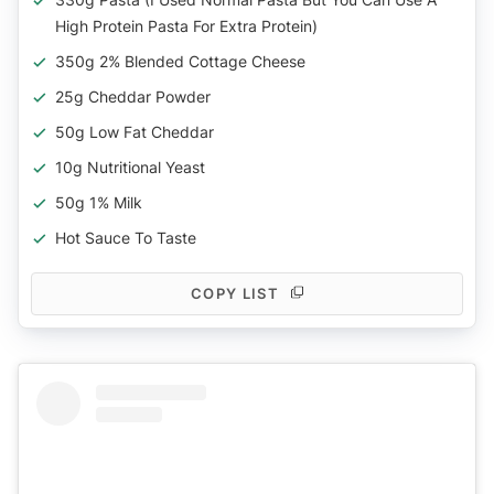
High Protein Pasta For Extra Protein)
350g 2% Blended Cottage Cheese
25g Cheddar Powder
50g Low Fat Cheddar
10g Nutritional Yeast
50g 1% Milk
Hot Sauce To Taste
COPY LIST