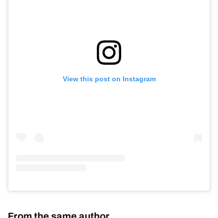
View this post on Instagram
From the same author