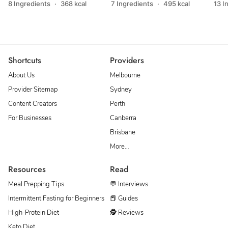
8 Ingredients
·
368 kcal
7 Ingredients
·
495 kcal
13 I
Shortcuts
Providers
About Us
Melbourne
Provider Sitemap
Sydney
Content Creators
Perth
For Businesses
Canberra
Brisbane
More…
Resources
Read
Meal Prepping Tips
💬 Interviews
Intermittent Fasting for Beginners
📕 Guides
High-Protein Diet
🕵 Reviews
Keto Diet