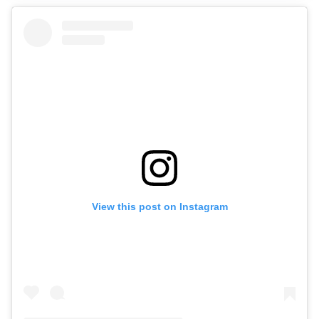
View this post on Instagram