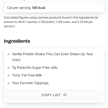
Cal per serving
190 kcal
Calculated figures using common products found in the ingredients list
amount to 48.47 calories, 2.59 protein, 2.89 carbs, and 3.25 fat per
serve(1).
Ingredients
Vanilla Protein Shake (you Can Even Shake Up Your
Own)
7g Pistachio Sugar Free Jello
15mL Fat Free Milk
Your Favorite Toppings
COPY LIST