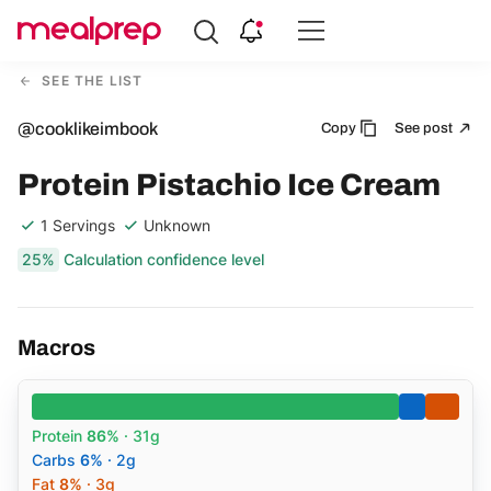
Compare
Meal
SEE THE LIST
Providers
@cooklikeimbook
Copy
See post
Protein Pistachio Ice Cream
1 Servings
Unknown
25%
Calculation confidence level
Macros
Protein
86%
· 31g
Carbs
6%
· 2g
Fat
8%
· 3g