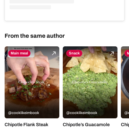
From the same author
Main meal
Snack
M
@cooklikeimbook
@cooklikeimbook
@c
Chipotle Flank Steak
Chipotle’s Guacamole
Chi