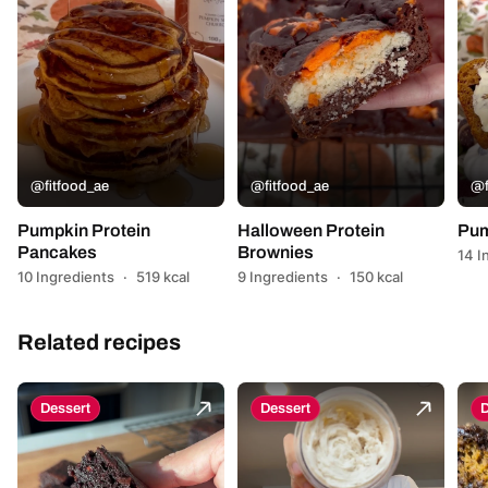
@fitfood_ae
@fitfood_ae
@f
Pumpkin Protein
Halloween Protein
Pum
Pancakes
Brownies
14 I
10 Ingredients
·
519 kcal
9 Ingredients
·
150 kcal
Related recipes
Dessert
Dessert
D