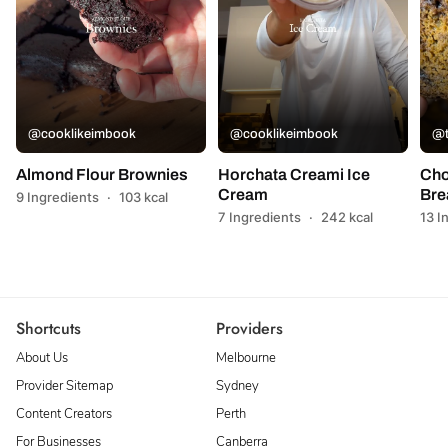
@cooklikeimbook
@cooklikeimbook
@t
Almond Flour Brownies
Horchata Creami Ice
Cho
Cream
Bre
9 Ingredients
·
103 kcal
7 Ingredients
·
242 kcal
13 I
Shortcuts
Providers
About Us
Melbourne
Provider Sitemap
Sydney
Content Creators
Perth
For Businesses
Canberra