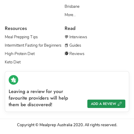
Brisbane
More…
Resources
Read
Meal Prepping Tips
💬 Interviews
Intermittent Fasting for Beginners
📕 Guides
High-Protein Diet
🕵 Reviews
Keto Diet
Leaving a review for your
favourite providers will help
them be discovered!
ADD A REVIEW
Copyright © Mealprep Australia 2020. All rights reserved.