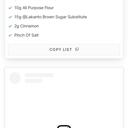
10g All Purpose Flour
15g @lakanto Brown Sugar Substitute
2g Cinnamon
Pinch Of Salt
COPY LIST