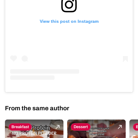
View this post on Instagram
From the same author
Breakfast
Dessert
B