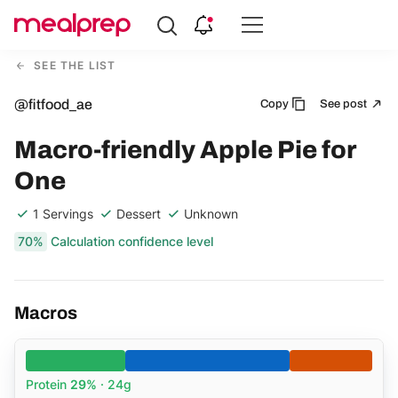
Compare
Meal
SEE THE LIST
Providers
@fitfood_ae
Copy
See post
Macro-friendly Apple Pie for
One
1 Servings
Dessert
Unknown
70%
Calculation confidence level
Macros
Protein
29%
· 24g