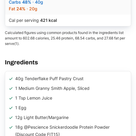
Carbs
48%
· 40g
Fat
24%
· 20g
Cal per serving
421 kcal
Calculated figures using common products found in the ingredients list
amount to 602.68 calories, 25.46 protein, 68.54 carbs, and 27.68 fat per
serve(1).
Ingredients
40g Tenderflake Puff Pastry Crust
1 Medium Granny Smith Apple, Sliced
1 Tsp Lemon Juice
1 Egg
12g Light Butter/margarine
18g @pescience Snickerdoodle Protein Powder
(Discount Code FIT15)