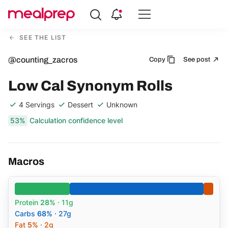
Compare
Meal
SEE THE LIST
Providers
@counting_zacros
Copy
See post
Low Cal Synonym Rolls
4 Servings
Dessert
Unknown
53%
Calculation confidence level
Macros
Protein
28%
· 11g
Carbs
68%
· 27g
Fat
5%
· 2g