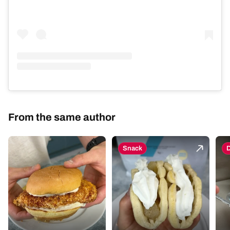
From the same author
Snack
D