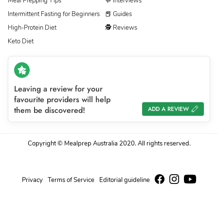
Meal Prepping Tips
💬 Interviews
Intermittent Fasting for Beginners
📕 Guides
High-Protein Diet
🕵 Reviews
Keto Diet
Leaving a review for your
favourite providers will help
them be discovered!
ADD A REVIEW
Copyright © Mealprep Australia 2020. All rights reserved.
Privacy
Terms of Service
Editorial guideline