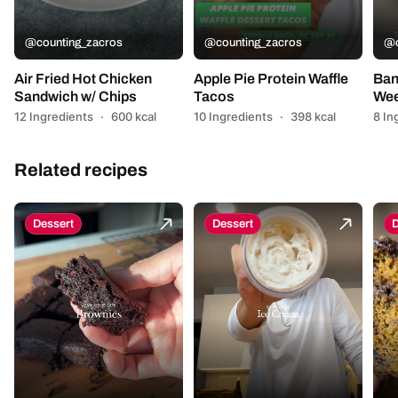
@counting_zacros
@counting_zacros
@c
Air Fried Hot Chicken
Apple Pie Protein Waffle
Ban
Sandwich w/ Chips
Tacos
Wee
12 Ingredients
·
600 kcal
10 Ingredients
·
398 kcal
8 In
Related recipes
Dessert
Dessert
D