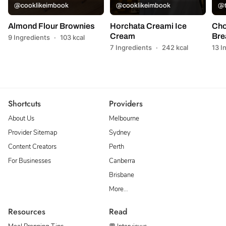
@cooklikeimbook
@cooklikeimbook
@t
Almond Flour Brownies
Horchata Creami Ice
Cho
Cream
Bre
9 Ingredients
·
103 kcal
7 Ingredients
·
242 kcal
13 I
Shortcuts
Providers
About Us
Melbourne
Provider Sitemap
Sydney
Content Creators
Perth
For Businesses
Canberra
Brisbane
More…
Resources
Read