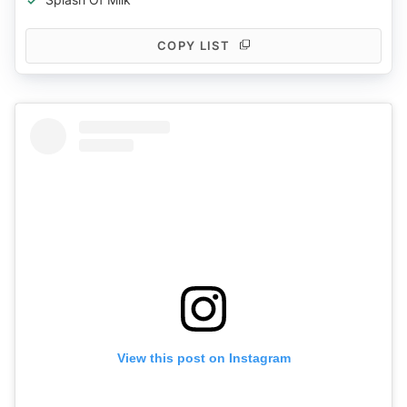
COPY LIST
View this post on Instagram