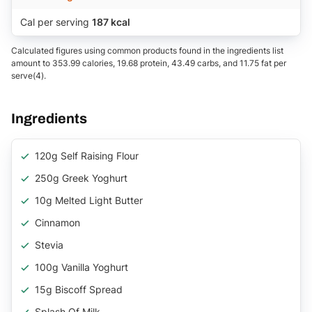
Cal per serving
187 kcal
Calculated figures using common products found in the ingredients list
amount to 353.99 calories, 19.68 protein, 43.49 carbs, and 11.75 fat per
serve(4).
Ingredients
120g Self Raising Flour
250g Greek Yoghurt
10g Melted Light Butter
Cinnamon
Stevia
100g Vanilla Yoghurt
15g Biscoff Spread
Splash Of Milk