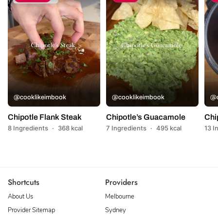
@cooklikeimbook
@cooklikeimbook
@c
Chipotle Flank Steak
Chipotle’s Guacamole
Chi
8 Ingredients
·
368 kcal
7 Ingredients
·
495 kcal
13 I
Shortcuts
Providers
About Us
Melbourne
Provider Sitemap
Sydney