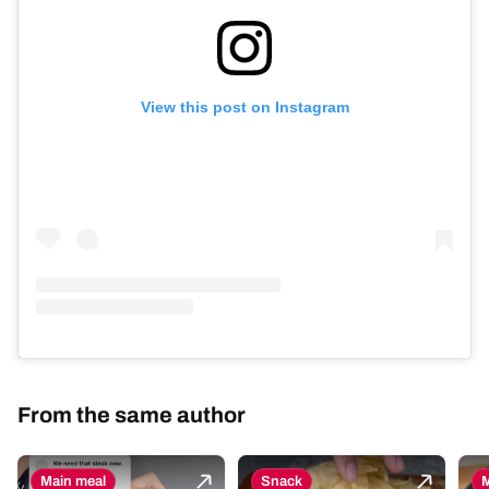
View this post on Instagram
From the same author
Main meal
Snack
M