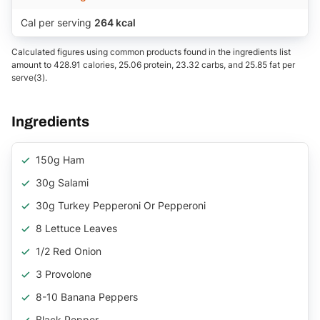
Cal per serving
264 kcal
Calculated figures using common products found in the ingredients list
amount to 428.91 calories, 25.06 protein, 23.32 carbs, and 25.85 fat per
serve(3).
Ingredients
150g Ham
30g Salami
30g Turkey Pepperoni Or Pepperoni
8 Lettuce Leaves
1/2 Red Onion
3 Provolone
8-10 Banana Peppers
Black Pepper