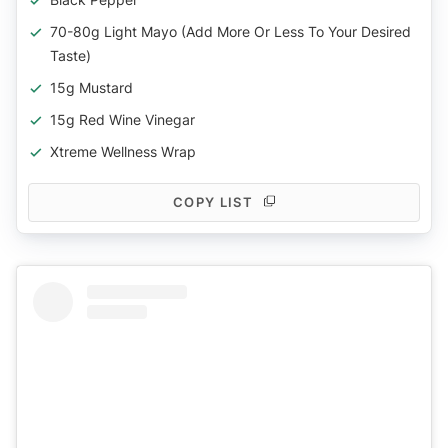
70-80g Light Mayo (add More Or Less To Your Desired
Taste)
15g Mustard
15g Red Wine Vinegar
Xtreme Wellness Wrap
COPY LIST