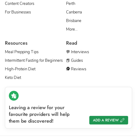
Content Creators
Perth
For Businesses
Canberra
Brisbane
More…
Resources
Read
Meal Prepping Tips
💬 Interviews
Intermittent Fasting for Beginners
📕 Guides
High-Protein Diet
🕵 Reviews
Keto Diet
Leaving a review for your
favourite providers will help
them be discovered!
ADD A REVIEW