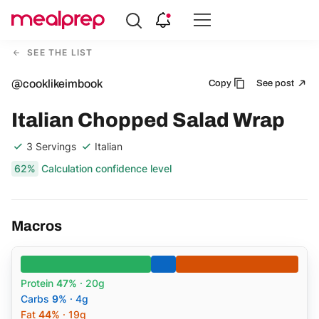
Compare
Meal
SEE THE LIST
Providers
@cooklikeimbook
Copy
See post
Italian Chopped Salad Wrap
3 Servings
Italian
62%
Calculation confidence level
Macros
Protein
47%
· 20g
Carbs
9%
· 4g
Fat
44%
· 19g