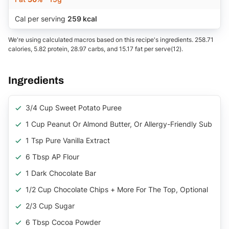
Cal per serving
259 kcal
We're using calculated macros based on this recipe's ingredients. 258.71
calories, 5.82 protein, 28.97 carbs, and 15.17 fat per serve(12).
Ingredients
3/4 Cup Sweet Potato Puree
1 Cup Peanut Or Almond Butter, Or Allergy-Friendly Sub
1 Tsp Pure Vanilla Extract
6 Tbsp AP Flour
1 Dark Chocolate Bar
1/2 Cup Chocolate Chips + More For The Top, Optional
2/3 Cup Sugar
6 Tbsp Cocoa Powder