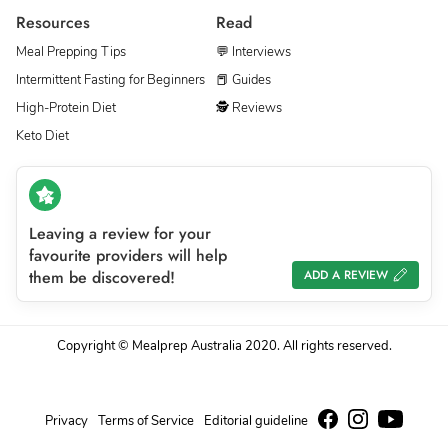
Resources
Read
Meal Prepping Tips
💬 Interviews
Intermittent Fasting for Beginners
📕 Guides
High-Protein Diet
🕵 Reviews
Keto Diet
Leaving a review for your
favourite providers will help
them be discovered!
ADD A REVIEW
Copyright © Mealprep Australia 2020. All rights reserved.
Privacy
Terms of Service
Editorial guideline