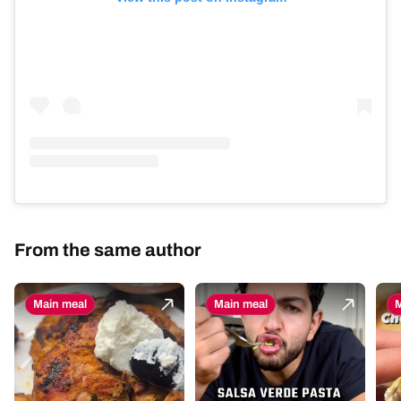
From the same author
Main meal
Main meal
M