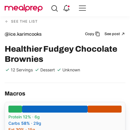
Compare
Meal
SEE THE LIST
Providers
@ice.karimcooks
Copy
See post
Healthier Fudgey Chocolate
Brownies
12 Servings
Dessert
Unknown
Macros
Protein
12%
· 6g
Carbs
58%
· 29g
Fat
30%
· 15g