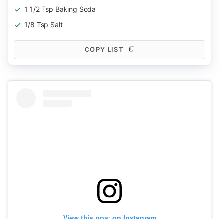
1 1/2 Tsp Baking Soda
1/8 Tsp Salt
COPY LIST
View this post on Instagram