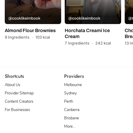
@cooklikeimbook
@cooklikeimbook
@t
Almond Flour Brownies
Horchata Creami Ice
Cho
Cream
Bre
9 Ingredients
·
103 kcal
7 Ingredients
·
242 kcal
13 I
Shortcuts
Providers
About Us
Melbourne
Provider Sitemap
Sydney
Content Creators
Perth
For Businesses
Canberra
Brisbane
More…