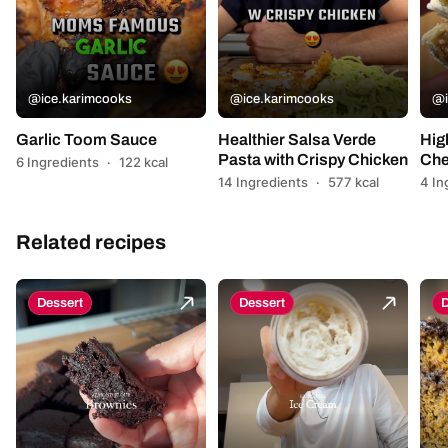
@ice.karimcooks
@ice.karimcooks
@i
Garlic Toom Sauce
Healthier Salsa Verde
Hig
Pasta with Crispy Chicken
Che
6 Ingredients
·
122 kcal
14 Ingredients
·
577 kcal
4 In
Related recipes
Dessert
Dessert
D