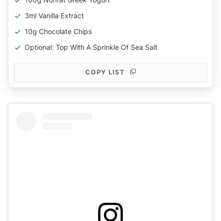
3ml Vanilla Extract
10g Chocolate Chips
Optional: Top With A Sprinkle Of Sea Salt
COPY LIST