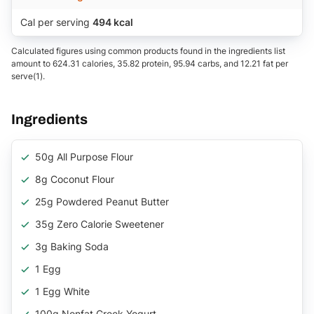
Cal per serving
494 kcal
Calculated figures using common products found in the ingredients list
amount to 624.31 calories, 35.82 protein, 95.94 carbs, and 12.21 fat per
serve(1).
Ingredients
50g All Purpose Flour
8g Coconut Flour
25g Powdered Peanut Butter
35g Zero Calorie Sweetener
3g Baking Soda
1 Egg
1 Egg White
100g Nonfat Greek Yogurt