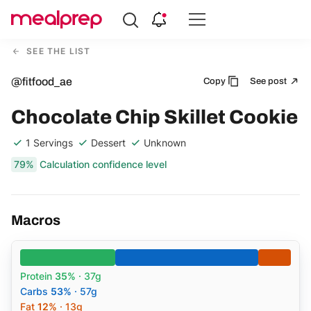
Compare
Meal
SEE THE LIST
Providers
@fitfood_ae
Copy
See post
Chocolate Chip Skillet Cookie
1 Servings
Dessert
Unknown
79%
Calculation confidence level
Macros
Protein
35%
· 37g
Carbs
53%
· 57g
Fat
12%
· 13g