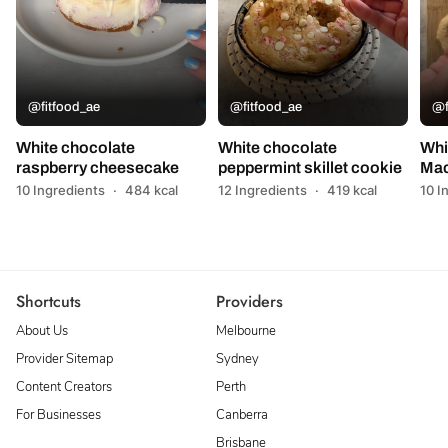
@fitfood_ae
@fitfood_ae
@f
White chocolate
White chocolate
Whi
raspberry cheesecake
peppermint skillet cookie
Mac
10 Ingredients
·
484 kcal
12 Ingredients
·
419 kcal
10 I
Shortcuts
Providers
About Us
Melbourne
Provider Sitemap
Sydney
Content Creators
Perth
For Businesses
Canberra
Brisbane