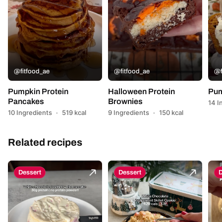
@fitfood_ae
@fitfood_ae
@f
Pumpkin Protein
Halloween Protein
Pum
Pancakes
Brownies
14 I
10 Ingredients
·
519 kcal
9 Ingredients
·
150 kcal
Related recipes
Dessert
Dessert
D