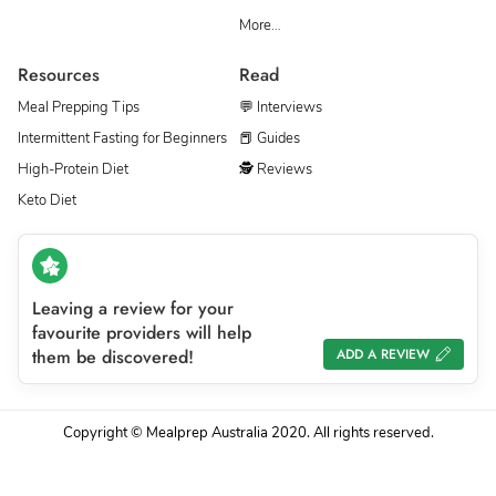
More…
Resources
Read
Meal Prepping Tips
💬 Interviews
Intermittent Fasting for Beginners
📕 Guides
High-Protein Diet
🕵 Reviews
Keto Diet
Leaving a review for your
favourite providers will help
them be discovered!
ADD A REVIEW
Copyright © Mealprep Australia 2020. All rights reserved.