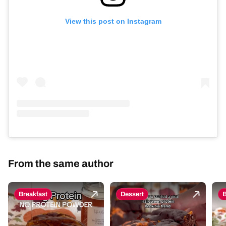
View this post on Instagram
From the same author
Breakfast
Dessert
B