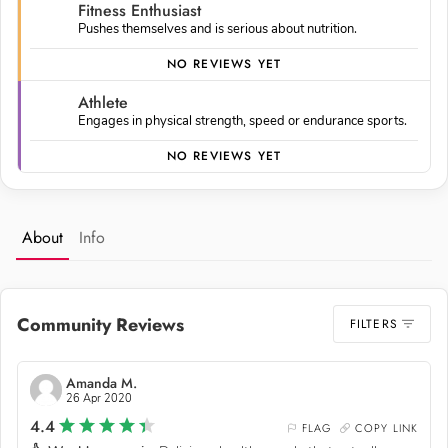
Fitness Enthusiast
Pushes themselves and is serious about nutrition.
NO REVIEWS YET
Athlete
Engages in physical strength, speed or endurance sports.
NO REVIEWS YET
About
Info
Community Reviews
FILTERS
Amanda M.
26 Apr 2020
4.4
FLAG
COPY LINK