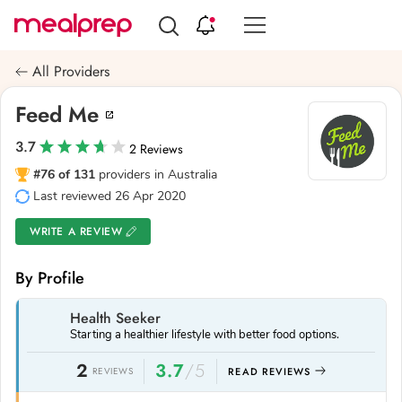
Compare
Meal
All Providers
Providers
Feed Me
3.7
2 Reviews
#76 of 131
providers in Australia
Last reviewed 26 Apr 2020
WRITE A REVIEW
By Profile
Health Seeker
Starting a healthier lifestyle with better food options.
2
3.7
/5
REVIEWS
READ REVIEWS