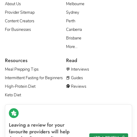
About Us
Melbourne
Provider Sitemap
Sydney
Content Creators
Perth
For Businesses
Canberra
Brisbane
More…
Resources
Read
Meal Prepping Tips
💬 Interviews
Intermittent Fasting for Beginners
📕 Guides
High-Protein Diet
🕵 Reviews
Keto Diet
Leaving a review for your
favourite providers will help