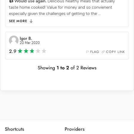
👍 Would use again.
Delicious healthy meals that actually
taste home cooked! Value for money and so convienent
especially given the challenges of getting to the
...
SEE MORE
Igor B.
20 Mar 2020
2.9
FLAG
COPY LINK
Showing
1
to
2
of
2
Reviews
Shortcuts
Providers