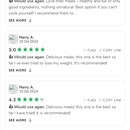
👍 Would use again.
Love their meals - healthy and full of only
good ingredients, nothing unnatural. Best option if you can't
cook yourself! I recommend them to
...
SEE MORE
Harry A.
10 Oct 2024
5.0
FLAG
COPY LINK
👍 Would use again.
Delicious meals, this one is the best so
far I ve ever tried to lose my weight. It's recommended!
SEE MORE
Harry A.
10 Oct 2024
4.3
FLAG
COPY LINK
👍 Would use again.
Delicious meals! this one is the best so
far I have tried! It is recommended!
SEE MORE