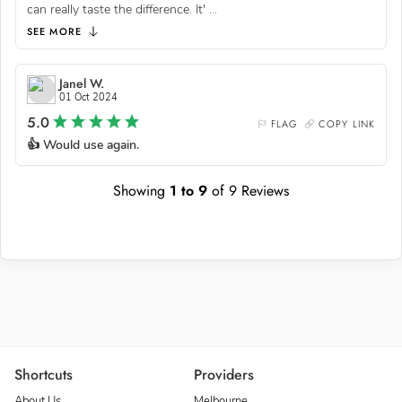
can really taste the difference. It'
...
SEE MORE
Janel W.
01 Oct 2024
5.0
FLAG
COPY LINK
👍 Would use again.
Showing
1
to
9
of
9
Reviews
Shortcuts
Providers
About Us
Melbourne