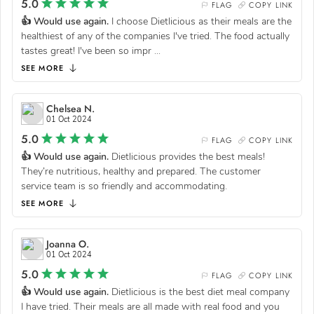
5.0
FLAG
COPY LINK
👍 Would use again.
I choose Dietlicious as their meals are the
healthiest of any of the companies I've tried. The food actually
tastes great! I've been so impr
...
SEE MORE
Chelsea N.
01 Oct 2024
5.0
FLAG
COPY LINK
👍 Would use again.
Dietlicious provides the best meals!
They’re nutritious, healthy and prepared. The customer
service team is so friendly and accommodating.
SEE MORE
Joanna O.
01 Oct 2024
5.0
FLAG
COPY LINK
👍 Would use again.
Dietlicious is the best diet meal company
I have tried. Their meals are all made with real food and you