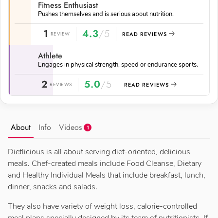
Fitness Enthusiast
Pushes themselves and is serious about nutrition.
1
4.3
/5
REVIEW
READ REVIEWS
Athlete
Engages in physical strength, speed or endurance sports.
2
5.0
/5
REVIEWS
READ REVIEWS
About
Info
Videos
1
Dietlicious is all about serving diet-oriented, delicious
meals. Chef-created meals include Food Cleanse, Dietary
and Healthy Individual Meals that include breakfast, lunch,
dinner, snacks and salads.
They also have variety of weight loss, calorie-controlled