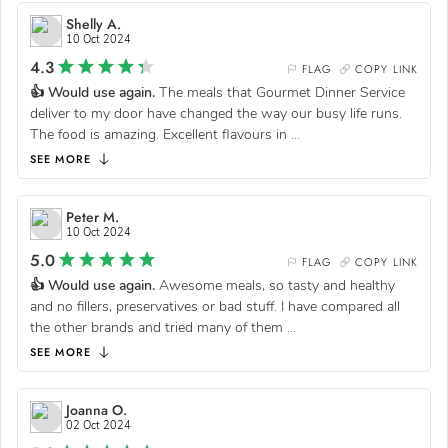
Shelly A.
10 Oct 2024
4.3
FLAG
COPY LINK
👍 Would use again.
The meals that Gourmet Dinner Service
deliver to my door have changed the way our busy life runs.
The food is amazing. Excellent flavours in
...
SEE MORE
Peter M.
10 Oct 2024
5.0
FLAG
COPY LINK
👍 Would use again.
Awesome meals, so tasty and healthy
and no fillers, preservatives or bad stuff. I have compared all
the other brands and tried many of them
...
SEE MORE
Joanna O.
02 Oct 2024