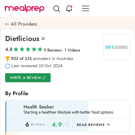
Compare
Meal
All Providers
Providers
Dietlicious
4.8
9 Reviews
1 Videos
·
#22 of 131
providers in Australia
Last reviewed 10 Oct 2024
WRITE A REVIEW
By Profile
Health Seeker
Starting a healthier lifestyle with better food options.
6
4.9
/5
REVIEWS
READ REVIEWS