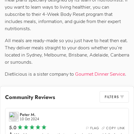
meal plans specially designed by its team of nutritionists. If
you want to learn ways to living healthier, you can
subscribe to their 4-Week Body Reset program that
includes meals, information, and guide from their expert
nutritionists.
All meals are ready-made so you just have to heat then eat.
They deliver meals straight to your doors whether you’re
located in Sydney, Melbourne, Brisbane, Adelaide, Canberra
or surrounds.
Dietlicious is a sister company to
Gourmet Dinner Service
.
Community Reviews
FILTERS
Peter M.
10 Oct 2024
5.0
FLAG
COPY LINK