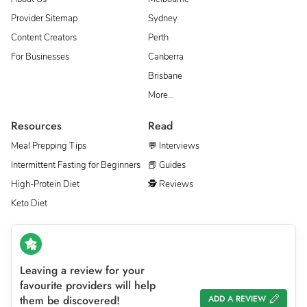
Provider Sitemap
Sydney
Content Creators
Perth
For Businesses
Canberra
Brisbane
More…
Resources
Read
Meal Prepping Tips
💬 Interviews
Intermittent Fasting for Beginners
📕 Guides
High-Protein Diet
🕵 Reviews
Keto Diet
Leaving a review for your
favourite providers will help
them be discovered!
ADD A REVIEW