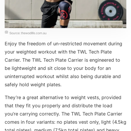
Source: thewodlife.com.au
Enjoy the freedom of un-restricted movement during
your weighted workout with the TWL Tech Plate
Carrier. The TWL Tech Plate Carrier is engineered to
be lightweight and sit close to your body for an
uninterrupted workout whilst also being durable and
safely hold weight plates.
They’re a great alternative to weight vests, provided
that they fit you properly and distribute the load
you’re carrying correctly. The TWL Tech Plate Carrier
comes in four variants: no plates vest only, light (4.5kg
total plates), medium (7.5kg total plates) and heavy