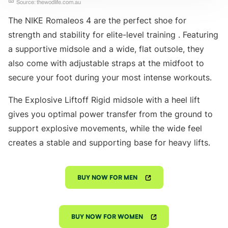
Source: thewodlife.com.au
The NIKE Romaleos 4 are the perfect shoe for
strength and stability for elite-level training . Featuring
a supportive midsole and a wide, flat outsole, they
also come with adjustable straps at the midfoot to
secure your foot during your most intense workouts.
The Explosive Liftoff Rigid midsole with a heel lift
gives you optimal power transfer from the ground to
support explosive movements, while the wide feel
creates a stable and supporting base for heavy lifts.
BUY NOW FOR MEN
BUY NOW FOR WOMEN