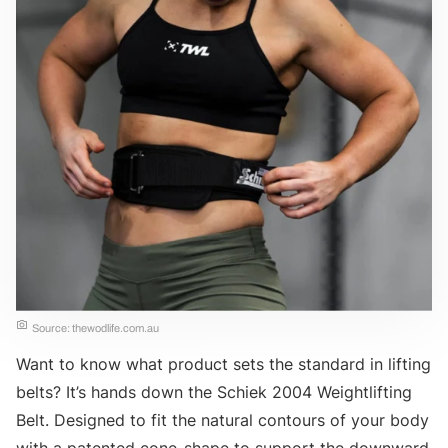
Source: thewodlife.com.au
Want to know what product sets the standard in lifting
belts? It’s hands down the Schiek 2004 Weightlifting
Belt. Designed to fit the natural contours of your body