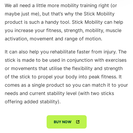
We all need a little more mobility training right (or
maybe just me), but that’s why the Stick Mobility
product is such a handy tool. Stick Mobility can help
you increase your fitness, strength, mobility, muscle
activation, movement and range of motion.
It can also help you rehabilitate faster from injury. The
stick is made to be used in conjunction with exercises
or movements that utilise the flexibility and strength
of the stick to propel your body into peak fitness. It
comes as a single product so you can match it to your
needs and current stability level (with two sticks
offering added stability).
BUY NOW