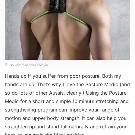
Source: thewodlife.com.au
Hands up if you suffer from poor posture. Both my
hands are up. That’s why I love the Posture Medic (and
so do lots of other Aussis, clearly!) Using the Posture
Medic for a short and simple 10 minute stretching and
strengthening program can improve your range of
motion and upper body strength. It can also help you
straighten up and stand tall naturally and retrain your