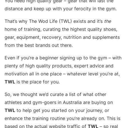
You need high quality gear – gear that will last the
distance and keep up with your ferocity in the gym.
That’s why The Wod Life (TWL) exists and it’s
the
home of training, curating the highest quality shoes,
gear, equipment, recovery, nutrition and supplements
from the best brands out there.
Even if you’re a beginner signing up to the gym – with
plenty of high quality products, expert advice and
motivation all in one place – whatever level you’re at,
TWL
is the place for you.
So, we thought we’d curate a list of what other
athletes and gym-goers in Australia are buying on
TWL
to help get you started on your journey, or
enhance the training routine you’re already on. This is
based on the actual website traffic of
TWL
– so real