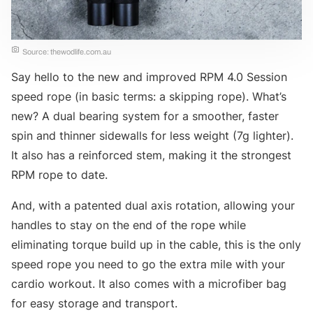
Source: thewodlife.com.au
Say hello to the new and improved RPM 4.0 Session
speed rope (in basic terms: a skipping rope). What’s
new? A dual bearing system for a smoother, faster
spin and thinner sidewalls for less weight (7g lighter).
It also has a reinforced stem, making it the strongest
RPM rope to date.
And, with a patented dual axis rotation, allowing your
handles to stay on the end of the rope while
eliminating torque build up in the cable, this is the only
speed rope you need to go the extra mile with your
cardio workout. It also comes with a microfiber bag
for easy storage and transport.