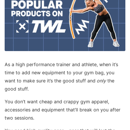
As a high performance trainer and athlete, when it’s
time to add new equipment to your gym bag, you
want to make sure it’s the good stuff and
only
the
good stuff.
You don’t want cheap and crappy gym apparel,
accessories and equipment that’ll break on you after
two sessions.