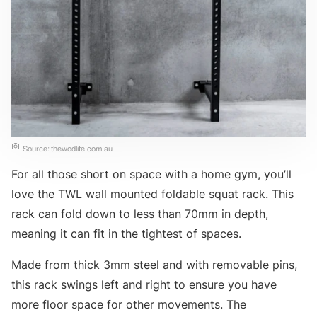
Source: thewodlife.com.au
For all those short on space with a home gym, you’ll
love the TWL wall mounted foldable squat rack. This
rack can fold down to less than 70mm in depth,
meaning it can fit in the tightest of spaces.
Made from thick 3mm steel and with removable pins,
this rack swings left and right to ensure you have
more floor space for other movements. The