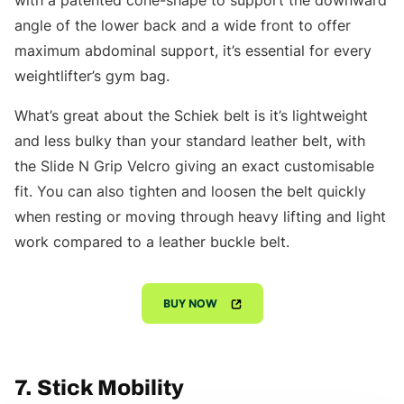
with a patented cone-shape to support the downward
angle of the lower back and a wide front to offer
maximum abdominal support, it’s essential for every
weightlifter’s gym bag.
What’s great about the Schiek belt is it’s lightweight
and less bulky than your standard leather belt, with
the Slide N Grip Velcro giving an exact customisable
fit. You can also tighten and loosen the belt quickly
when resting or moving through heavy lifting and light
work compared to a leather buckle belt.
BUY NOW
7. Stick Mobility