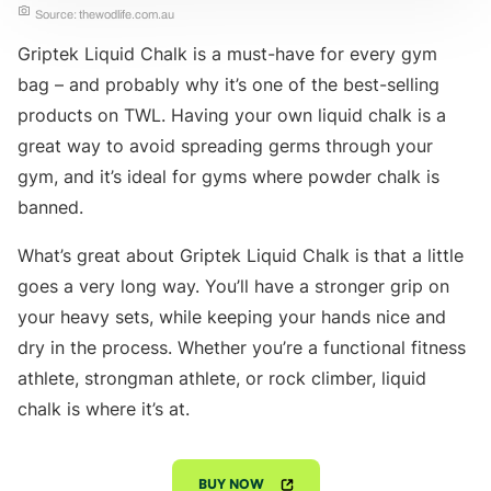
Source: thewodlife.com.au
Griptek Liquid Chalk is a must-have for every gym
bag – and probably why it’s one of the best-selling
products on TWL. Having your own liquid chalk is a
great way to avoid spreading germs through your
gym, and it’s ideal for gyms where powder chalk is
banned.
What’s great about Griptek Liquid Chalk is that a little
goes a very long way. You’ll have a stronger grip on
your heavy sets, while keeping your hands nice and
dry in the process. Whether you’re a functional fitness
athlete, strongman athlete, or rock climber, liquid
chalk is where it’s at.
BUY NOW