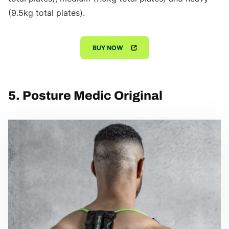
(9.5kg total plates).
BUY NOW
5. Posture Medic Original