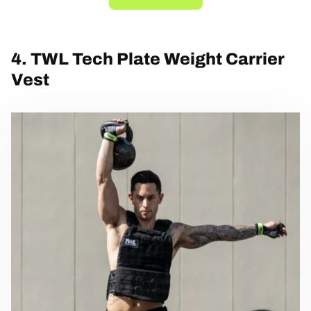
4. TWL Tech Plate Weight Carrier
Vest