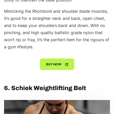
body to maintain the ideal position.
Mimicking the Rhomboid and shoulder blade muscles,
it’s good for a straighter neck and back, open chest,
and to keep your shoulders back and down. With no
pinching, and high quality ballistic grade nylon that
won’t rip or fray, it’s the perfect item for the rigours of
a gym lifestyle.
BUY NOW
6. Schiek Weightlifting Belt