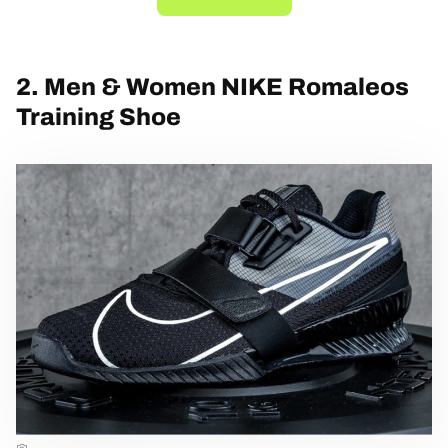
2. Men & Women NIKE Romaleos
Training Shoe