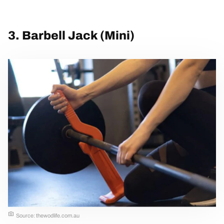
3. Barbell Jack (Mini)
Source: thewodlife.com.au