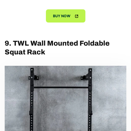
BUY NOW
9. TWL Wall Mounted Foldable
Squat Rack