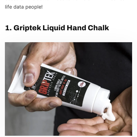
life data people!
1. Griptek Liquid Hand Chalk