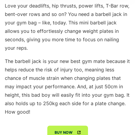
Love your deadlifts, hip thrusts, power lifts, T-Bar row,
bent-over rows and so on? You need a barbell jack in
your gym bag – like, today. This mini barbell jack
allows you to effortlessly change weight plates in
seconds, giving you more time to focus on nailing
your reps.
The barbell jack is your new best gym mate because it
helps reduce the risk of injury too, meaning less
chance of muscle strain when changing plates that
may impact your performance. And, at just 50cm in
height, this bad boy will easily fit into your gym bag. It
also holds up to 250kg each side for a plate change.
How good!
BUY NOW