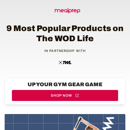
9 Most Popular Products on
The WOD Life
IN PARTNERSHIP WITH
UP YOUR GYM GEAR GAME
SHOP NOW