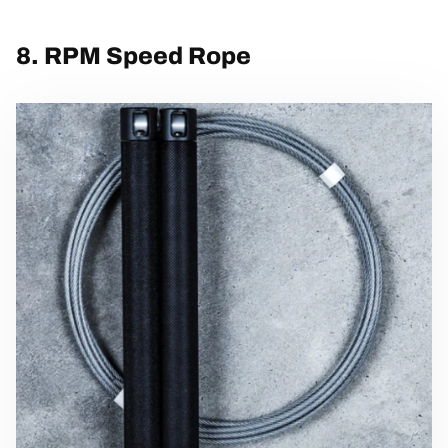
8. RPM Speed Rope