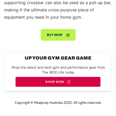
supporting crossbar can also be used as a pull-up bar,
making it the ultimate cross-purpose piece of
equipment you need in your home gym.
BUY NOW
UP YOUR GYM GEAR GAME
Shop the latest and best gym and performance gear from
The WOD Life today
SHOP NOW
Copyright © Mealprep Australia 2020. All rights reserved.