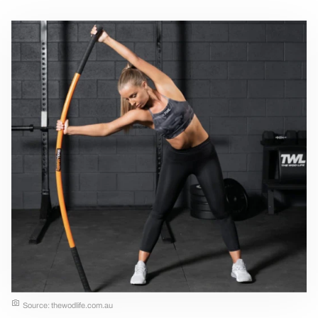
Source: thewodlife.com.au