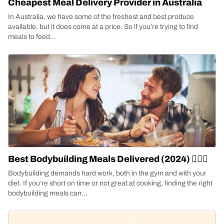
Cheapest Meal Delivery Provider in Australia
In Australia, we have some of the freshest and best produce
available, but it does come at a price. So if you’re trying to find
meals to feed...
Best Bodybuilding Meals Delivered (2024) 🏋🏻‍♀️
Bodybuilding demands hard work, both in the gym and with your
diet. If you’re short on time or not great at cooking, finding the right
bodybuilding meals can...