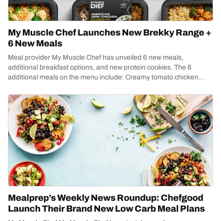
My Muscle Chef Launches New Brekky Range +
6 New Meals
Meal provider My Muscle Chef has unveiled 6 new meals,
additional breakfast options, and new protein cookies. The 6
additional meals on the menu include: Creamy tomato chicken...
Mealprep’s Weekly News Roundup: Chefgood
Launch Their Brand New Low Carb Meal Plans