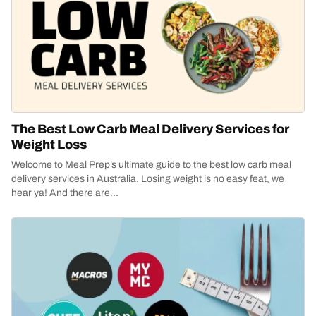
The Best Low Carb Meal Delivery Services for
Weight Loss
Welcome to Meal Prep’s ultimate guide to the best low carb meal
delivery services in Australia. Losing weight is no easy feat, we
hear ya! And there are...