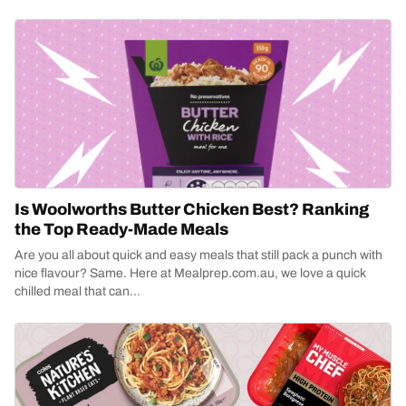
Is Woolworths Butter Chicken Best? Ranking
the Top Ready-Made Meals
Are you all about quick and easy meals that still pack a punch with
nice flavour? Same. Here at Mealprep.com.au, we love a quick
chilled meal that can...