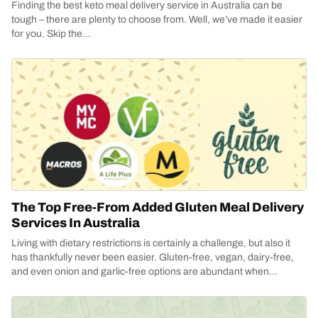
Finding the best keto meal delivery service in Australia can be
tough – there are plenty to choose from. Well, we’ve made it easier
for you. Skip the...
The Top Free-From Added Gluten Meal Delivery
Services In Australia
Living with dietary restrictions is certainly a challenge, but also it
has thankfully never been easier. Gluten-free, vegan, dairy-free,
and even onion and garlic-free options are abundant when...