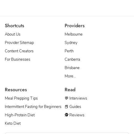
Shortcuts
Providers
About Us
Melbourne
Provider Sitemap
Sydney
Content Creators
Perth
For Businesses
Canberra
Brisbane
More…
Resources
Read
Meal Prepping Tips
💬 Interviews
Intermittent Fasting for Beginners
📕 Guides
High-Protein Diet
🕵 Reviews
Keto Diet