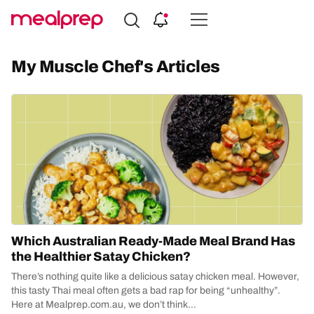
Compare
Meal
My Muscle Chef's Articles
Providers
Which Australian Ready-Made Meal Brand Has
the Healthier Satay Chicken?
There’s nothing quite like a delicious satay chicken meal. However,
this tasty Thai meal often gets a bad rap for being “unhealthy”.
Here at Mealprep.com.au, we don’t think...