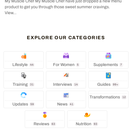
My Muscle Chef My Muscle Chef have just dropped a new menu
product to get you through those sweet summer cravings.
View...
EXPLORE OUR CATEGORIES
Lifestyle
‍ For Women
Supplements
44
5
7
Training
Interviews
Guides
31
14
99+
Transformations
12
Updates
News
59
41
Reviews
Nutrition
63
93