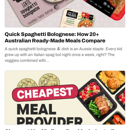
Quick Spaghetti Bolognese: How 20+
Australian Ready-Made Meals Compare
A quick spaghetti bolognese 🍝 dish is an Aussie staple. Every kid
grew up with an Italian spag bol night once a week, right? The
veggies combined with...