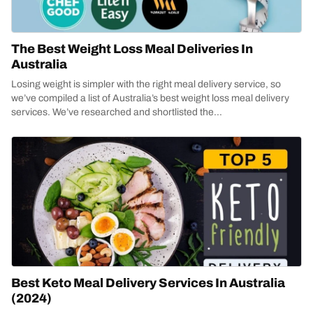
The Best Weight Loss Meal Deliveries In
Australia
Losing weight is simpler with the right meal delivery service, so
we’ve compiled a list of Australia’s best weight loss meal delivery
services. We’ve researched and shortlisted the...
Best Keto Meal Delivery Services In Australia
(2024)