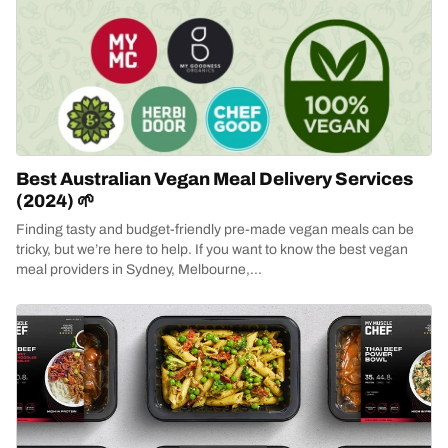
Best Australian Vegan Meal Delivery Services
(2024) 🌱
Finding tasty and budget-friendly pre-made vegan meals can be
tricky, but we’re here to help. If you want to know the best vegan
meal providers in Sydney, Melbourne,...